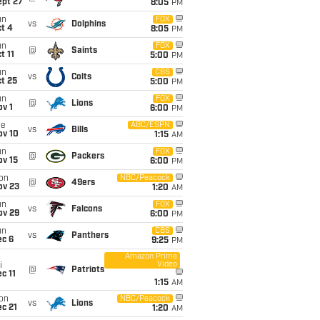
ept 27
8:05
PM
un
FOX
vs
Dolphins
t 4
8:05
PM
un
FOX
@
Saints
t 11
5:00
PM
un
CBS
vs
Colts
t 25
5:00
PM
un
FOX
@
Lions
v 1
6:00
PM
ue
ABC/ESPN
vs
Bills
ov 10
1:15
AM
un
FOX
@
Packers
ov 15
6:00
PM
on
NBC/Peacock
@
49ers
ov 23
1:20
AM
un
FOX
vs
Falcons
ov 29
6:00
PM
un
CBS
vs
Panthers
ec 6
9:25
PM
Amazon Prime
Video
i
@
Patriots
c 11
1:15
AM
on
NBC/Peacock
vs
Lions
c 21
1:20
AM