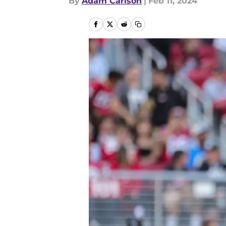
By
Adam Carlson
|
Feb 11, 2024