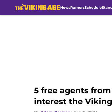
News
Rumors
Schedule
Stan
Skip to main content
5 free agents fro
interest the Vikin