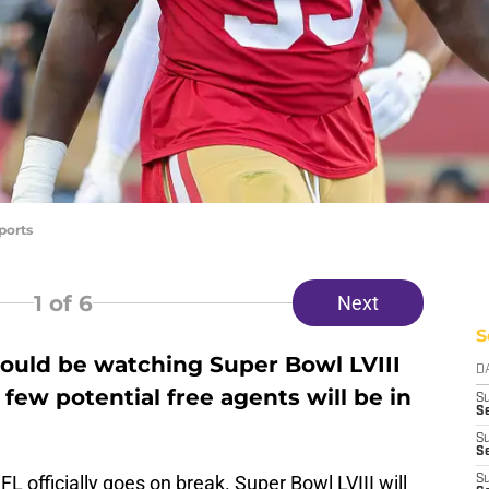
ports
1
of 6
Next
S
ould be watching Super Bowl LVIII
D
 few potential free agents will be in
S
Se
S
S
 officially goes on break. Super Bowl LVIII will
S