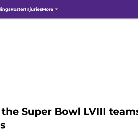
dings
Roster
Injuries
More
m the Super Bowl LVIII tea
gs