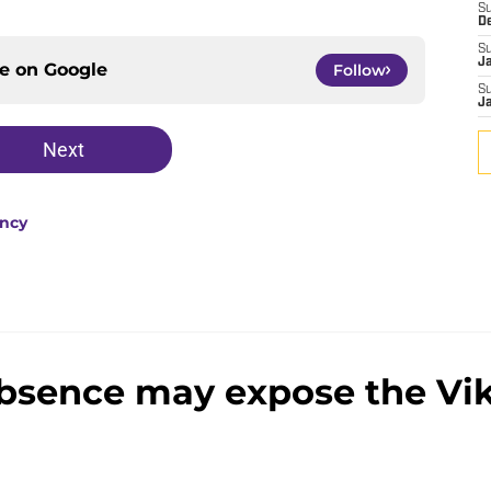
S
D
S
J
ce on
Google
Follow
S
J
Next
ency
absence may expose the Vi