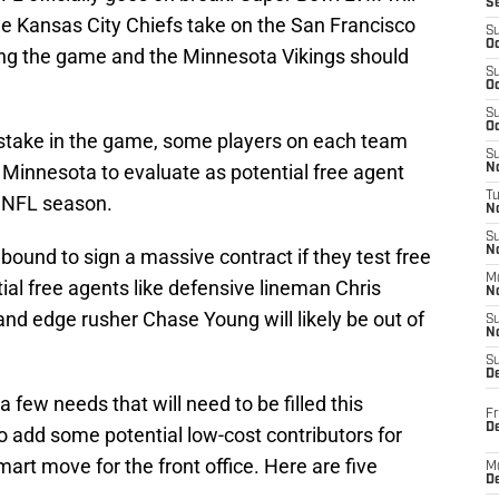
S
he Kansas City Chiefs take on the San Francisco
S
Oc
ing the game and the Minnesota Vikings should
S
Oc
S
Oc
stake in the game, some players on each team
S
r Minnesota to evaluate as potential free agent
No
T
4 NFL season.
N
S
N
bound to sign a massive contract if they test free
M
tial free agents like defensive lineman Chris
N
nd edge rusher Chase Young will likely be out of
S
N
S
D
few needs that will need to be filled this
Fr
De
o add some potential low-cost contributors for
rt move for the front office. Here are five
M
De