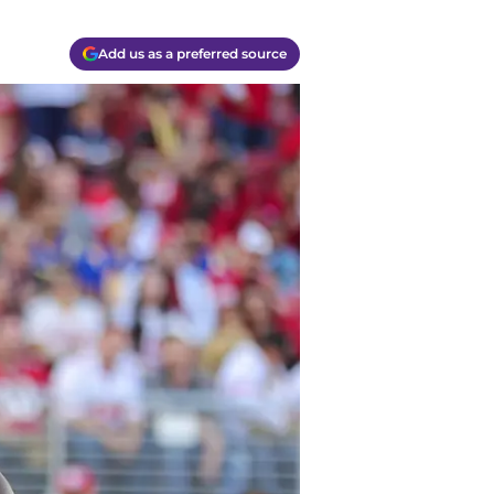
Add us as a preferred source