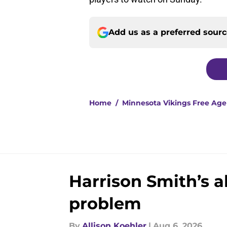
Add us as a preferred sour
Home
/
Minnesota Vikings Free Ag
Harrison Smith’s 
problem
By
Allison Koehler
|
Aug 6, 2026