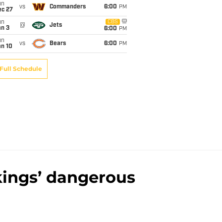
un
vs
Commanders
6:00
PM
ec 27
un
CBS
@
Jets
an 3
6:00
PM
un
vs
Bears
6:00
PM
an 10
Full Schedule
kings’ dangerous