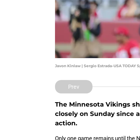
Javon Kinlaw | Sergio Estrada-USA TODAY S
Prev
The Minnesota Vikings sh
closely on Sunday since a
action.
Only one game remains until the NFL