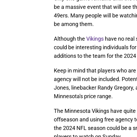
be a massive event that will see t
49ers. Many people will be watch
be among them.
Although the
Vikings
have no real 
could be interesting individuals fo
additions to the team for the 202
Keep in mind that players who are 
agency will not be included. Poten
Jones, linebacker Randy Gregory, a
Minnesota's price range.
The Minnesota Vikings have quite a 
offseason and using free agency t
the 2024 NFL season could be a sma
players to watch on Sunday.