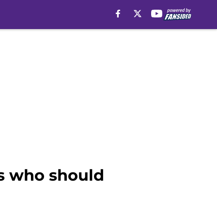
ms who should