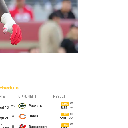
chedule
ATE
OPPONENT
RESULT
un
CBS
vs
Packers
pt 13
8:25
PM
un
FOX
@
Bears
ept 20
5:00
PM
un
FOX
@
Buccaneers