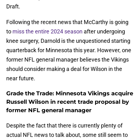
Draft.
Following the recent news that McCarthy is going
to
miss the entire 2024 season
after undergoing
knee surgery, Darnold is the unquestioned starting
quarterback for Minnesota this year. However, one
former NFL general manager believes the Vikings
should consider making a deal for Wilson in the
near future.
Grade the Trade: Minnesota Vikings acquire
Russell Wilson in recent trade proposal by
former NFL general manager
Despite the fact that there is currently plenty of
actual NFL news to talk about, some still seem to