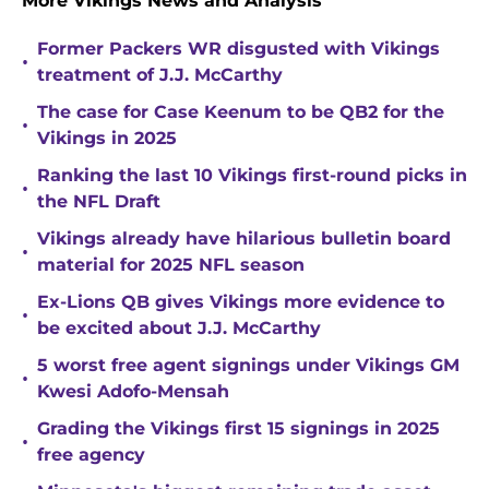
More Vikings News and Analysis
Former Packers WR disgusted with Vikings
•
treatment of J.J. McCarthy
The case for Case Keenum to be QB2 for the
•
Vikings in 2025
Ranking the last 10 Vikings first-round picks in
•
the NFL Draft
Vikings already have hilarious bulletin board
•
material for 2025 NFL season
Ex-Lions QB gives Vikings more evidence to
•
be excited about J.J. McCarthy
5 worst free agent signings under Vikings GM
•
Kwesi Adofo-Mensah
Grading the Vikings first 15 signings in 2025
•
free agency