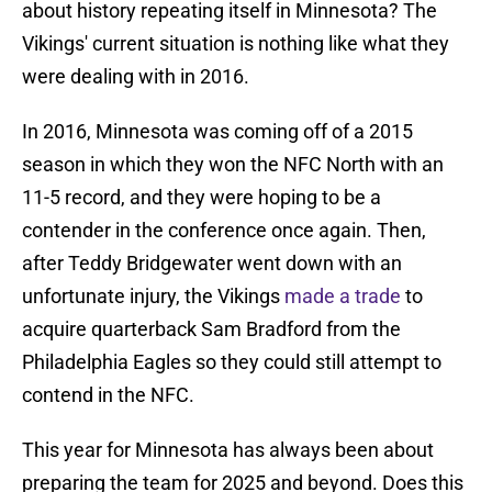
about history repeating itself in Minnesota? The
Vikings' current situation is nothing like what they
were dealing with in 2016.
In 2016, Minnesota was coming off of a 2015
season in which they won the NFC North with an
11-5 record, and they were hoping to be a
contender in the conference once again. Then,
after Teddy Bridgewater went down with an
unfortunate injury, the Vikings
made a trade
to
acquire quarterback Sam Bradford from the
Philadelphia Eagles so they could still attempt to
contend in the NFC.
This year for Minnesota has always been about
preparing the team for 2025 and beyond. Does this