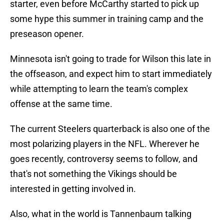
starter, even before McCarthy started to pick up
some hype this summer in training camp and the
preseason opener.
Minnesota isn't going to trade for Wilson this late in
the offseason, and expect him to start immediately
while attempting to learn the team's complex
offense at the same time.
The current Steelers quarterback is also one of the
most polarizing players in the NFL. Wherever he
goes recently, controversy seems to follow, and
that's not something the Vikings should be
interested in getting involved in.
Also, what in the world is Tannenbaum talking