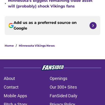
Minnesota's biggest remaining trade asset
•
will (probably) shock Vikings fans
Add us as a preferred source on
Google
Home
/
Minnesota Vikings News
About
Openings
Contact
Our 300+ Sites
Mobile Apps
FanSided Daily
Pitch a Story
Privacy Policy