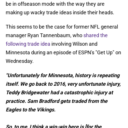
be in offseason mode with the way they are
making up wacky trade ideas inside their heads.
This seems to be the case for former NFL general
manager Ryan Tannenbaum, who
shared the
following trade idea
involving Wilson and
Minnesota during an episode of ESPN's "Get Up" on
Wednesday.
"Unfortunately for Minnesota, history is repeating
itself. We go back to 2016, very unfortunate injury,
Teddy Bridgewater had a catastrophic injury at
practice. Sam Bradford gets traded from the
Eagles to the Vikings.
So, to me, I think a win-win here is [for the