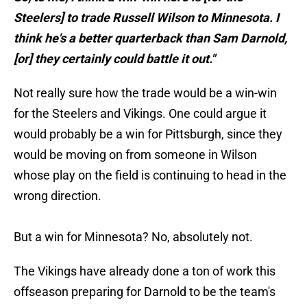
Steelers] to trade Russell Wilson to Minnesota. I
think he's a better quarterback than Sam Darnold,
[or] they certainly could battle it out."
Not really sure how the trade would be a win-win
for the Steelers and Vikings. One could argue it
would probably be a win for Pittsburgh, since they
would be moving on from someone in Wilson
whose play on the field is continuing to head in the
wrong direction.
But a win for Minnesota? No, absolutely not.
The Vikings have already done a ton of work this
offseason preparing for Darnold to be the team's