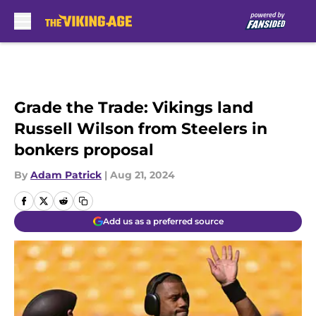
Skip to main content
Grade the Trade: Vikings land
Russell Wilson from Steelers in
bonkers proposal
By
Adam Patrick
|
Aug 21, 2024
Add us as a preferred source