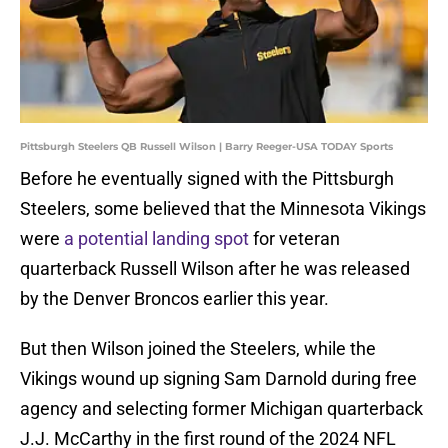
Pittsburgh Steelers QB Russell Wilson | Barry Reeger-USA TODAY Sports
Before he eventually signed with the Pittsburgh
Steelers, some believed that the Minnesota Vikings
were
a potential landing spot
for veteran
quarterback Russell Wilson after he was released
by the Denver Broncos earlier this year.
But then Wilson joined the Steelers, while the
Vikings wound up signing Sam Darnold during free
agency and selecting former Michigan quarterback
J.J. McCarthy in the first round of the 2024 NFL