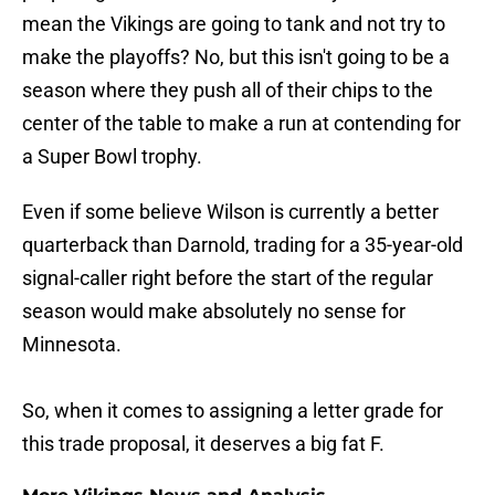
mean the Vikings are going to tank and not try to
make the playoffs? No, but this isn't going to be a
season where they push all of their chips to the
center of the table to make a run at contending for
a Super Bowl trophy.
Even if some believe Wilson is currently a better
quarterback than Darnold, trading for a 35-year-old
signal-caller right before the start of the regular
season would make absolutely no sense for
Minnesota.
So, when it comes to assigning a letter grade for
this trade proposal, it deserves a big fat F.