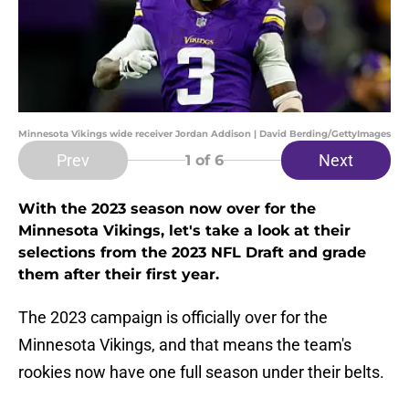
Minnesota Vikings wide receiver Jordan Addison | David Berding/GettyImages
Prev
Next
1
of 6
With the 2023 season now over for the
Minnesota Vikings, let's take a look at their
selections from the 2023 NFL Draft and grade
them after their first year.
The 2023 campaign is officially over for the
Minnesota Vikings, and that means the team's
rookies now have one full season under their belts.