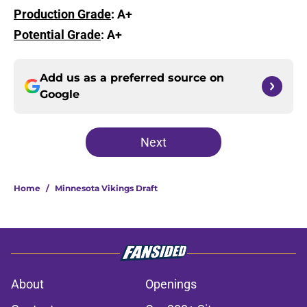
Production Grade
: A+
Potential Grade
: A+
Add us as a preferred source on
Google
Next
Home
/
Minnesota Vikings Draft
About
Openings