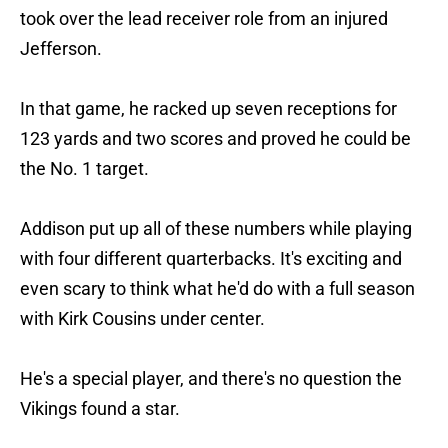
took over the lead receiver role from an injured
Jefferson.
In that game, he racked up seven receptions for
123 yards and two scores and proved he could be
the No. 1 target.
Addison put up all of these numbers while playing
with four different quarterbacks. It's exciting and
even scary to think what he'd do with a full season
with Kirk Cousins under center.
He's a special player, and there's no question the
Vikings found a star.