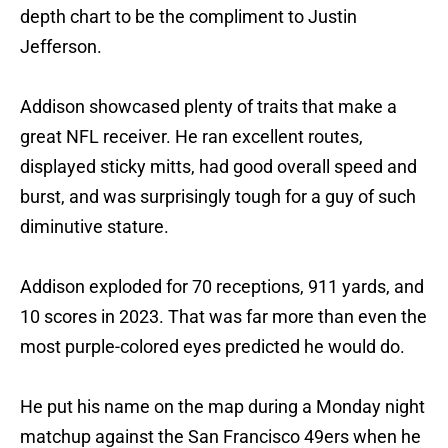
depth chart to be the compliment to Justin
Jefferson.
Addison showcased plenty of traits that make a
great NFL receiver. He ran excellent routes,
displayed sticky mitts, had good overall speed and
burst, and was surprisingly tough for a guy of such
diminutive stature.
Addison exploded for 70 receptions, 911 yards, and
10 scores in 2023. That was far more than even the
most purple-colored eyes predicted he would do.
He put his name on the map during a Monday night
matchup against the San Francisco 49ers when he