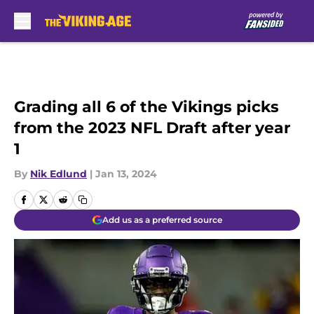
Skip to main content
Grading all 6 of the Vikings picks
from the 2023 NFL Draft after year
1
By
Nik Edlund
|
Jan 13, 2024
Add us as a preferred source