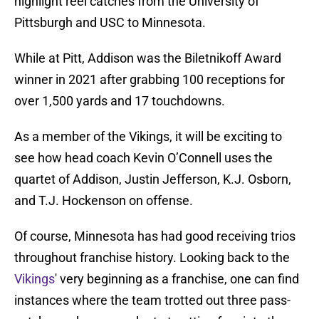
highlight reel catches from the University of
Pittsburgh and USC to Minnesota.
While at Pitt, Addison was the Biletnikoff Award
winner in 2021 after grabbing 100 receptions for
over 1,500 yards and 17 touchdowns.
As a member of the Vikings, it will be exciting to
see how head coach Kevin O’Connell uses the
quartet of Addison, Justin Jefferson, K.J. Osborn,
and T.J. Hockenson on offense.
Of course, Minnesota has had good receiving trios
throughout franchise history. Looking back to the
Vikings
' very beginning as a franchise, one can find
instances where the team trotted out three pass-