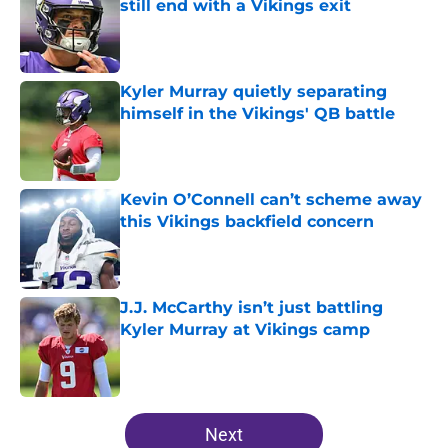
still end with a Vikings exit
Published by on Invalid Date
Kyler Murray quietly separating
himself in the Vikings' QB battle
Published by on Invalid Date
Kevin O’Connell can’t scheme away
this Vikings backfield concern
Published by on Invalid Date
J.J. McCarthy isn’t just battling
Kyler Murray at Vikings camp
Published by on Invalid Date
5 related articles loaded
Next