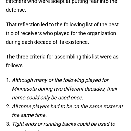
catchers who were adept at putting fear into the
defense.
That reflection led to the following list of the best
trio of receivers who played for the organization
during each decade of its existence.
The three criteria for assembling this list were as
follows.
Although many of the following played for
Minnesota during two different decades, their
name could only be used once.
All three players had to be on the same roster at
the same time.
Tight ends or running backs could be used to