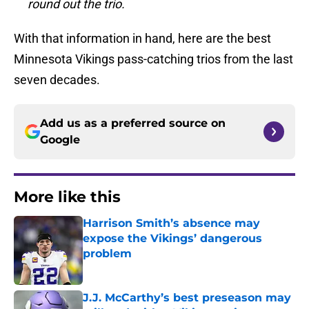
round out the trio.
With that information in hand, here are the best
Minnesota Vikings pass-catching trios from the last
seven decades.
Add us as a preferred source on
Google
More like this
Harrison Smith’s absence may
expose the Vikings’ dangerous
problem
Published by on Invalid Date
J.J. McCarthy’s best preseason may