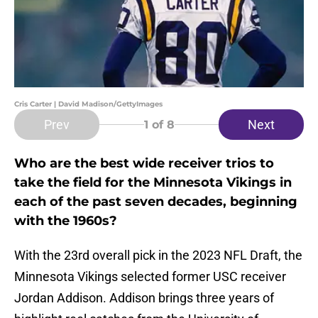
Cris Carter | David Madison/GettyImages
Prev
Next
1
of 8
Who are the best wide receiver trios to
take the field for the Minnesota Vikings in
each of the past seven decades, beginning
with the 1960s?
With the 23rd overall pick in the 2023 NFL Draft, the
Minnesota Vikings selected former USC receiver
Jordan Addison. Addison brings three years of