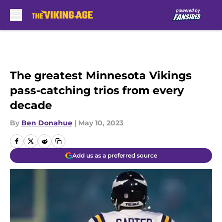
Skip to main content
The greatest Minnesota Vikings
pass-catching trios from every
decade
By
Ben Donahue
|
May 10, 2023
Add us as a preferred source