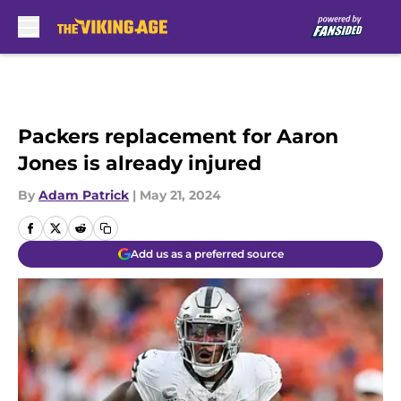
Skip to main content
Packers replacement for Aaron
Jones is already injured
By
Adam Patrick
|
May 21, 2024
Add us as a preferred source