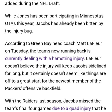
added during the NFL Draft.
While Jones has been participating in Minnesota's
OTAs this year, Jacobs has already been bitten by
the injury bug.
According to Green Bay head coach Matt LaFleur
on Tuesday, the team's new running back is
currently dealing with a hamstring injury
. LaFleur
doesn't believe the injury will keep Jacobs sidelined
for long, but it certainly doesn't seem like things are
off to a great start for the newest member of the
Packers' offensive backfield.
With the Raiders last season, Jacobs missed the
team's final four games
due to a quad injury
that he