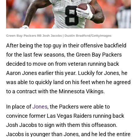
Green Bay Packers RB Josh Jacobs | Dustin Bradford/GettyImages
After being the top guy in their offensive backfield
for the last few seasons, the Green Bay Packers
decided to move on from veteran running back
Aaron Jones earlier this year. Luckily for Jones, he
was able to quickly land on his feet when he agreed
to a contract with the Minnesota Vikings.
In place of
Jones
, the Packers were able to
convince former Las Vegas Raiders running back
Josh Jacobs to sign with them this offseason.
Jacobs is younger than Jones, and he led the entire