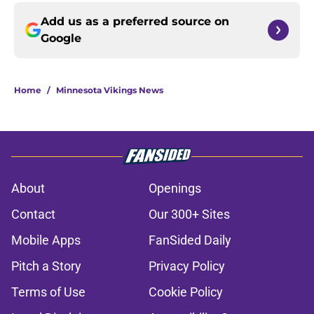
Add us as a preferred source on
Google
Home
/
Minnesota Vikings News
About
Openings
Contact
Our 300+ Sites
Mobile Apps
FanSided Daily
Pitch a Story
Privacy Policy
Terms of Use
Cookie Policy