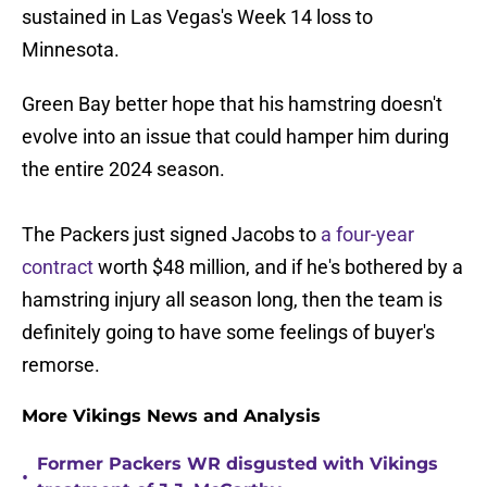
sustained in Las Vegas's Week 14 loss to
Minnesota.
Green Bay better hope that his hamstring doesn't
evolve into an issue that could hamper him during
the entire 2024 season.
The Packers just signed Jacobs to
a four-year
contract
worth $48 million, and if he's bothered by a
hamstring injury all season long, then the team is
definitely going to have some feelings of buyer's
remorse.
More Vikings News and Analysis
Former Packers WR disgusted with Vikings
•