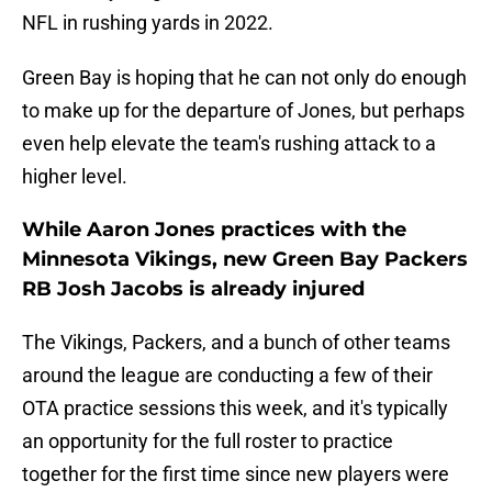
NFL in rushing yards in 2022.
Green Bay is hoping that he can not only do enough
to make up for the departure of Jones, but perhaps
even help elevate the team's rushing attack to a
higher level.
While Aaron Jones practices with the
Minnesota Vikings, new Green Bay Packers
RB Josh Jacobs is already injured
The Vikings, Packers, and a bunch of other teams
around the league are conducting a few of their
OTA practice sessions this week, and it's typically
an opportunity for the full roster to practice
together for the first time since new players were