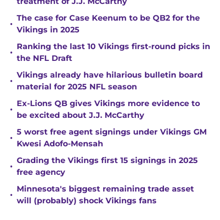
treatment of J.J. McCarthy
The case for Case Keenum to be QB2 for the
•
Vikings in 2025
Ranking the last 10 Vikings first-round picks in
•
the NFL Draft
Vikings already have hilarious bulletin board
•
material for 2025 NFL season
Ex-Lions QB gives Vikings more evidence to
•
be excited about J.J. McCarthy
5 worst free agent signings under Vikings GM
•
Kwesi Adofo-Mensah
Grading the Vikings first 15 signings in 2025
•
free agency
Minnesota's biggest remaining trade asset
•
will (probably) shock Vikings fans