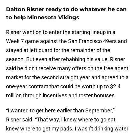
Dalton Risner ready to do whatever he can
to help Minnesota Vikings
Risner went on to enter the starting lineup in a
Week 7 game against the San Francisco 49ers and
stayed at left guard for the remainder of the
season. But even after rehabbing his value, Risner
said he didn’t receive many offers on the free agent
market for the second straight year and agreed to a
one-year contract that could be worth up to $2.4
million through incentives and roster bonuses.
“I wanted to get here earlier than September,”
Risner said. “That way, I knew where to go eat,
knew where to get my pads. I wasn’t drinking water