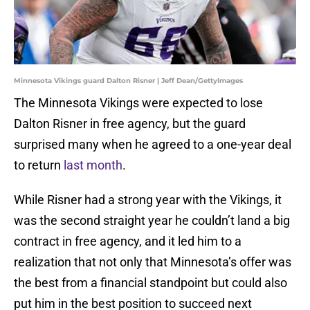
Minnesota Vikings guard Dalton Risner | Jeff Dean/GettyImages
The Minnesota Vikings were expected to lose
Dalton Risner in free agency, but the guard
surprised many when he agreed to a one-year deal
to return
last month
.
While Risner had a strong year with the Vikings, it
was the second straight year he couldn’t land a big
contract in free agency, and it led him to a
realization that not only that Minnesota’s offer was
the best from a financial standpoint but could also
put him in the best position to succeed next