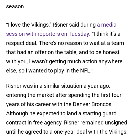
season.
“I love the Vikings,” Risner said during
a media
session with reporters on Tuesday.
“I think it’s a
respect deal. There’s no reason to wait at a team
that had an offer on the table, and to be honest
with you, I wasn’t getting much action anywhere
else, so I wanted to play in the NFL.”
Risner was in a similar situation a year ago,
entering the market after spending the first four
years of his career with the Denver Broncos.
Although he expected to land a starting guard
contract in free agency, Risner remained unsigned
until he agreed to a one-year deal with the Vikings.