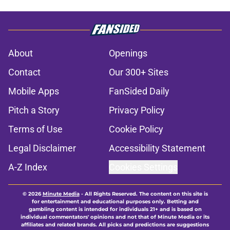
About
Openings
Contact
Our 300+ Sites
Mobile Apps
FanSided Daily
Pitch a Story
Privacy Policy
Terms of Use
Cookie Policy
Legal Disclaimer
Accessibility Statement
A-Z Index
Cookies Settings
© 2026
Minute Media
-
All Rights Reserved. The content on this site is
for entertainment and educational purposes only. Betting and
gambling content is intended for individuals 21+ and is based on
individual commentators' opinions and not that of Minute Media or its
affiliates and related brands. All picks and predictions are suggestions