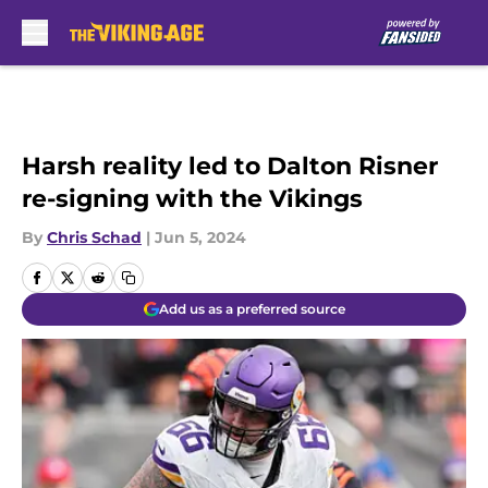
Skip to main content
Harsh reality led to Dalton Risner
re-signing with the Vikings
By
Chris Schad
|
Jun 5, 2024
Add us as a preferred source