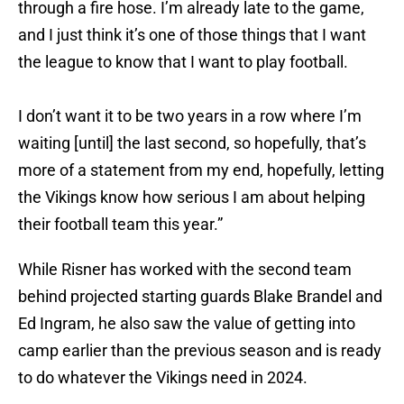
through a fire hose. I’m already late to the game,
and I just think it’s one of those things that I want
the league to know that I want to play football.
I don’t want it to be two years in a row where I’m
waiting [until] the last second, so hopefully, that’s
more of a statement from my end, hopefully, letting
the Vikings know how serious I am about helping
their football team this year.”
While Risner has worked with the second team
behind projected starting guards Blake Brandel and
Ed Ingram, he also saw the value of getting into
camp earlier than the previous season and is ready
to do whatever the Vikings need in 2024.