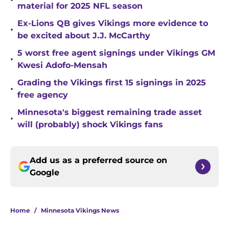
•
material for 2025 NFL season
Ex-Lions QB gives Vikings more evidence to
•
be excited about J.J. McCarthy
5 worst free agent signings under Vikings GM
•
Kwesi Adofo-Mensah
Grading the Vikings first 15 signings in 2025
•
free agency
Minnesota's biggest remaining trade asset
•
will (probably) shock Vikings fans
Add us as a preferred source on
Google
Home
/
Minnesota Vikings News