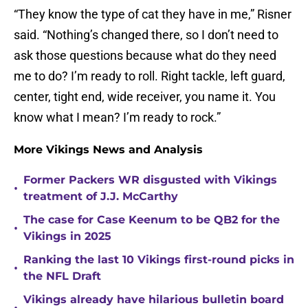
“They know the type of cat they have in me,” Risner
said. “Nothing’s changed there, so I don’t need to
ask those questions because what do they need
me to do? I’m ready to roll. Right tackle, left guard,
center, tight end, wide receiver, you name it. You
know what I mean? I’m ready to rock.”
More Vikings News and Analysis
Former Packers WR disgusted with Vikings
•
treatment of J.J. McCarthy
The case for Case Keenum to be QB2 for the
•
Vikings in 2025
Ranking the last 10 Vikings first-round picks in
•
the NFL Draft
Vikings already have hilarious bulletin board