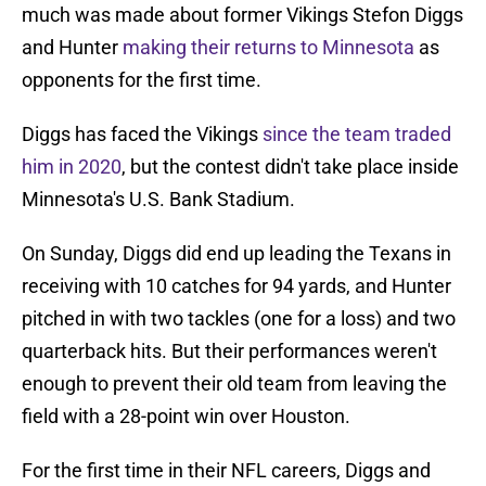
much was made about former Vikings Stefon Diggs
and Hunter
making their returns to Minnesota
as
opponents for the first time.
Diggs has faced the Vikings
since the team traded
him in 2020
, but the contest didn't take place inside
Minnesota's U.S. Bank Stadium.
On Sunday, Diggs did end up leading the Texans in
receiving with 10 catches for 94 yards, and Hunter
pitched in with two tackles (one for a loss) and two
quarterback hits. But their performances weren't
enough to prevent their old team from leaving the
field with a 28-point win over Houston.
For the first time in their NFL careers, Diggs and