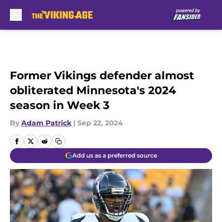
Skip to main content
Former Vikings defender almost
obliterated Minnesota's 2024
season in Week 3
By
Adam Patrick
|
Sep 22, 2024
Add us as a preferred source