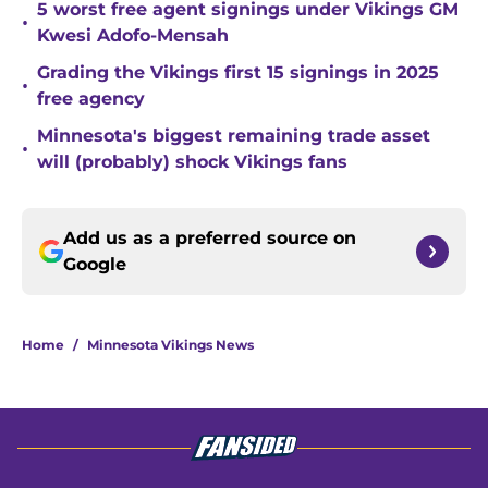
5 worst free agent signings under Vikings GM
•
Kwesi Adofo-Mensah
Grading the Vikings first 15 signings in 2025
•
free agency
Minnesota's biggest remaining trade asset
•
will (probably) shock Vikings fans
Add us as a preferred source on
Google
Home
/
Minnesota Vikings News