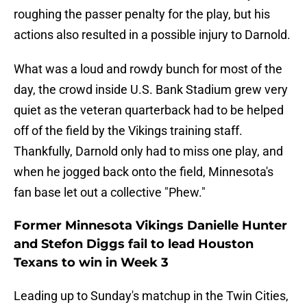
roughing the passer penalty for the play, but his
actions also resulted in a possible injury to Darnold.
What was a loud and rowdy bunch for most of the
day, the crowd inside U.S. Bank Stadium grew very
quiet as the veteran quarterback had to be helped
off of the field by the Vikings training staff.
Thankfully, Darnold only had to miss one play, and
when he jogged back onto the field, Minnesota's
fan base let out a collective "Phew."
Former Minnesota Vikings Danielle Hunter
and Stefon Diggs fail to lead Houston
Texans to win in Week 3
Leading up to Sunday's matchup in the Twin Cities,