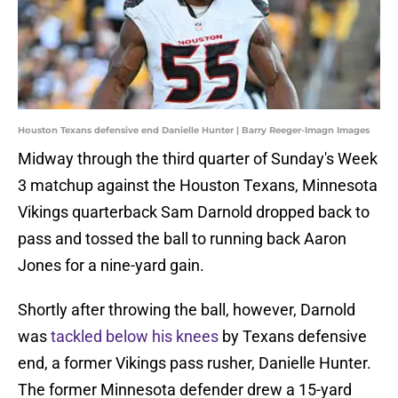
Houston Texans defensive end Danielle Hunter | Barry Reeger-Imagn Images
Midway through the third quarter of Sunday's Week
3 matchup against the Houston Texans, Minnesota
Vikings quarterback Sam Darnold dropped back to
pass and tossed the ball to running back Aaron
Jones for a nine-yard gain.
Shortly after throwing the ball, however, Darnold
was
tackled below his knees
by Texans defensive
end, a former Vikings pass rusher, Danielle Hunter.
The former Minnesota defender drew a 15-yard