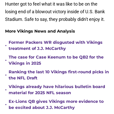
Hunter got to feel what it was like to be on the
losing end of a blowout victory inside of U.S. Bank
Stadium. Safe to say, they probably didn't enjoy it.
More Vikings News and Analysis
Former Packers WR disgusted with Vikings
•
treatment of J.J. McCarthy
The case for Case Keenum to be QB2 for the
•
Vikings in 2025
Ranking the last 10 Vikings first-round picks in
•
the NFL Draft
Vikings already have hilarious bulletin board
•
material for 2025 NFL season
Ex-Lions QB gives Vikings more evidence to
•
be excited about J.J. McCarthy