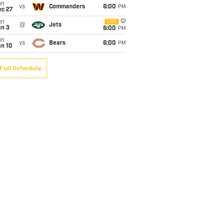
un
vs
Commanders
6:00
PM
ec 27
un
CBS
@
Jets
an 3
6:00
PM
un
vs
Bears
6:00
PM
an 10
Full Schedule