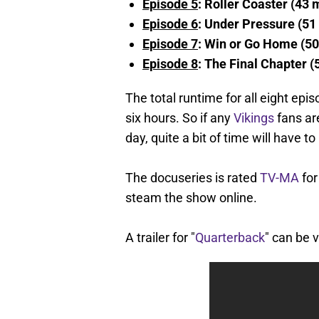
Episode 5
: Roller Coaster (43 
Episode 6
: Under Pressure (51
Episode 7
: Win or Go Home (50
Episode 8
: The Final Chapter (
The total runtime for all eight epi
six hours. So if any
Vikings
fans are
day, quite a bit of time will have to
The docuseries is rated
TV-MA
for
steam the show online.
A trailer for "
Quarterback
" can be 