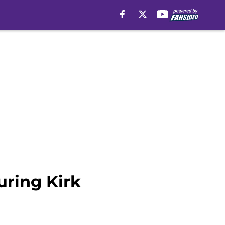
uring Kirk