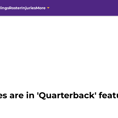
dings
Roster
Injuries
More
 are in 'Quarterback' feat