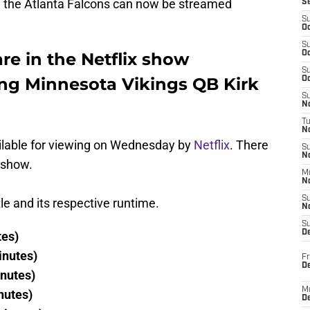
 the Atlanta Falcons can now be streamed
S
S
Oc
S
e in the Netflix show
Oc
S
ing Minnesota Vikings QB Kirk
Oc
S
No
T
N
ilable for viewing on Wednesday by
Netflix
. There
S
N
e show.
M
N
S
tle and its respective runtime.
N
S
D
tes)
inutes)
Fr
De
inutes)
M
nutes)
De