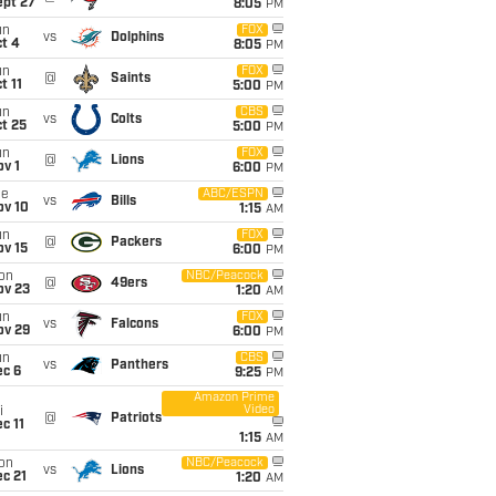
ept 27
8:05
PM
un
FOX
vs
Dolphins
t 4
8:05
PM
un
FOX
@
Saints
t 11
5:00
PM
un
CBS
vs
Colts
t 25
5:00
PM
un
FOX
@
Lions
v 1
6:00
PM
ue
ABC/ESPN
vs
Bills
ov 10
1:15
AM
un
FOX
@
Packers
ov 15
6:00
PM
on
NBC/Peacock
@
49ers
ov 23
1:20
AM
un
FOX
vs
Falcons
ov 29
6:00
PM
un
CBS
vs
Panthers
ec 6
9:25
PM
Amazon Prime
Video
i
@
Patriots
c 11
1:15
AM
on
NBC/Peacock
vs
Lions
c 21
1:20
AM