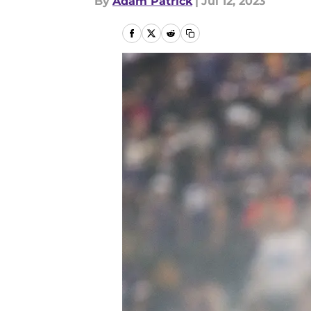
By
Adam Patrick
|
Jul 12, 2023