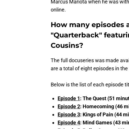
Marcus Mariota when he was with
online.
How many episodes ar
"Quarterback" featur
Cousins?
The full docuseries was made ava
are a total of eight episodes in th
Below is the list of each episode ti
Episode 1
: The Quest (51 minu
Episode 2
: Homecoming (46 m
Episode 3
: Kings of Pain (44 m
Episode 4
: Mind Games (43 mi