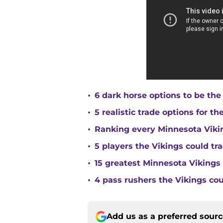
•
6 dark horse options to be the
•
5 realistic trade options for t
•
Ranking every Minnesota Vikin
•
5 players the Vikings could tra
•
15 greatest Minnesota Vikings 
•
4 pass rushers the Vikings co
Add us as a preferred sour