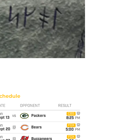
chedule
ATE
OPPONENT
RESULT
un
CBS
vs
Packers
pt 13
8:25
PM
un
FOX
@
Bears
ept 20
5:00
PM
un
FOX
@
Buccaneers