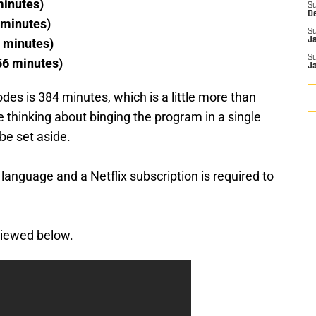
minutes)
S
D
 minutes)
S
 minutes)
J
S
56 minutes)
J
sodes is 384 minutes, which is a little more than
 thinking about binging the program in a single
 be set aside.
 language and a Netflix subscription is required to
viewed below.