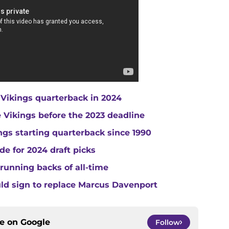
 Vikings quarterback in 2024
he Vikings before the 2023 deadline
gs starting quarterback since 1990
de for 2024 draft picks
running backs of all-time
uld sign to replace Marcus Davenport
ce on
Google
Follow