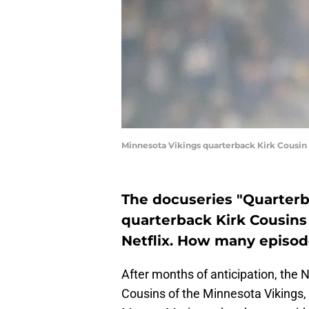
Minnesota Vikings quarterback Kirk Cousi
The docuseries "Quarterb
quarterback Kirk Cousins 
Netflix. How many episod
After months of anticipation, the N
Cousins of the Minnesota Vikings,