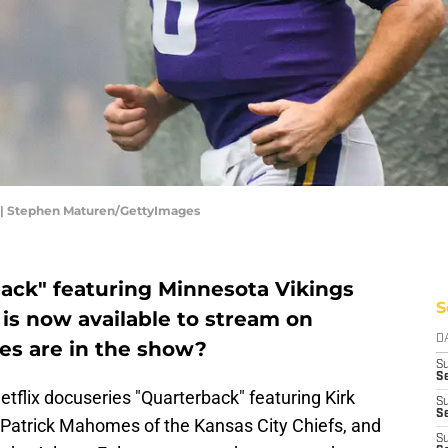
n | Stephen Maturen/GettyImages
ack" featuring Minnesota Vikings
S
is now available to stream on
D
es are in the show?
S
Se
etflix docuseries "Quarterback" featuring Kirk
S
S
 Patrick Mahomes of the Kansas City Chiefs, and
S