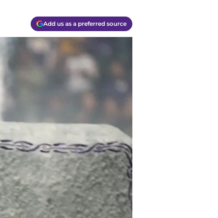
Add us as a preferred source