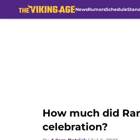
News
Rumors
Schedule
Stan
Skip to main content
How much did Rand
celebration?