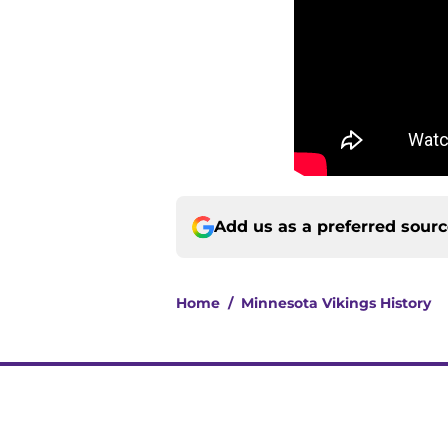
Add us as a preferred sour
Home
/
Minnesota Vikings History
About
Openin