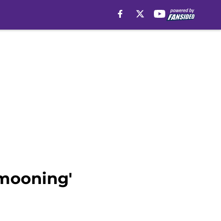
'mooning'