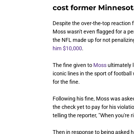
cost former Minneso
Despite the over-the-top reaction 
Moss wasn't even flagged for a pe
the NFL made up for not penalizing
him $10,000
.
The fine given to
Moss
ultimately 
iconic lines in the sport of footb
for the fine.
Following his fine, Moss was asked 
the check yet to pay for his violat
telling the reporter, "When you're r
Then in response to being asked ho