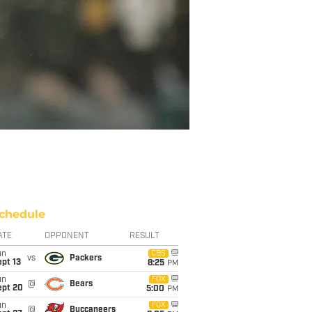
chedule
ATE
OPPONENT
RESULT
un
CBS
vs
Packers
pt 13
8:25
PM
un
FOX
@
Bears
ept 20
5:00
PM
un
FOX
@
Buccaneers