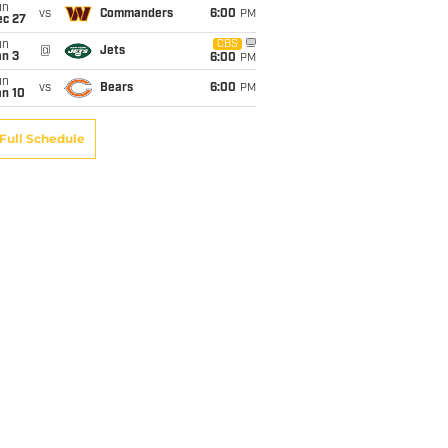
un
vs
Commanders
6:00
PM
ec 27
un
CBS
@
Jets
an 3
6:00
PM
un
vs
Bears
6:00
PM
an 10
Full Schedule