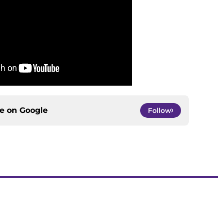
ce on
Google
Follow
gs
Contact
Our 3