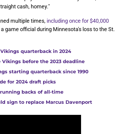
Straight cash, homey."
ined multiple times,
including once for $40,000
a game official during Minnesota's loss to the St.
 Vikings quarterback in 2024
he Vikings before the 2023 deadline
gs starting quarterback since 1990
de for 2024 draft picks
running backs of all-time
uld sign to replace Marcus Davenport