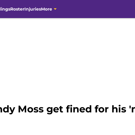
dings
Roster
Injuries
More
y Moss get fined for his 