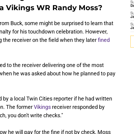
S
ta Vikings WR Randy Moss?
D
S
J
from Buck, some might be surprised to learn that
S
J
nalty for his touchdown celebration. However,
 the receiver on the field when they later
fined
led to the receiver delivering one of the most
all when he was asked about how he planned to pay
by a local Twin Cities reporter if he had written
ion. The former
Vikings
receiver responded by
ich, you don't write checks."
w he will pay for the fine if not by check, Moss