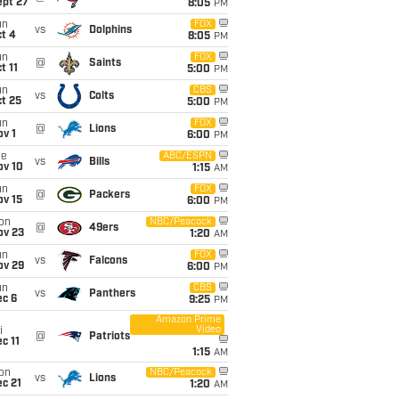
ept 27
8:05
PM
un
FOX
vs
Dolphins
t 4
8:05
PM
un
FOX
@
Saints
t 11
5:00
PM
un
CBS
vs
Colts
t 25
5:00
PM
un
FOX
@
Lions
v 1
6:00
PM
ue
ABC/ESPN
vs
Bills
ov 10
1:15
AM
un
FOX
@
Packers
ov 15
6:00
PM
on
NBC/Peacock
@
49ers
ov 23
1:20
AM
un
FOX
vs
Falcons
ov 29
6:00
PM
un
CBS
vs
Panthers
ec 6
9:25
PM
Amazon Prime
Video
i
@
Patriots
c 11
1:15
AM
on
NBC/Peacock
vs
Lions
c 21
1:20
AM