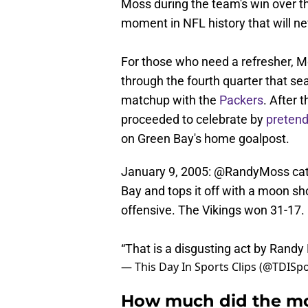
Moss during the team's win over th
moment in NFL history that will ne
For those who need a refresher, 
through the fourth quarter that sea
matchup with the
Packers
. After 
proceeded to celebrate by
pretend
on Green Bay's home goalpost.
January 9, 2005:
@RandyMoss
cat
Bay and tops it off with a moon sh
offensive. The Vikings won 31-17.
“That is a disgusting act by Rand
— This Day In Sports Clips (@TDISpo
How much did the mo