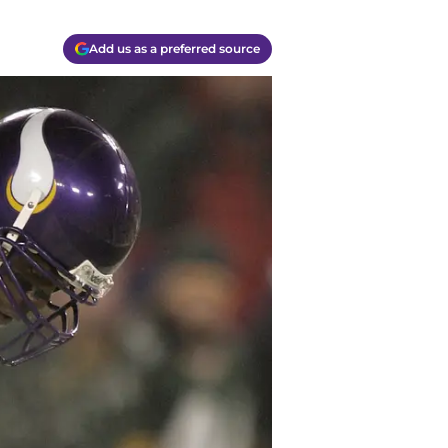
Add us as a preferred source