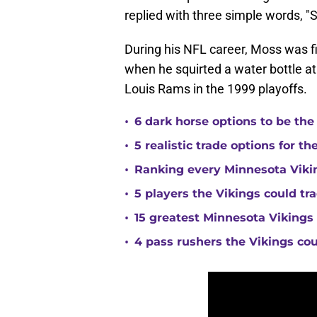
replied with three simple words, "
During his NFL career, Moss was f
when he squirted a water bottle at 
Louis Rams in the 1999 playoffs.
•
6 dark horse options to be the
•
5 realistic trade options for t
•
Ranking every Minnesota Vikin
•
5 players the Vikings could tra
•
15 greatest Minnesota Vikings 
•
4 pass rushers the Vikings co