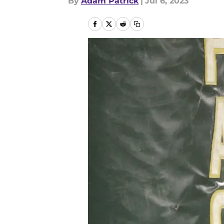
By
Adam Patrick
|
Jul 6, 2023