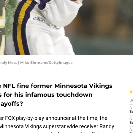
andy Moss | Mike Ehrmann/GettyImages
NFL fine former Minnesota Vikings
S
s for his infamous touchdown
D
layoffs?
S
Se
er FOX play-by-play announcer at the time, the
S
S
Minnesota Vikings superstar wide receiver Randy
S