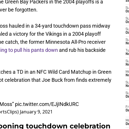
e Green Bay Packers in the 2004 playoffs is a
S
S
ver be forgotten.
Oc
S
Oc
Moss hauled in a 34-yard touchdown pass midway
S
led a victory for the Vikings in a 2004 playoff
Oc
S
the catch, the former Minnesota All-Pro receiver
No
ing to pull his pants down
and rub his backside
T
N
S
N
ches a TD in an NFC Wild Card Matchup in Green
M
N
ot celebration that Joe Buck from finds extremely
S
N
S
D
y Moss”
pic.twitter.com/EJjINdkURC
Fr
rtsClips)
January 9, 2021
De
M
oning touchdown celebration
De