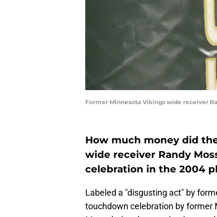
Former Minnesota Vikings wide receiver R
How much money did the 
wide receiver Randy Mos
celebration in the 2004 p
Labeled a "disgusting act" by form
touchdown celebration by former 