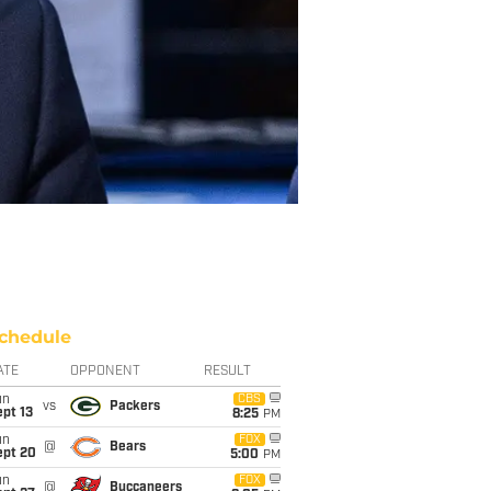
chedule
ATE
OPPONENT
RESULT
un
CBS
vs
Packers
pt 13
8:25
PM
un
FOX
@
Bears
ept 20
5:00
PM
un
FOX
@
Buccaneers