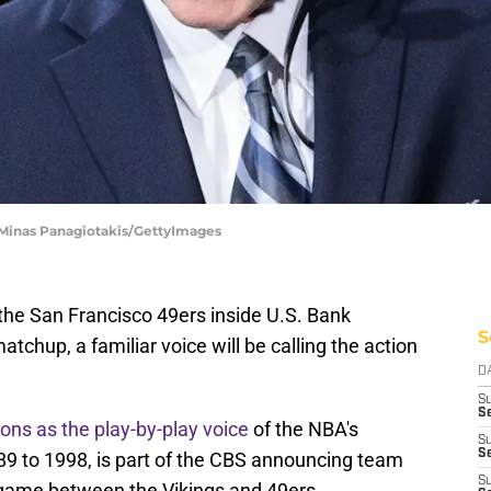
 Minas Panagiotakis/GettyImages
he San Francisco 49ers inside U.S. Bank
S
chup, a familiar voice will be calling the action
D
S
Se
ons as the play-by-play voice
of the NBA's
S
S
 to 1998, is part of the CBS announcing team
S
s game between the Vikings and 49ers.