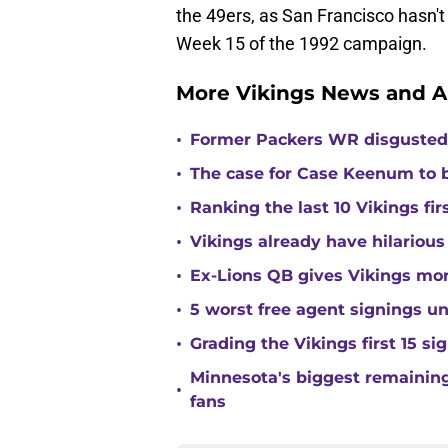
the 49ers, as San Francisco hasn't 
Week 15 of the 1992 campaign.
More Vikings News and A
•
Former Packers WR disgusted 
•
The case for Case Keenum to b
•
Ranking the last 10 Vikings fir
•
Vikings already have hilarious
•
Ex-Lions QB gives Vikings mor
•
5 worst free agent signings 
•
Grading the Vikings first 15 si
Minnesota's biggest remaining 
•
fans