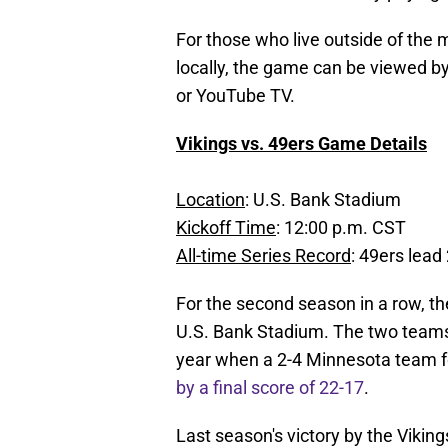
For those who live outside of the
locally, the game can be viewed 
or YouTube TV.
Vikings vs. 49ers Game Details
Location
: U.S. Bank Stadium
Kickoff Time
: 12:00 p.m. CST
All-time Series Record
: 49ers lead
For the second season in a row, the
U.S. Bank Stadium. The two teams
year when a 2-4 Minnesota team f
by a final score of 22-17
.
Last season's victory by the Vikin