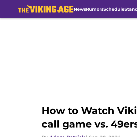
News
Rumors
Schedule
Stan
Skip to main content
How to Watch Viki
call game vs. 49er