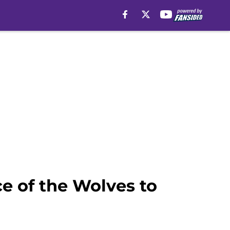
e of the Wolves to