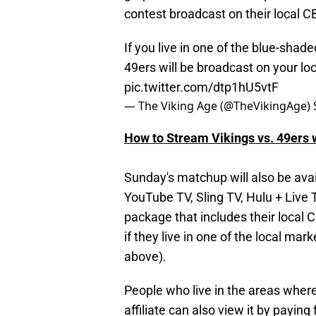
contest broadcast on their local CBS
If you live in one of the blue-sha
49ers will be broadcast on your lo
pic.twitter.com/dtp1hU5vtF
— The Viking Age (@TheVikingAge)
How to Stream Vikings vs. 49ers 
Sunday's matchup will also be avai
YouTube TV, Sling TV, Hulu + Live 
package that includes their local 
if they live in one of the local ma
above).
People who live in the areas where
affiliate can also view it by payin