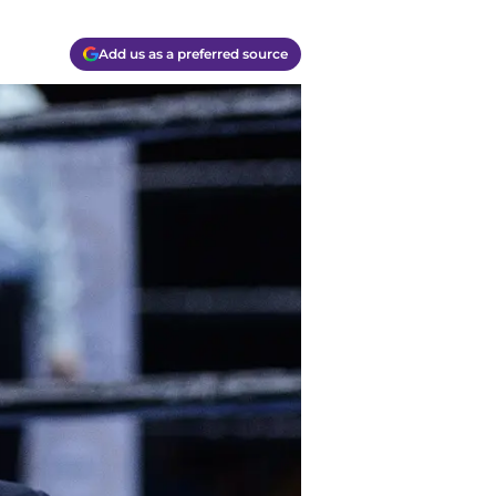
Add us as a preferred source