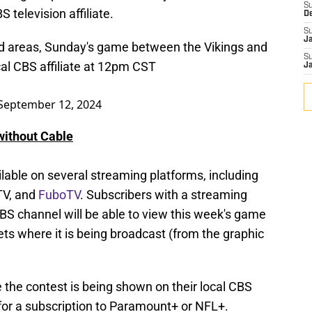
S
 television affiliate.
D
S
J
ded areas, Sunday's game between the Vikings and
S
cal CBS affiliate at 12pm CST
J
September 12, 2024
without Cable
lable on several streaming platforms, including
TV, and
FuboTV
. Subscribers with a streaming
CBS channel will be able to view this week's game
rkets where it is being broadcast (from the graphic
 the contest is being shown on their local CBS
g for a subscription to Paramount+ or NFL+.