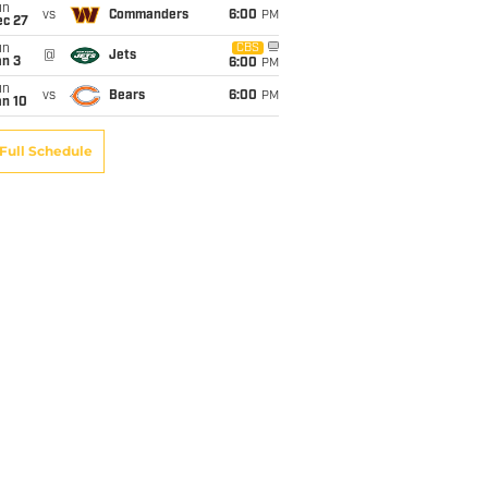
un
vs
Commanders
6:00
PM
ec 27
un
CBS
@
Jets
an 3
6:00
PM
un
vs
Bears
6:00
PM
an 10
Full Schedule