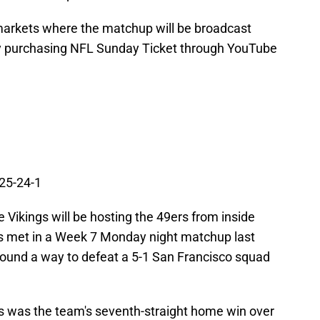
 markets where the matchup will be broadcast
by purchasing NFL Sunday Ticket through YouTube
 25-24-1
 Vikings will be hosting the 49ers from inside
 met in a Week 7 Monday night matchup last
ound a way to defeat a 5-1 San Francisco squad
gs was the team's seventh-straight home win over