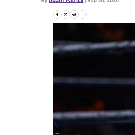
By
Adam Patrick
|
Sep 20, 2024