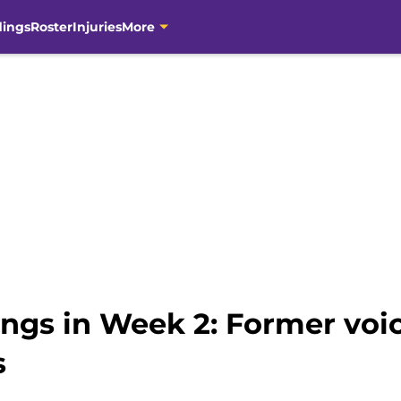
dings
Roster
Injuries
More
ngs in Week 2: Former voic
s