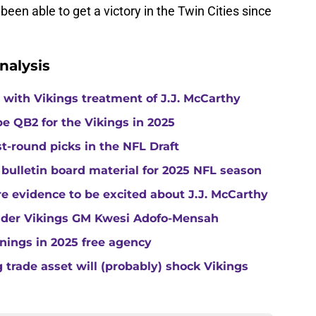
been able to get a victory in the Twin Cities since
nalysis
with Vikings treatment of J.J. McCarthy
e QB2 for the Vikings in 2025
st-round picks in the NFL Draft
 bulletin board material for 2025 NFL season
e evidence to be excited about J.J. McCarthy
under Vikings GM Kwesi Adofo-Mensah
gnings in 2025 free agency
trade asset will (probably) shock Vikings