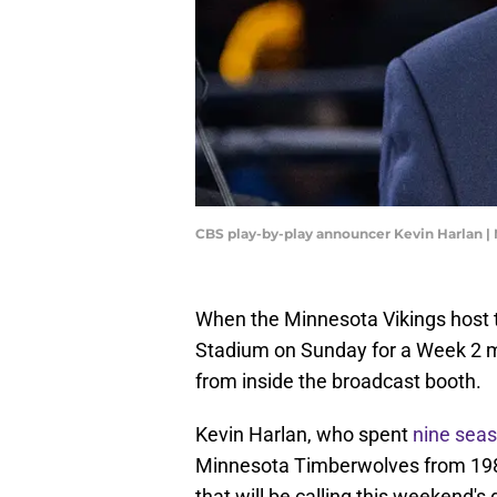
CBS play-by-play announcer Kevin Harlan |
When the Minnesota Vikings host t
Stadium on Sunday for a Week 2 mat
from inside the broadcast booth.
Kevin Harlan, who spent
nine seas
Minnesota Timberwolves from 1989
that will be calling this weekend'