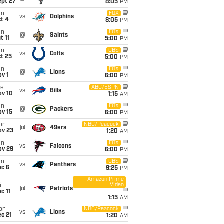
ept 27
8:05
PM
un
FOX
vs
Dolphins
t 4
8:05
PM
un
FOX
@
Saints
t 11
5:00
PM
un
CBS
vs
Colts
t 25
5:00
PM
un
FOX
@
Lions
v 1
6:00
PM
ue
ABC/ESPN
vs
Bills
ov 10
1:15
AM
un
FOX
@
Packers
ov 15
6:00
PM
on
NBC/Peacock
@
49ers
ov 23
1:20
AM
un
FOX
vs
Falcons
ov 29
6:00
PM
un
CBS
vs
Panthers
ec 6
9:25
PM
Amazon Prime
Video
i
@
Patriots
c 11
1:15
AM
on
NBC/Peacock
vs
Lions
c 21
1:20
AM