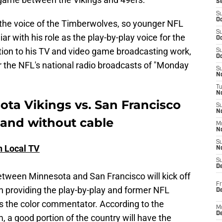
S
S
Oc
s the voice of the Timberwolves, so younger NFL
S
ar with his role as the play-by-play voice for the
Oc
tion to his TV and video game broadcasting work,
S
Oc
for the NFL's national radio broadcasts of "Monday
S
No
T
N
ta Vikings vs. San Francisco
S
N
 and without cable
M
N
S
n Local TV
N
S
D
ween Minnesota and San Francisco will kick off
Fr
n providing the play-by-play and former NFL
De
s the color commentator. According to the
M
De
 a good portion of the country will have the