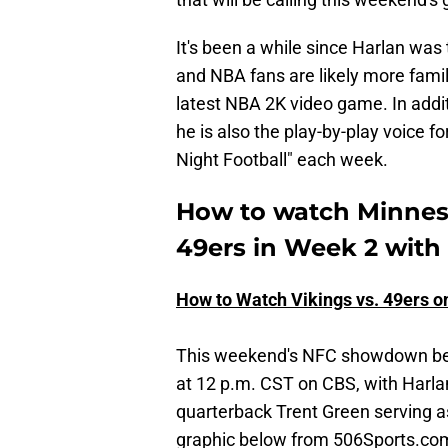
It's been a while since Harlan wa
and NBA fans are likely more famili
latest NBA 2K video game. In addi
he is also the play-by-play voice 
Night Football" each week.
How to watch Minneso
49ers in Week 2 with
How to Watch Vikings vs. 49ers o
This weekend's NFC showdown bet
at 12 p.m. CST on CBS, with Harla
quarterback Trent Green serving a
graphic below from 506Sports.com,