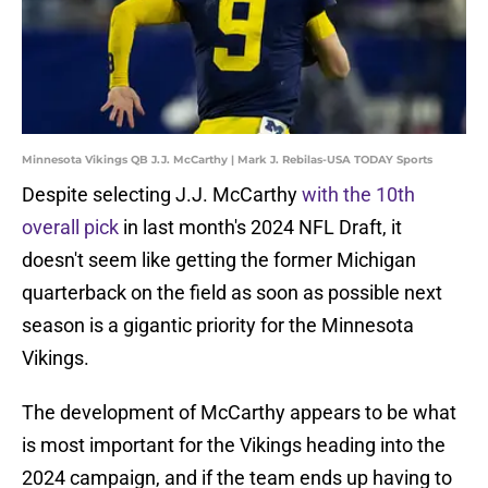
Minnesota Vikings QB J.J. McCarthy | Mark J. Rebilas-USA TODAY Sports
Despite selecting J.J. McCarthy
with the 10th
overall pick
in last month's 2024 NFL Draft, it
doesn't seem like getting the former Michigan
quarterback on the field as soon as possible next
season is a gigantic priority for the Minnesota
Vikings.
The development of McCarthy appears to be what
is most important for the Vikings heading into the
2024 campaign, and if the team ends up having to