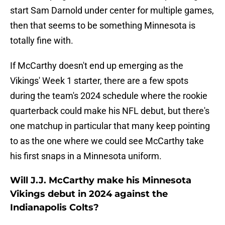
start Sam Darnold under center for multiple games,
then that seems to be something Minnesota is
totally fine with.
If McCarthy doesn't end up emerging as the
Vikings' Week 1 starter, there are a few spots
during the team's 2024 schedule where the rookie
quarterback could make his NFL debut, but there's
one matchup in particular that many keep pointing
to as the one where we could see McCarthy take
his first snaps in a Minnesota uniform.
Will J.J. McCarthy make his Minnesota
Vikings debut in 2024 against the
Indianapolis Colts?