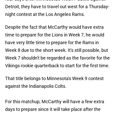
Detroit, they have to travel out west for a Thursday-
night contest at the Los Angeles Rams.
Despite the fact that McCarthy would have extra
time to prepare for the Lions in Week 7, he would
have very little time to prepare for the Rams in
Week 8 due to the short week. It's still possible, but
Week 7 shouldn't be regarded as the favorite for the
Vikings rookie quarterback to start for the first time.
That title belongs to Minnesota's Week 9 contest
against the Indianapolis Colts.
For this matchup, McCarthy will have a few extra
days to prepare since it will take place after the