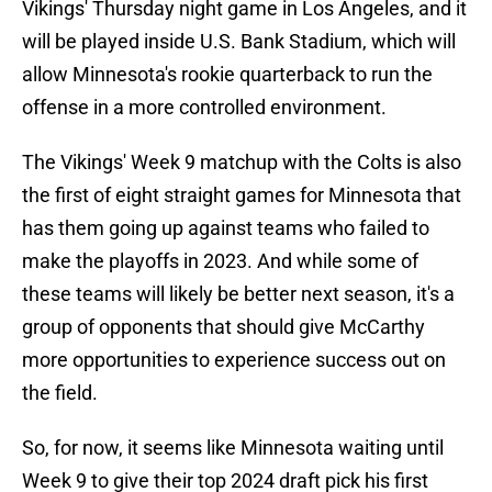
Vikings' Thursday night game in Los Angeles, and it
will be played inside U.S. Bank Stadium, which will
allow Minnesota's rookie quarterback to run the
offense in a more controlled environment.
The Vikings' Week 9 matchup with the Colts is also
the first of eight straight games for Minnesota that
has them going up against teams who failed to
make the playoffs in 2023. And while some of
these teams will likely be better next season, it's a
group of opponents that should give McCarthy
more opportunities to experience success out on
the field.
So, for now, it seems like Minnesota waiting until
Week 9 to give their top 2024 draft pick his first