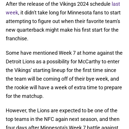
After the release of the Vikings 2024 schedule
last
week
, it didn't take long for Minnesota fans to start
attempting to figure out when their favorite team's
new quarterback might make his first start for the
franchise.
Some have mentioned Week 7 at home against the
Detroit Lions as a possibility for McCarthy to enter
the Vikings' starting lineup for the first time since
the team will be coming off of their bye week, and
the rookie will have a week of extra time to prepare
for the matchup.
However, the Lions are expected to be one of the
top teams in the NFC again next season, and then
four days after Minnesota's Week 7 battle against