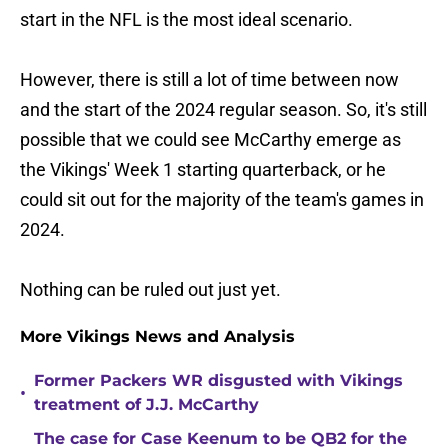
start in the NFL is the most ideal scenario.
However, there is still a lot of time between now
and the start of the 2024 regular season. So, it's still
possible that we could see McCarthy emerge as
the Vikings' Week 1 starting quarterback, or he
could sit out for the majority of the team's games in
2024.
Nothing can be ruled out just yet.
More Vikings News and Analysis
Former Packers WR disgusted with Vikings
•
treatment of J.J. McCarthy
The case for Case Keenum to be QB2 for the