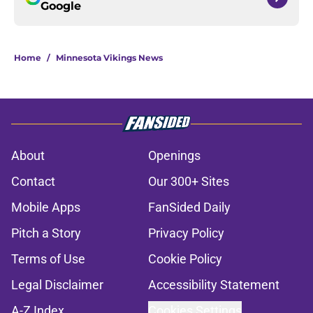
Google
Home
/
Minnesota Vikings News
About
Openings
Contact
Our 300+ Sites
Mobile Apps
FanSided Daily
Pitch a Story
Privacy Policy
Terms of Use
Cookie Policy
Legal Disclaimer
Accessibility Statement
A-Z Index
Cookies Settings