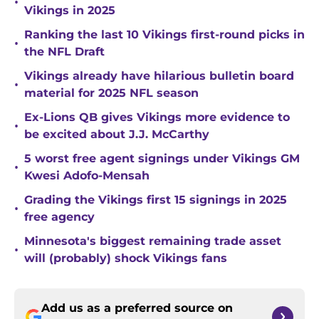
•
Vikings in 2025
Ranking the last 10 Vikings first-round picks in
•
the NFL Draft
Vikings already have hilarious bulletin board
•
material for 2025 NFL season
Ex-Lions QB gives Vikings more evidence to
•
be excited about J.J. McCarthy
5 worst free agent signings under Vikings GM
•
Kwesi Adofo-Mensah
Grading the Vikings first 15 signings in 2025
•
free agency
Minnesota's biggest remaining trade asset
•
will (probably) shock Vikings fans
Add us as a preferred source on