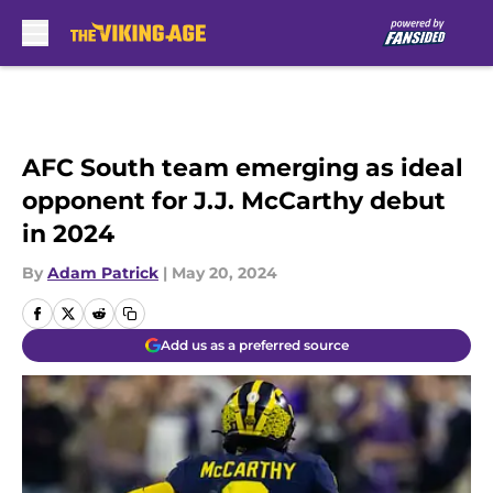
Skip to main content
AFC South team emerging as ideal
opponent for J.J. McCarthy debut
in 2024
By
Adam Patrick
|
May 20, 2024
Add us as a preferred source