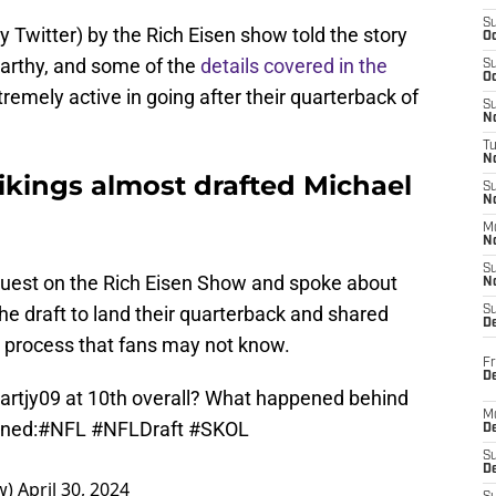
S
y Twitter) by the Rich Eisen show told the story
Oc
rthy, and some of the
details covered in the
S
Oc
tremely active in going after their quarterback of
S
No
T
N
ikings almost drafted Michael
S
N
M
N
S
guest on the Rich Eisen Show and spoke about
N
 draft to land their quarterback and shared
S
D
e process that fans may not know.
Fr
De
artjy09 at 10th overall? What happened behind
M
ned:
#NFL
#NFLDraft
#SKOL
De
S
D
w)
April 30, 2024