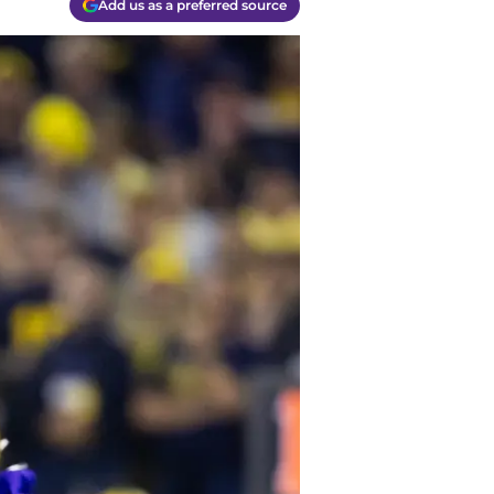
Add us as a preferred source