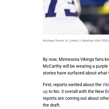
Michael Penix Jr. | Mark J. Rebilas-USA TOD
By now, Minnesota Vikings fans kn
McCarthy will be wearing a purple
stories have surfaced about what 
First, reports swirled about the
Vik
up
to No. 3 overall with the New 
reports are coming out about other
the draft.