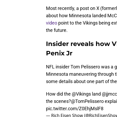
Most recently, a post on X (formerl
about how Minnesota landed McCa
video
point to the Vikings being ex
the future.
Insider reveals how V
Penix Jr
NFL insider Tom Pelissero was a 
Minnesota maneuvering through the
some details about one part of th
How did the
@Vikings
land @jjmcc
the scenes?
@TomPelissero
explai
pic.twitter.com/Z0EhjMslF8
— Rich Eisen Show (@RichEisenSho