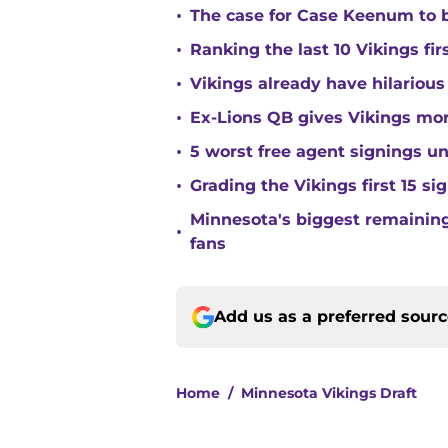
•
The case for Case Keenum to b
•
Ranking the last 10 Vikings fir
•
Vikings already have hilarious
•
Ex-Lions QB gives Vikings mor
•
5 worst free agent signings 
•
Grading the Vikings first 15 si
Minnesota's biggest remaining 
•
fans
Add us as a preferred sour
Home
/
Minnesota Vikings Draft