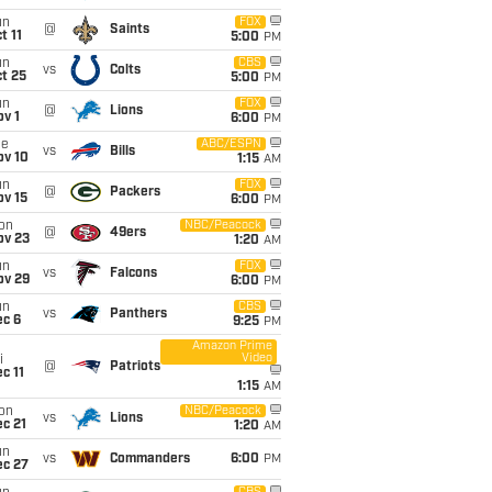
un
FOX
@
Saints
t 11
5:00
PM
un
CBS
vs
Colts
t 25
5:00
PM
un
FOX
@
Lions
v 1
6:00
PM
ue
ABC/ESPN
vs
Bills
ov 10
1:15
AM
un
FOX
@
Packers
ov 15
6:00
PM
on
NBC/Peacock
@
49ers
ov 23
1:20
AM
un
FOX
vs
Falcons
ov 29
6:00
PM
un
CBS
vs
Panthers
ec 6
9:25
PM
Amazon Prime
Video
i
@
Patriots
c 11
1:15
AM
on
NBC/Peacock
vs
Lions
c 21
1:20
AM
un
vs
Commanders
6:00
PM
ec 27