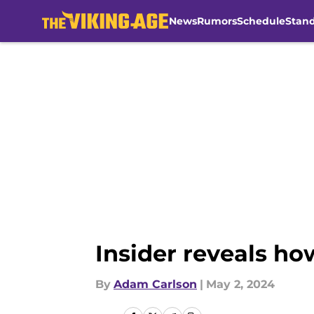
News
Rumors
Schedule
Stan
Skip to main content
Insider reveals ho
By
Adam Carlson
|
May 2, 2024