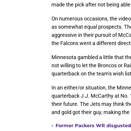
made the pick after not being able
On numerous occasions, the video
as somewhat equal prospects. The
aggressive in their pursuit of McCar
the Falcons went a different direct
Minnesota gambled a little that th
not willing to let the Broncos or R
quarterback on the team's wish lis
In an either/or situation, the Min
quarterback J.J. McCarthy at No. 1
their future. The Jets may think t
and gold got their guy, making the 
•
Former Packers WR disgusted 