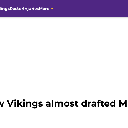
dings
Roster
Injuries
More
w Vikings almost drafted M