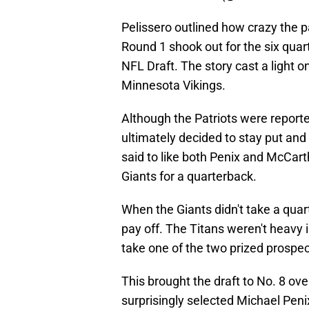
Pelissero outlined how crazy the pa
Round 1 shook out for the six quar
NFL Draft. The story cast a light o
Minnesota Vikings.
Although the Patriots were reported
ultimately decided to stay put an
said to like both Penix and McCart
Giants for a quarterback.
When the Giants didn't take a quar
pay off. The Titans weren't heavy 
take one of the two prized prospe
This brought the draft to No. 8 ov
surprisingly selected Michael Penix