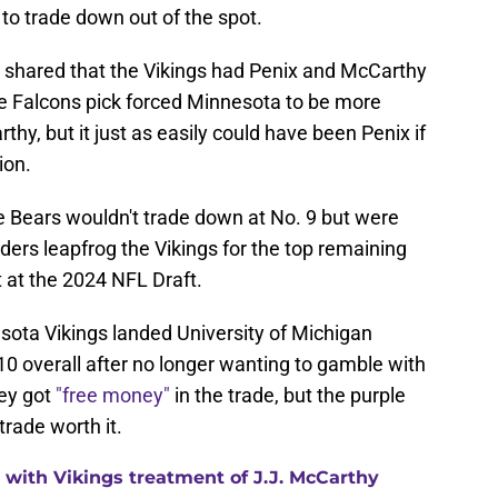
 to trade down out of the spot.
 shared that the Vikings had Penix and McCarthy
 Falcons pick forced Minnesota to be more
thy, but it just as easily could have been Penix if
ion.
e Bears wouldn't trade down at No. 9 but were
aiders leapfrog the Vikings for the top remaining
t at the 2024 NFL Draft.
nesota Vikings landed University of Michigan
0 overall after no longer wanting to gamble with
hey got
"free money"
in the trade, but the purple
trade worth it.
with Vikings treatment of J.J. McCarthy