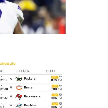
chedule
ATE
OPPONENT
RESULT
un
CBS
vs
Packers
pt 13
8:25
PM
un
FOX
@
Bears
ept 20
5:00
PM
un
FOX
@
Buccaneers
ept 27
8:05
PM
un
FOX
vs
Dolphins
t 4
8:05
PM