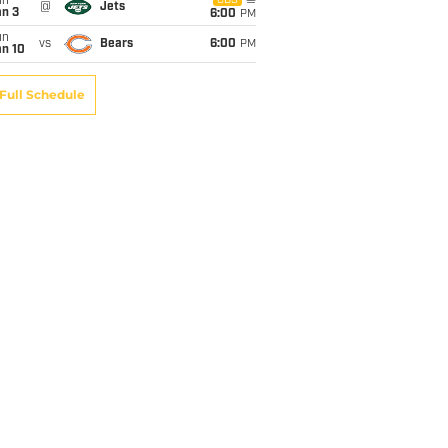
un
CBS
@
Jets
an 3
6:00
PM
un
vs
Bears
6:00
PM
an 10
Full Schedule