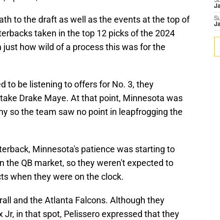
S
J
th to the draft as well as the events at the top of
S
J
terbacks taken in the top 12 picks of the 2024
n just how wild of a process this was for the
 to be listening to offers for No. 3, they
d take Drake Maye. At that point, Minnesota was
hy so the team saw no point in leapfrogging the
terback, Minnesota's patience was starting to
in the QB market, so they weren't expected to
cts when they were on the clock.
erall and the Atlanta Falcons. Although they
 Jr, in that spot, Pelissero expressed that they