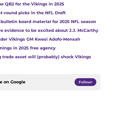
e QB2 for the Vikings in 2025
st-round picks in the NFL Draft
 bulletin board material for 2025 NFL season
e evidence to be excited about J.J. McCarthy
under Vikings GM Kwesi Adofo-Mensah
gnings in 2025 free agency
trade asset will (probably) shock Vikings
ce on
Google
Follow