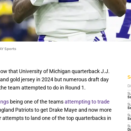
AY Sports
ow that University of Michigan quarterback J.J.
S
 and gold jersey in 2024 but numerous draft day
the team attempted to do in Round 1.
D
S
Se
ings
being one of the teams
attempting to trade
S
S
England Patriots to get Drake Maye and now more
S
 attempts to land one of the top quarterbacks in
S
S
Oc