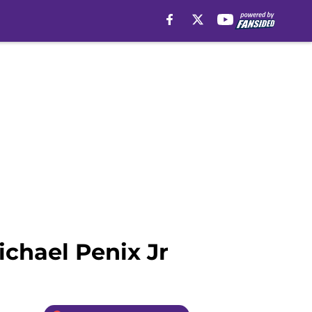
ichael Penix Jr