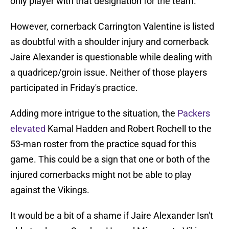
only player with that designation for the team.
However, cornerback Carrington Valentine is listed
as doubtful with a shoulder injury and cornerback
Jaire Alexander is questionable while dealing with
a quadricep/groin issue. Neither of those players
participated in Friday's practice.
Adding more intrigue to the situation, the
Packers
elevated
Kamal Hadden and Robert Rochell to the
53-man roster from the practice squad for this
game. This could be a sign that one or both of the
injured cornerbacks might not be able to play
against the Vikings.
It would be a bit of a shame if Jaire Alexander Isn't