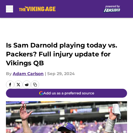
Skip to main content
Is Sam Darnold playing today vs.
Packers? Full injury update for
Vikings QB
By
Adam Carlson
|
Sep 29, 2024
Add us as a preferred source