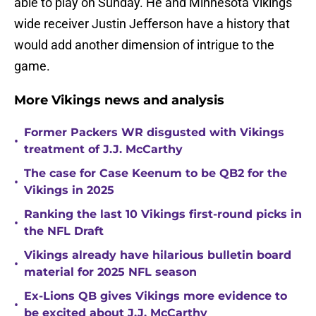
able to play on Sunday. He and Minnesota Vikings
wide receiver Justin Jefferson have a history that
would add another dimension of intrigue to the
game.
More Vikings news and analysis
Former Packers WR disgusted with Vikings
•
treatment of J.J. McCarthy
The case for Case Keenum to be QB2 for the
•
Vikings in 2025
Ranking the last 10 Vikings first-round picks in
•
the NFL Draft
Vikings already have hilarious bulletin board
•
material for 2025 NFL season
Ex-Lions QB gives Vikings more evidence to
•
be excited about J.J. McCarthy