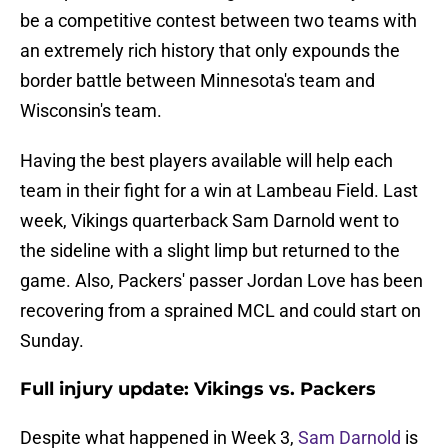
be a competitive contest between two teams with
an extremely rich history that only expounds the
border battle between Minnesota's team and
Wisconsin's team.
Having the best players available will help each
team in their fight for a win at Lambeau Field. Last
week, Vikings quarterback Sam Darnold went to
the sideline with a slight limp but returned to the
game. Also, Packers' passer Jordan Love has been
recovering from a sprained MCL and could start on
Sunday.
Full injury update: Vikings vs. Packers
Despite what happened in Week 3,
Sam Darnold
is