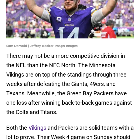
Sam Darnold | Jeffrey Becker-Imagn Images
There may not be a more competitive division in
the NFL than the NFC North. The Minnesota
Vikings are on top of the standings through three
weeks after defeating the Giants, 49ers, and
Texans. Meanwhile, the Green Bay Packers have
one loss after winning back-to-back games against
the Colts and Titans.
Both the
Vikings
and Packers are solid teams with a
lot to prove. Their Week 4 game on Sunday should