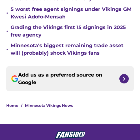
5 worst free agent signings under Vikings GM
•
Kwesi Adofo-Mensah
Grading the Vikings first 15 signings in 2025
•
free agency
Minnesota's biggest remaining trade asset
•
will (probably) shock Vikings fans
Add us as a preferred source on
Google
Home
/
Minnesota Vikings News