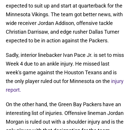
expected to suit up and start at quarterback for the
Minnesota Vikings. The team got better news, with
wide receiver Jordan Addison, offensive tackle
Christian Darrisaw, and edge rusher Dallas Turner
expected to be in action against the Packers.
Sadly, interior linebacker Ivan Pace Jr. is set to miss
Week 4 due to an ankle injury. He missed last
week's game against the Houston Texans and is
the only player ruled out for Minnesota on the
injury
report.
On the other hand, the Green Bay Packers have an
interesting list of injuries. Offensive lineman Jordan
Morgan is ruled out with a shoulder injury and is the