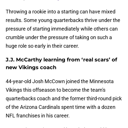
Throwing a rookie into a starting can have mixed
results. Some young quarterbacks thrive under the
pressure of starting immediately while others can
crumble under the pressure of taking on such a
huge role so early in their career.
J.J. McCarthy learning from ‘real scars’ of
new Vikings coach
44-year-old Josh McCown joined the Minnesota
Vikings this offseason to become the team's
quarterbacks coach and the former third-round pick
of the Arizona Cardinals spent time with a dozen
NFL franchises in his career.