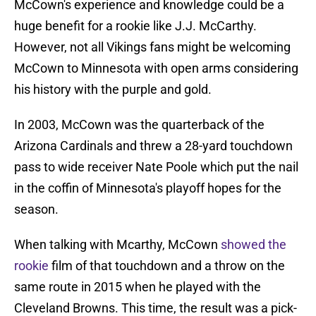
McCown's experience and knowledge could be a
huge benefit for a rookie like J.J. McCarthy.
However, not all Vikings fans might be welcoming
McCown to Minnesota with open arms considering
his history with the purple and gold.
In 2003, McCown was the quarterback of the
Arizona Cardinals and threw a 28-yard touchdown
pass to wide receiver Nate Poole which put the nail
in the coffin of Minnesota's playoff hopes for the
season.
When talking with Mcarthy, McCown
showed the
rookie
film of that touchdown and a throw on the
same route in 2015 when he played with the
Cleveland Browns. This time, the result was a pick-