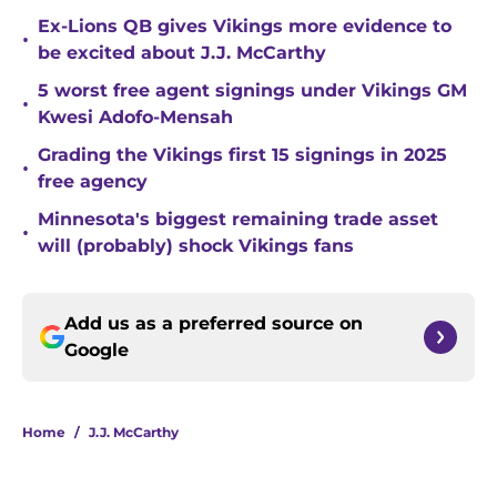
Ex-Lions QB gives Vikings more evidence to
•
be excited about J.J. McCarthy
5 worst free agent signings under Vikings GM
•
Kwesi Adofo-Mensah
Grading the Vikings first 15 signings in 2025
•
free agency
Minnesota's biggest remaining trade asset
•
will (probably) shock Vikings fans
Add us as a preferred source on
Google
Home
/
J.J. McCarthy