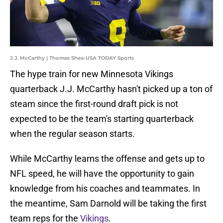
J.J. McCarthy | Thomas Shea-USA TODAY Sports
The hype train for new Minnesota Vikings
quarterback J.J. McCarthy hasn't picked up a ton of
steam since the first-round draft pick is not
expected to be the team's starting quarterback
when the regular season starts.
While McCarthy learns the offense and gets up to
NFL speed, he will have the opportunity to gain
knowledge from his coaches and teammates. In
the meantime, Sam Darnold will be taking the first
team reps for the
Vikings
.