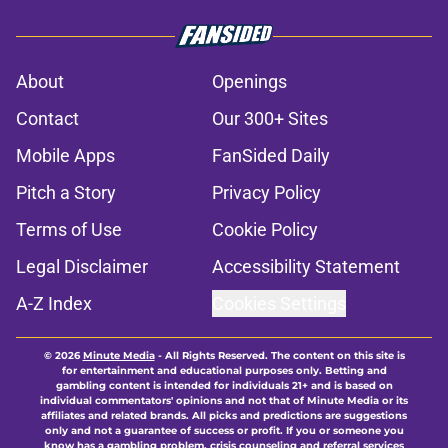
About
Openings
Contact
Our 300+ Sites
Mobile Apps
FanSided Daily
Pitch a Story
Privacy Policy
Terms of Use
Cookie Policy
Legal Disclaimer
Accessibility Statement
A-Z Index
Cookies Settings
© 2026
Minute Media
-
All Rights Reserved. The content on this site is
for entertainment and educational purposes only. Betting and
gambling content is intended for individuals 21+ and is based on
individual commentators' opinions and not that of Minute Media or its
affiliates and related brands. All picks and predictions are suggestions
only and not a guarantee of success or profit. If you or someone you
know has a gambling problem, crisis counseling and referral services