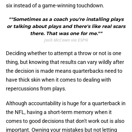
six instead of a game-winning touchdown.
""Sometimes as a coach you're installing plays
or talking about plays and there's like real scars
there. That was one for me.""
Josh McCown via ESPN
Deciding whether to attempt a throw or not is one
thing, but knowing that results can vary wildly after
the decision is made means quarterbacks need to
have thick skin when it comes to dealing with
repercussions from plays.
Although accountability is huge for a quarterback in
the NFL, having a short-term memory when it
comes to good decisions that don't work out is also
important. Owning your mistakes but not letting