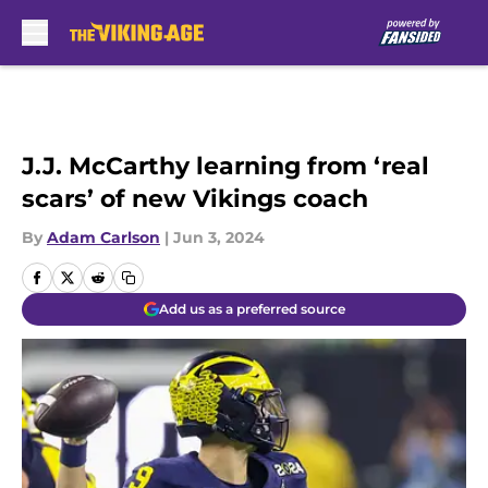
Skip to main content
J.J. McCarthy learning from ‘real
scars’ of new Vikings coach
By
Adam Carlson
|
Jun 3, 2024
Add us as a preferred source