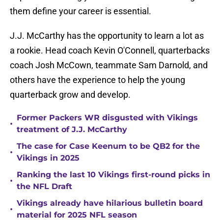
them define your career is essential.
J.J. McCarthy has the opportunity to learn a lot as
a rookie. Head coach Kevin O'Connell, quarterbacks
coach Josh McCown, teammate Sam Darnold, and
others have the experience to help the young
quarterback grow and develop.
Former Packers WR disgusted with Vikings
•
treatment of J.J. McCarthy
The case for Case Keenum to be QB2 for the
•
Vikings in 2025
Ranking the last 10 Vikings first-round picks in
•
the NFL Draft
Vikings already have hilarious bulletin board
•
material for 2025 NFL season