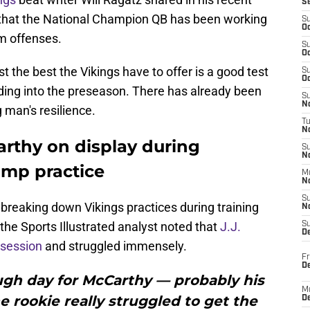
S
that the National Champion QB has been working
S
Oc
am offenses.
S
Oc
 the best the Vikings have to offer is a good test
S
Oc
ading into the preseason. There has already been
S
No
 man's resilience.
T
N
Carthy on display during
S
N
amp practice
M
N
S
f breaking down Vikings practices during training
N
the Sports Illustrated analyst noted that
J.J.
S
D
 session
and struggled immensely.
Fr
De
ough day for McCarthy — probably his
M
e rookie really struggled to get the
De