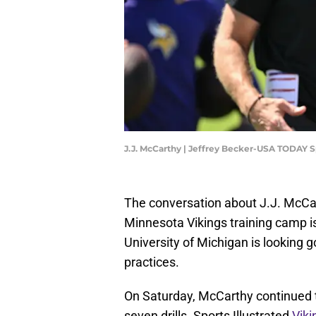
J.J. McCarthy | Jeffrey Becker-USA TODAY S
The conversation about J.J. McCar
Minnesota Vikings training camp is
University of Michigan is looking g
practices.
On Saturday, McCarthy continued t
seven drills. Sports Illustrated
Vik