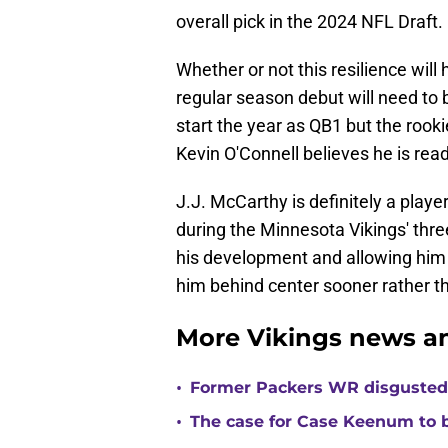
overall pick in the 2024 NFL Draft.
Whether or not this resilience wil
regular season debut will need to 
start the year as QB1 but the rooki
Kevin O'Connell believes he is read
J.J. McCarthy is definitely a play
during the Minnesota Vikings' th
his development and allowing him 
him behind center sooner rather th
More Vikings news an
•
Former Packers WR disgusted 
•
The case for Case Keenum to b