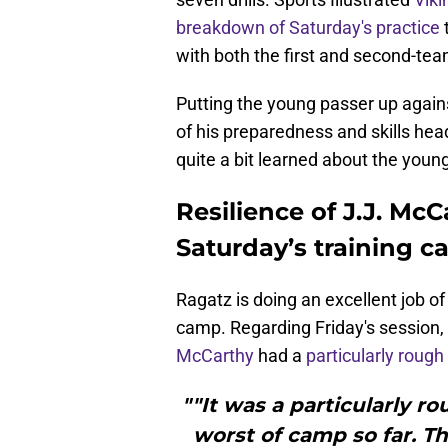
breakdown of Saturday's practice
with both the first and second-te
Putting the young passer up against
of his preparedness and skills he
quite a bit learned about the young
Resilience of J.J. Mc
Saturday’s training c
Ragatz is doing an excellent job o
camp. Regarding Friday's session, 
McCarthy
had a
particularly rough
""It was a particularly r
worst of camp so far. Th