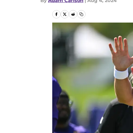
By
Adam Carlson
|
Aug 4, 2024