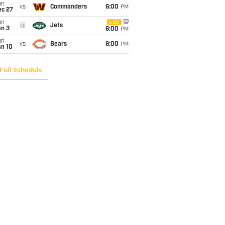
un
vs
Commanders
6:00
PM
ec 27
un
CBS
@
Jets
an 3
6:00
PM
un
vs
Bears
6:00
PM
an 10
Full Schedule