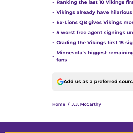
•
Ranking the last 10 Vikings fir
•
Vikings already have hilarious
•
Ex-Lions QB gives Vikings mor
•
5 worst free agent signings 
•
Grading the Vikings first 15 si
Minnesota's biggest remaining 
•
fans
Add us as a preferred sour
Home
/
J.J. McCarthy