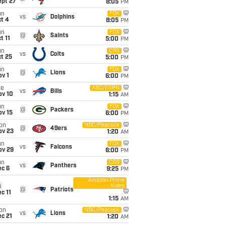
ept 27
8:05
PM
un
FOX
vs
Dolphins
t 4
8:05
PM
un
FOX
@
Saints
t 11
5:00
PM
un
CBS
vs
Colts
t 25
5:00
PM
un
FOX
@
Lions
v 1
6:00
PM
ue
ABC/ESPN
vs
Bills
ov 10
1:15
AM
un
FOX
@
Packers
ov 15
6:00
PM
on
NBC/Peacock
@
49ers
ov 23
1:20
AM
un
FOX
vs
Falcons
ov 29
6:00
PM
un
CBS
vs
Panthers
ec 6
9:25
PM
Amazon Prime
Video
i
@
Patriots
c 11
1:15
AM
on
NBC/Peacock
vs
Lions
c 21
1:20
AM