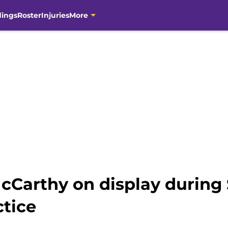
dings
Roster
Injuries
More
 McCarthy on display during
ctice