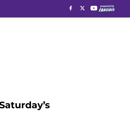
 Saturday’s