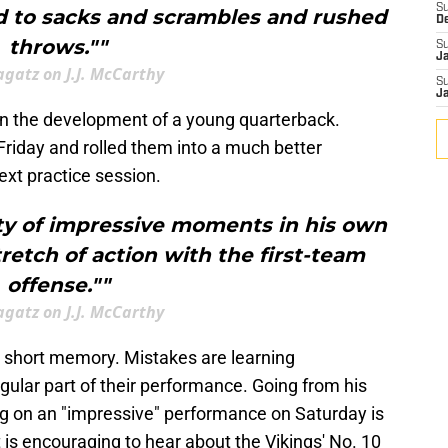
S
ed to sacks and scrambles and rushed
D
throws.""
S
J
agatz on J.J. McCarthy
S
J
in the development of a young quarterback.
Friday and rolled them into a much better
xt practice session.
nty of impressive moments in his own
tretch of action with the first-team
offense.""
agatz on J.J. McCarthy
 short memory. Mistakes are learning
gular part of their performance. Going from his
ng on an "impressive" performance on Saturday is
t is encouraging to hear about the Vikings' No. 10