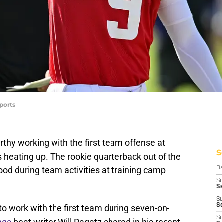
ports
thy working with the first team offense at
S
 heating up. The rookie quarterback out of the
ood during team activities at training camp
D
S
Se
S
S
o work with the first team during seven-on-
S
ings
beat writer Will Ragatz shared in his recent