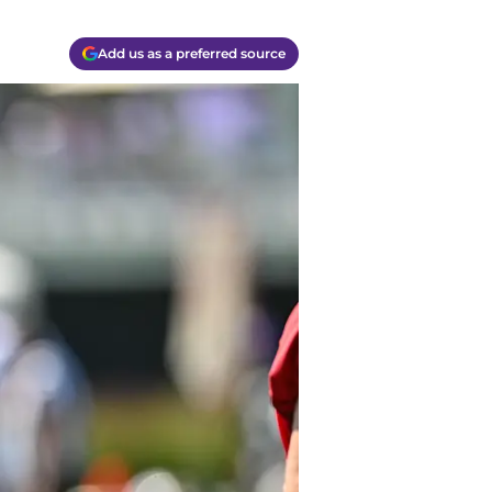
Add us as a preferred source