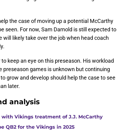
l help the case of moving up a potential McCarthy
be seen. For now, Sam Darnold is still expected to
e will likely take over the job when head coach
y.
er to keep an eye on this preseason. His workload
ree preseason games is unknown but continuing
to grow and develop should help the case to see
an later.
d analysis
with Vikings treatment of J.J. McCarthy
e QB2 for the Vikings in 2025