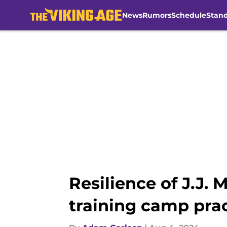
News
Rumors
Schedule
Stan
Skip to main content
Resilience of J.J.
training camp pra