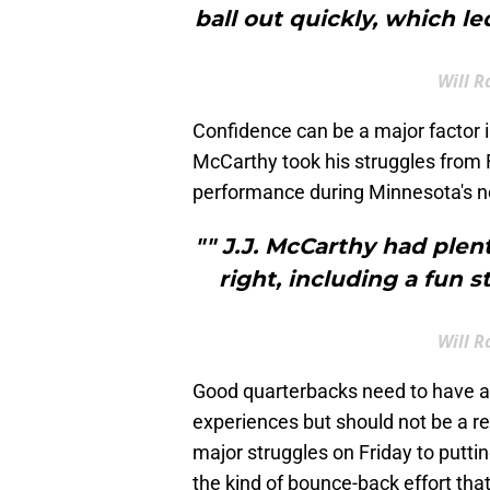
ball out quickly, which l
Will R
Confidence can be a major factor 
McCarthy took his struggles from 
performance during Minnesota's ne
"" J.J. McCarthy had ple
right, including a fun s
Will R
Good quarterbacks need to have a
experiences but should not be a re
major struggles on Friday to putti
the kind of bounce-back effort tha