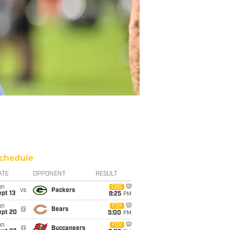
chedule
ATE
OPPONENT
RESULT
un
CBS
vs
Packers
pt 13
8:25
PM
un
FOX
@
Bears
ept 20
5:00
PM
un
FOX
@
Buccaneers