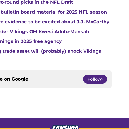
st-round picks in the NFL Draft
 bulletin board material for 2025 NFL season
e evidence to be excited about J.J. McCarthy
under Vikings GM Kwesi Adofo-Mensah
gnings in 2025 free agency
trade asset will (probably) shock Vikings
ce on
Google
Follow