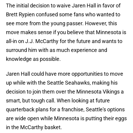
The initial decision to waive Jaren Hall in favor of
Brett Rypien confused some fans who wanted to
see more from the young passer. However, this
move makes sense if you believe that Minnesota is
all-in on J.J. McCarthy for the future and wants to
surround him with as much experience and
knowledge as possible.
Jaren Hall could have more opportunities to move
up while with the Seattle Seahawks, making his
decision to join them over the Minnesota Vikings a
smart, but tough call. When looking at future
quarterback plans for a franchise, Seattle's options
are wide open while Minnesota is putting their eggs
in the McCarthy basket.