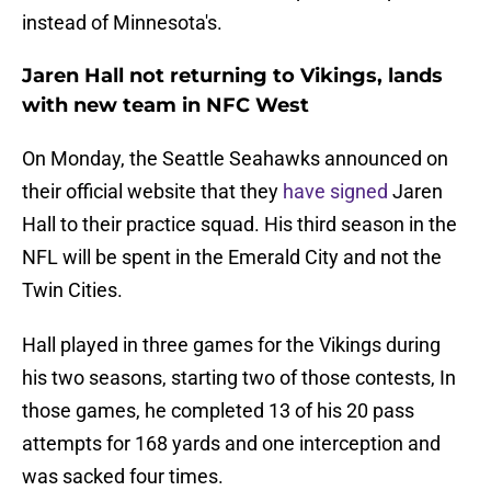
instead of Minnesota's.
Jaren Hall not returning to Vikings, lands
with new team in NFC West
On Monday, the Seattle Seahawks announced on
their official website that they
have signed
Jaren
Hall to their practice squad. His third season in the
NFL will be spent in the Emerald City and not the
Twin Cities.
Hall played in three games for the Vikings during
his two seasons, starting two of those contests, In
those games, he completed 13 of his 20 pass
attempts for 168 yards and one interception and
was sacked four times.