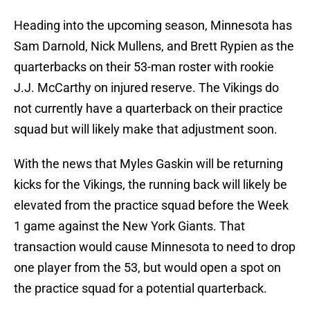
Heading into the upcoming season, Minnesota has
Sam Darnold, Nick Mullens, and Brett Rypien as the
quarterbacks on their 53-man roster with rookie
J.J. McCarthy on injured reserve. The Vikings do
not currently have a quarterback on their practice
squad but will likely make that adjustment soon.
With the news that Myles Gaskin will be returning
kicks for the Vikings, the running back will likely be
elevated from the practice squad before the Week
1 game against the New York Giants. That
transaction would cause Minnesota to need to drop
one player from the 53, but would open a spot on
the practice squad for a potential quarterback.