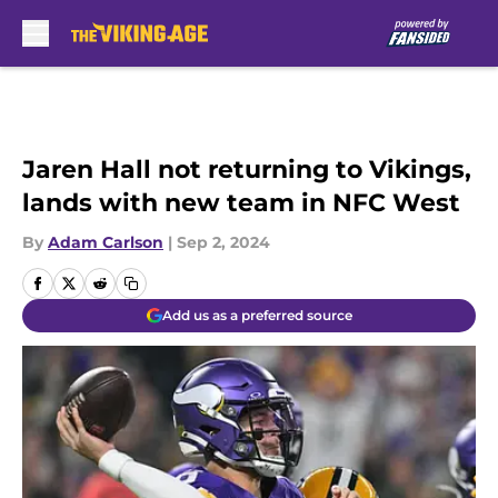
Skip to main content
Jaren Hall not returning to Vikings,
lands with new team in NFC West
By
Adam Carlson
|
Sep 2, 2024
Add us as a preferred source