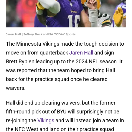
Jaren Hall | Jeffrey Becker-USA TODAY Sports
The Minnesota Vikings made the tough decision to
move on from quarterback
Jaren Hall
and sign
Brett Rypien leading up to the 2024 NFL season. It
was reported that the team hoped to bring Hall
back for the practice squad once he cleared
waivers.
Hall did end up clearing waivers, but the former
fifth-round pick out of BYU will surprisingly not be
re-joining the
Vikings
and will instead join a team in
the NFC West and land on their practice squad