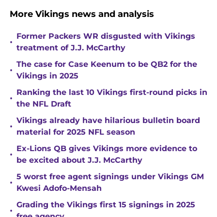
More Vikings news and analysis
Former Packers WR disgusted with Vikings
•
treatment of J.J. McCarthy
The case for Case Keenum to be QB2 for the
•
Vikings in 2025
Ranking the last 10 Vikings first-round picks in
•
the NFL Draft
Vikings already have hilarious bulletin board
•
material for 2025 NFL season
Ex-Lions QB gives Vikings more evidence to
•
be excited about J.J. McCarthy
5 worst free agent signings under Vikings GM
•
Kwesi Adofo-Mensah
Grading the Vikings first 15 signings in 2025
•
free agency