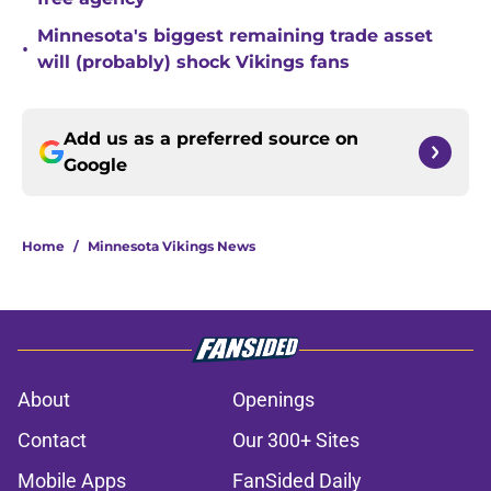
Minnesota's biggest remaining trade asset
•
will (probably) shock Vikings fans
Add us as a preferred source on
Google
Home
/
Minnesota Vikings News
About
Openings
Contact
Our 300+ Sites
Mobile Apps
FanSided Daily