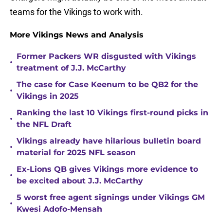
teams for the Vikings to work with.
More Vikings News and Analysis
Former Packers WR disgusted with Vikings
•
treatment of J.J. McCarthy
The case for Case Keenum to be QB2 for the
•
Vikings in 2025
Ranking the last 10 Vikings first-round picks in
•
the NFL Draft
Vikings already have hilarious bulletin board
•
material for 2025 NFL season
Ex-Lions QB gives Vikings more evidence to
•
be excited about J.J. McCarthy
5 worst free agent signings under Vikings GM
•
Kwesi Adofo-Mensah