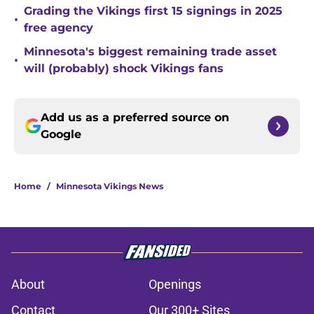
Grading the Vikings first 15 signings in 2025
•
free agency
Minnesota's biggest remaining trade asset
•
will (probably) shock Vikings fans
Add us as a preferred source on
Google
Home
/
Minnesota Vikings News
About
Openings
Contact
Our 300+ Sites