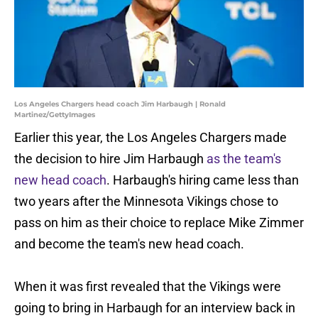
Los Angeles Chargers head coach Jim Harbaugh | Ronald
Martinez/GettyImages
Earlier this year, the Los Angeles Chargers made
the decision to hire Jim Harbaugh
as the team's
new head coach
. Harbaugh's hiring came less than
two years after the Minnesota Vikings chose to
pass on him as their choice to replace Mike Zimmer
and become the team's new head coach.
When it was first revealed that the Vikings were
going to bring in Harbaugh for an interview back in