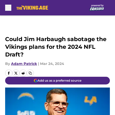
Skip to main content
Could Jim Harbaugh sabotage the
Vikings plans for the 2024 NFL
Draft?
By
Adam Patrick
|
Mar 24, 2024
Add us as a preferred source