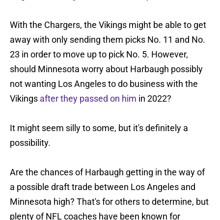
With the Chargers, the Vikings might be able to get
away with only sending them picks No. 11 and No.
23 in order to move up to pick No. 5. However,
should Minnesota worry about Harbaugh possibly
not wanting Los Angeles to do business with the
Vikings
after they passed on him
in 2022?
It might seem silly to some, but it's definitely a
possibility.
Are the chances of Harbaugh getting in the way of
a possible draft trade between Los Angeles and
Minnesota high? That's for others to determine, but
plenty of NFL coaches have been known for