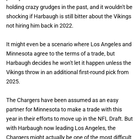
holding crazy grudges in the past, and it wouldn't be
shocking if Harbaugh is still bitter about the Vikings
not hiring him back in 2022.
It might even be a scenario where Los Angeles and
Minnesota agree to the terms of a trade, but
Harbaugh decides he won't let it happen unless the
Vikings throw in an additional first-round pick from
2025.
The Chargers have been assumed as an easy
partner for Minnesota to make a trade with this
year in their efforts to move up in the NFL Draft. But
with Harbaugh now leading Los Angeles, the
Chargers might actually be one of the most difficult