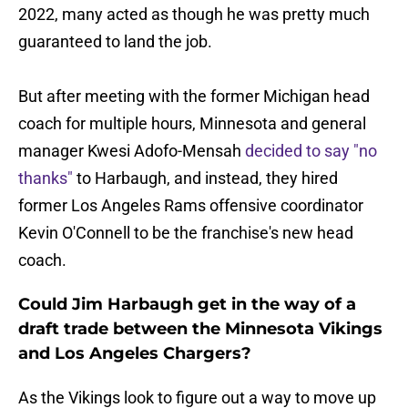
2022, many acted as though he was pretty much
guaranteed to land the job.
But after meeting with the former Michigan head
coach for multiple hours, Minnesota and general
manager Kwesi Adofo-Mensah
decided to say "no
thanks"
to Harbaugh, and instead, they hired
former Los Angeles Rams offensive coordinator
Kevin O'Connell to be the franchise's new head
coach.
Could Jim Harbaugh get in the way of a
draft trade between the Minnesota Vikings
and Los Angeles Chargers?
As the Vikings look to figure out a way to move up