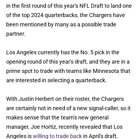
in the first round of this year's NFL Draft to land one
of the top 2024 quarterbacks, the Chargers have
been mentioned by many as a possible trade
partner.
Los Angeles currently has the No. 5 pick in the
opening round of this year's draft, and they are in a
prime spot to trade with teams like Minnesota that
are interested in selecting a quarterback.
With Justin Herbert on their roster, the Chargers
are certainly not in need of a new signal-caller, so it
makes sense that the team's new general
manager, Joe Hortiz, recently revealed that Los
Angeles is
willing to trade back
in April's draft.