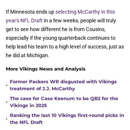
If Minnesota ends up
selecting McCarthy in this
year's NFL Draft
in a few weeks, people will truly
get to see how different he is from Cousins,
especially if the young quarterback continues to
help lead his team to a high level of success, just as
he did at Michigan.
More Vikings News and Analysis
Former Packers WR disgusted with Vikings
•
treatment of J.J. McCarthy
The case for Case Keenum to be QB2 for the
•
Vikings in 2025
Ranking the last 10 Vikings first-round picks in
•
the NFL Draft