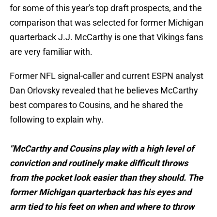
for some of this year's top draft prospects, and the
comparison that was selected for former Michigan
quarterback J.J. McCarthy is one that Vikings fans
are very familiar with.
Former NFL signal-caller and current ESPN analyst
Dan Orlovsky revealed that he believes McCarthy
best compares to Cousins, and he shared the
following to explain why.
"McCarthy and Cousins play with a high level of
conviction and routinely make difficult throws
from the pocket look easier than they should. The
former Michigan quarterback has his eyes and
arm tied to his feet on when and where to throw