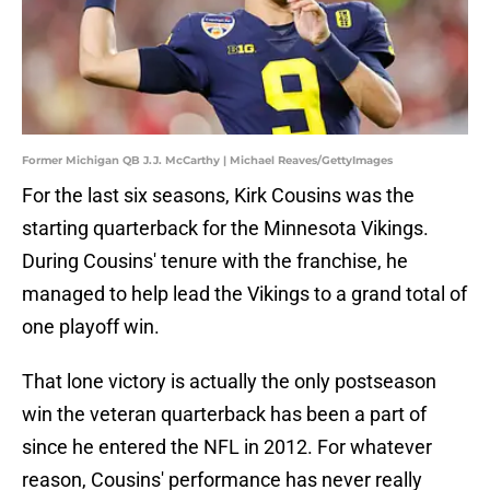
Former Michigan QB J.J. McCarthy | Michael Reaves/GettyImages
For the last six seasons, Kirk Cousins was the
starting quarterback for the Minnesota Vikings.
During Cousins' tenure with the franchise, he
managed to help lead the Vikings to a grand total of
one playoff win.
That lone victory is actually the only postseason
win the veteran quarterback has been a part of
since he entered the NFL in 2012. For whatever
reason, Cousins' performance has never really