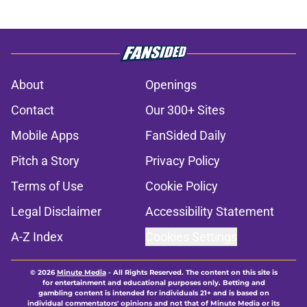
About
Openings
Contact
Our 300+ Sites
Mobile Apps
FanSided Daily
Pitch a Story
Privacy Policy
Terms of Use
Cookie Policy
Legal Disclaimer
Accessibility Statement
A-Z Index
Cookies Settings
© 2026
Minute Media
-
All Rights Reserved. The content on this site is
for entertainment and educational purposes only. Betting and
gambling content is intended for individuals 21+ and is based on
individual commentators' opinions and not that of Minute Media or its