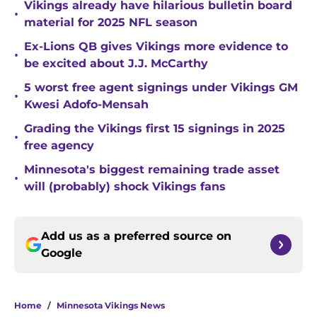
Vikings already have hilarious bulletin board
•
material for 2025 NFL season
Ex-Lions QB gives Vikings more evidence to
•
be excited about J.J. McCarthy
5 worst free agent signings under Vikings GM
•
Kwesi Adofo-Mensah
Grading the Vikings first 15 signings in 2025
•
free agency
Minnesota's biggest remaining trade asset
•
will (probably) shock Vikings fans
Add us as a preferred source on
Google
Home
/
Minnesota Vikings News