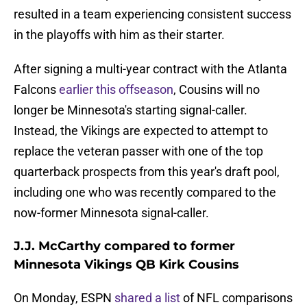
resulted in a team experiencing consistent success
in the playoffs with him as their starter.
After signing a multi-year contract with the Atlanta
Falcons
earlier this offseason
, Cousins will no
longer be Minnesota's starting signal-caller.
Instead, the Vikings are expected to attempt to
replace the veteran passer with one of the top
quarterback prospects from this year's draft pool,
including one who was recently compared to the
now-former Minnesota signal-caller.
J.J. McCarthy compared to former
Minnesota Vikings QB Kirk Cousins
On Monday, ESPN
shared a list
of NFL comparisons