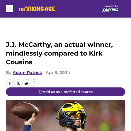
Skip to main content
J.J. McCarthy, an actual winner,
mindlessly compared to Kirk
Cousins
By
Adam Patrick
|
Apr 9, 2024
Add us as a preferred source