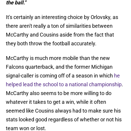
the ball."
It's certainly an interesting choice by Orlovsky, as
there aren't really a ton of similarities between
McCarthy and Cousins aside from the fact that
they both throw the football accurately.
McCarthy is much more mobile than the new
Falcons quarterback, and the former Michigan
signal-caller is coming off of a season in which
he
helped lead the school to a national championship
.
McCarthy also seems to be more willing to do
whatever it takes to get a win, while it often
seemed like Cousins always had to make sure his
stats looked good regardless of whether or not his
team won or lost.