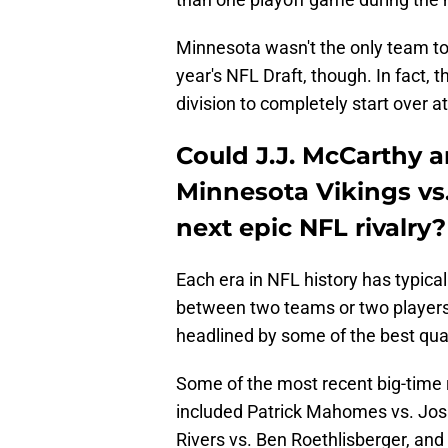
Minnesota wasn't the only team to 
year's NFL Draft, though. In fact, 
division to completely start over a
Could J.J. McCarthy a
Minnesota Vikings vs.
next epic NFL rivalry?
Each era in NFL history has typical
between two teams or two players.
headlined by some of the best qua
Some of the most recent big-time
included Patrick Mahomes vs. Josh
Rivers vs. Ben Roethlisberger, and