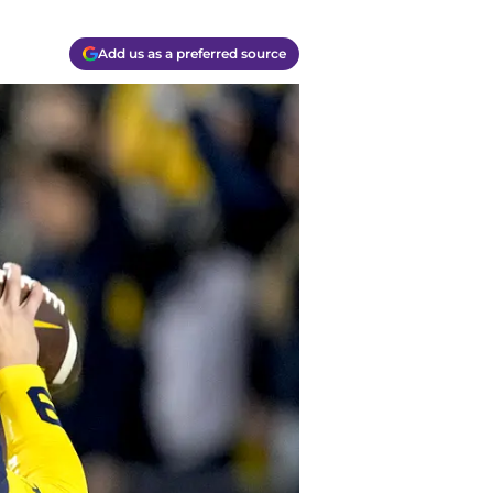
Add us as a preferred source