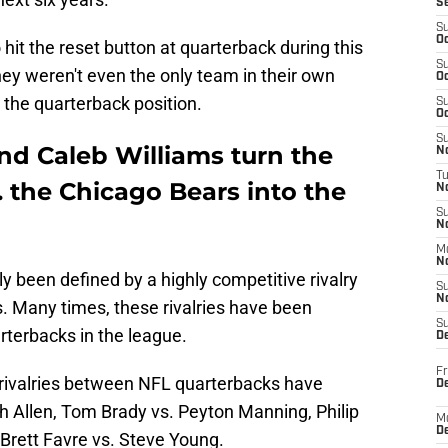
S
S
Oc
hit the reset button at quarterback during this
S
they weren't even the only team in their own
Oc
t the quarterback position.
S
Oc
S
nd Caleb Williams turn the
No
T
 the Chicago Bears into the
N
S
N
M
N
ly been defined by a highly competitive rivalry
S
N
 Many times, these rivalries have been
S
rterbacks in the league.
D
Fr
 rivalries between NFL quarterbacks have
De
 Allen, Tom Brady vs. Peyton Manning, Philip
M
De
 Brett Favre vs. Steve Young.