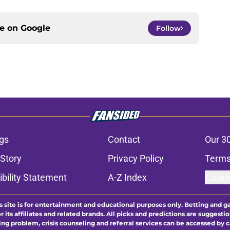
ce on
Google
Follow
gs
Contact
Our 3
 Story
Privacy Policy
Terms
bility Statement
A-Z Index
Cooki
s site is for entertainment and educational purposes only. Betting and g
its affiliates and related brands. All picks and predictions are suggestio
ng problem, crisis counseling and referral services can be accessed by 