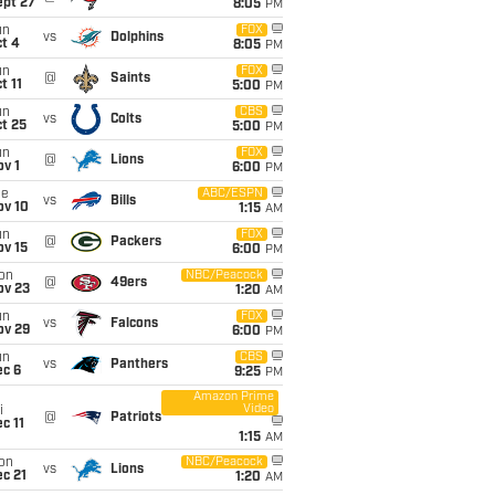
ept 27
8:05
PM
un
FOX
vs
Dolphins
t 4
8:05
PM
un
FOX
@
Saints
t 11
5:00
PM
un
CBS
vs
Colts
t 25
5:00
PM
un
FOX
@
Lions
v 1
6:00
PM
ue
ABC/ESPN
vs
Bills
ov 10
1:15
AM
un
FOX
@
Packers
ov 15
6:00
PM
on
NBC/Peacock
@
49ers
ov 23
1:20
AM
un
FOX
vs
Falcons
ov 29
6:00
PM
un
CBS
vs
Panthers
ec 6
9:25
PM
Amazon Prime
Video
i
@
Patriots
c 11
1:15
AM
on
NBC/Peacock
vs
Lions
c 21
1:20
AM