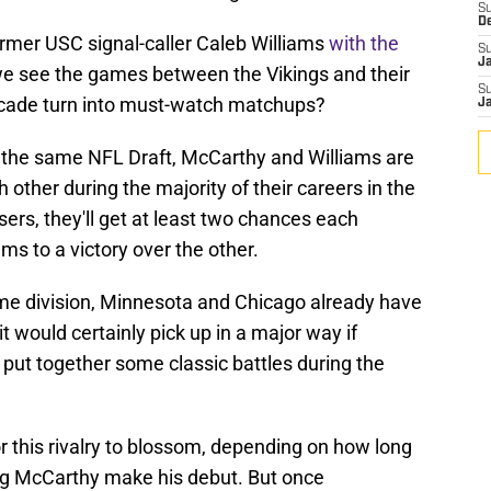
S
D
ormer USC signal-caller Caleb Williams
with the
S
J
 we see the games between the Vikings and their
S
decade turn into must-watch matchups?
J
 the same NFL Draft, McCarthy and Williams are
 other during the majority of their careers in the
sers, they'll get at least two chances each
ms to a victory over the other.
same division, Minnesota and Chicago already have
 it would certainly pick up in a major way if
put together some classic battles during the
for this rivalry to blossom, depending on how long
ting McCarthy make his debut. But once