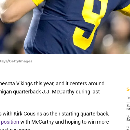
Antaya/GettyImages
nesota Vikings this year, and it centers around
S
chigan quarterback J.J. McCarthy during last
D
S
Se
 with Kirk Cousins as their starting quarterback,
S
S
 position
with McCarthy and hoping to win more
S
ext six years.