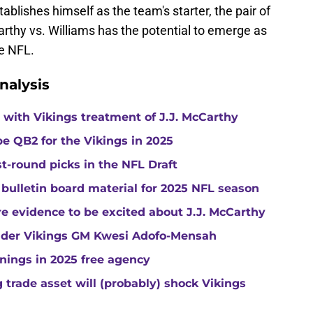
blishes himself as the team's starter, the pair of
y vs. Williams has the potential to emerge as
he NFL.
nalysis
with Vikings treatment of J.J. McCarthy
e QB2 for the Vikings in 2025
st-round picks in the NFL Draft
 bulletin board material for 2025 NFL season
e evidence to be excited about J.J. McCarthy
under Vikings GM Kwesi Adofo-Mensah
gnings in 2025 free agency
trade asset will (probably) shock Vikings