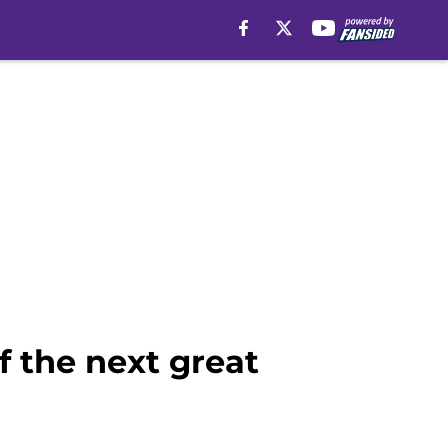
f the next great