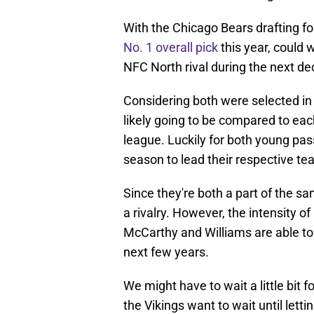
With the Chicago Bears drafting f
No. 1 overall pick
this year, could
NFC North rival during the next 
Considering both were selected in
likely going to be compared to each
league. Luckily for both young pas
season to lead their respective tea
Since they're both a part of the 
a rivalry. However, the intensity of
McCarthy and Williams are able to 
next few years.
We might have to wait a little bit 
the Vikings want to wait until let