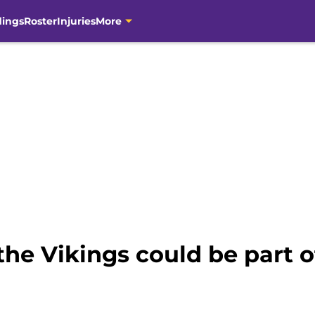
dings
Roster
Injuries
More
the Vikings could be part o