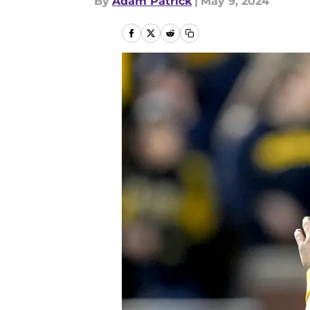
By
Adam Patrick
|
May 9, 2024