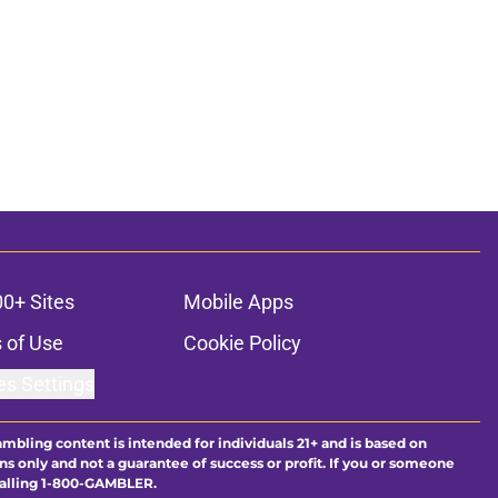
00+ Sites
Mobile Apps
 of Use
Cookie Policy
es Settings
ambling content is intended for individuals 21+ and is based on
ns only and not a guarantee of success or profit. If you or someone
calling 1-800-GAMBLER.