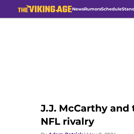
News
Rumors
Schedule
Stan
Skip to main content
J.J. McCarthy and 
NFL rivalry