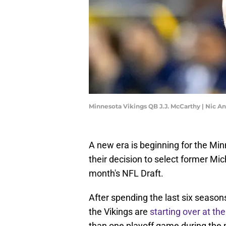
Minnesota Vikings QB J.J. McCarthy | Nic 
A new era is beginning for the Min
their decision to select former Mi
month's NFL Draft.
After spending the last six seasons
the Vikings are
starting over at the
than one playoff game during the n