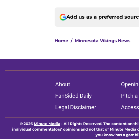
Add us as a preferred sour
Home
/
Minnesota Vikings News
About
Openin
FanSided Daily
Pitch a
Legal Disclaimer
Accessi
© 2026
Minute Media
-
All Rights Reserved. The content on thi
individual commentators' opinions and not that of Minute Media or 
you know has a gambli