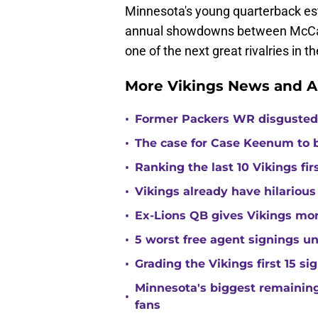
Minnesota's young quarterback esta
annual showdowns between McCarth
one of the next great rivalries in t
More Vikings News and A
•
Former Packers WR disgusted 
•
The case for Case Keenum to b
•
Ranking the last 10 Vikings fir
•
Vikings already have hilarious
•
Ex-Lions QB gives Vikings mor
•
5 worst free agent signings 
•
Grading the Vikings first 15 si
Minnesota's biggest remaining 
•
fans