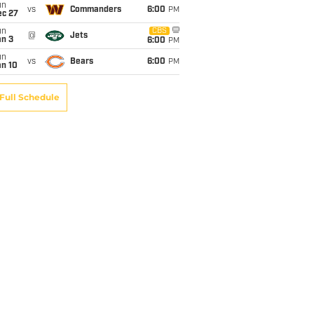
un
vs
Commanders
6:00
PM
ec 27
un
CBS
@
Jets
an 3
6:00
PM
un
vs
Bears
6:00
PM
an 10
Full Schedule