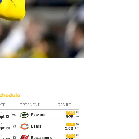
chedule
ATE
OPPONENT
RESULT
un
CBS
vs
Packers
pt 13
8:25
PM
un
FOX
@
Bears
ept 20
5:00
PM
un
FOX
@
Buccaneers