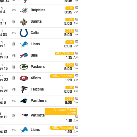
ept 27
8:05
PM
un
FOX
vs
Dolphins
t 4
8:05
PM
un
FOX
@
Saints
t 11
5:00
PM
un
CBS
vs
Colts
t 25
5:00
PM
un
FOX
@
Lions
v 1
6:00
PM
ue
ABC/ESPN
vs
Bills
ov 10
1:15
AM
un
FOX
@
Packers
ov 15
6:00
PM
on
NBC/Peacock
@
49ers
ov 23
1:20
AM
un
FOX
vs
Falcons
ov 29
6:00
PM
un
CBS
vs
Panthers
ec 6
9:25
PM
Amazon Prime
Video
i
@
Patriots
c 11
1:15
AM
on
NBC/Peacock
vs
Lions
c 21
1:20
AM