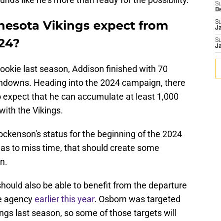
S
D
nesota Vikings expect from
S
J
24?
S
J
ookie last season, Addison finished with 70
chdowns. Heading into the 2024 campaign, there
to expect that he can accumulate at least 1,000
with the Vikings.
ockenson's status for the beginning of the 2024
 has to miss time, that should create some
n.
should also be able to benefit from the departure
ee agency
earlier this year
. Osborn was targeted
ngs last season, so some of those targets will