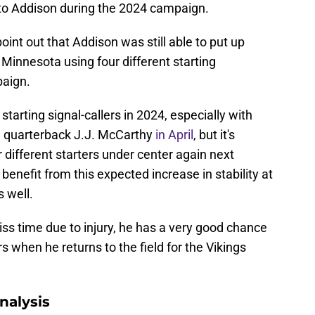
 to Addison during the 2024 campaign.
point out that Addison was still able to put up
Minnesota using four different starting
paign.
 starting signal-callers in 2024, especially with
n quarterback J.J. McCarthy
in April
, but it's
r different starters under center again next
enefit from this expected increase in stability at
s well.
iss time due to injury, he has a very good chance
 when he returns to the field for the Vikings
nalysis