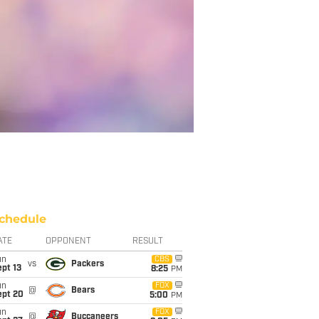
chedule
ATE
OPPONENT
RESULT
un
CBS
vs
Packers
pt 13
8:25
PM
un
FOX
@
Bears
ept 20
5:00
PM
un
FOX
@
Buccaneers