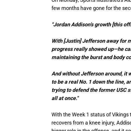
few months have gone for the sec
"Jordan Addison’s growth [this off
With [Justin] Jefferson away for 
progress really showed up—he cam
maintaining the burst and body co
And without Jefferson around, it w
to be a real No. 1 down the line,
trying to defend the former USC s
all at once."
With the Week 1 status of Vikings t
recovers from a knee injury, Addis
bigger role in the offense, and it s