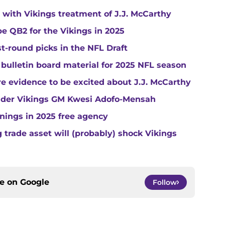
with Vikings treatment of J.J. McCarthy
e QB2 for the Vikings in 2025
st-round picks in the NFL Draft
 bulletin board material for 2025 NFL season
e evidence to be excited about J.J. McCarthy
under Vikings GM Kwesi Adofo-Mensah
gnings in 2025 free agency
trade asset will (probably) shock Vikings
ce on
Google
Follow