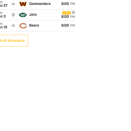
un
vs
Commanders
6:00
PM
ec 27
un
CBS
@
Jets
an 3
6:00
PM
un
vs
Bears
6:00
PM
an 10
Full Schedule