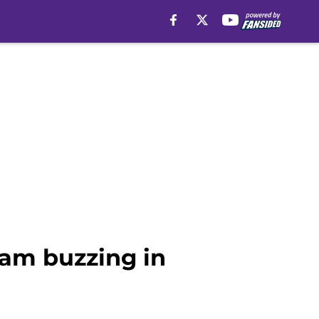
eam buzzing in