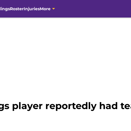
dings
Roster
Injuries
More
gs player reportedly had t