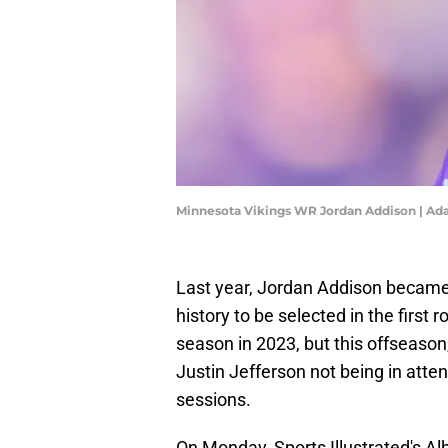
Minnesota Vikings WR Jordan Addison | A
Last year, Jordan Addison became 
history to be selected in the first
season in 2023, but this offseason
Justin Jefferson not being in atte
sessions.
On Monday, Sports Illustrated's Al