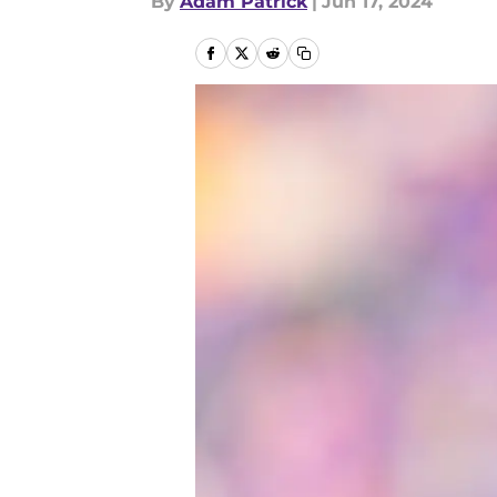
By
Adam Patrick
|
Jun 17, 2024