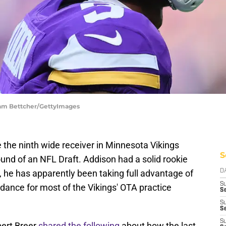
dam Bettcher/GettyImages
the ninth wide receiver in Minnesota Vikings
S
 round of an NFL Draft. Addison had a solid rookie
, he has apparently been taking full advantage of
D
S
ndance for most of the Vikings' OTA practice
Se
S
S
S
bert Breer
shared the following
about how the last