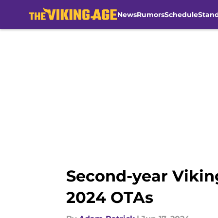
News
Rumors
Schedule
Stan
Skip to main content
Second-year Vikin
2024 OTAs