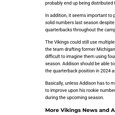
probably end up being distributed
In addition, it seems important to 
solid numbers last season despite 
quarterbacks throughout the cam
The Vikings could still use multiple
the team drafting former Michiga
difficult to imagine them using fou
season. Addison should be able to b
the quarterback position in 2024 a
Basically, unless Addison has to m
to improve upon his rookie numbers
during the upcoming season.
More Vikings News and A