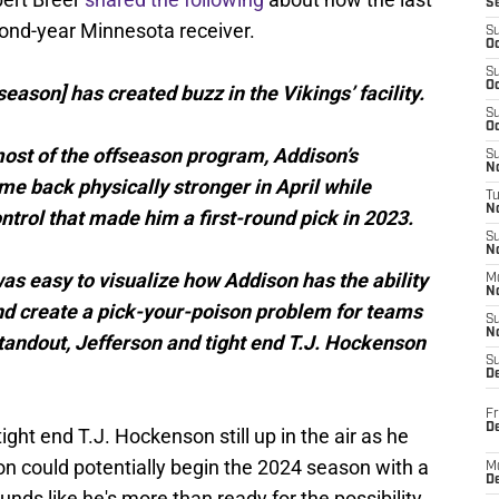
S
ond-year Minnesota receiver.
S
Oc
S
Oc
season] has created buzz in the Vikings’ facility.
S
Oc
most of the offseason program, Addison’s
S
No
e back physically stronger in April while
T
N
ntrol that made him a first-round pick in 2023.
S
N
as easy to visualize how Addison has the ability
M
N
 and create a pick-your-poison problem for teams
S
N
tandout, Jefferson and tight end T.J. Hockenson
S
D
Fr
De
ight end T.J. Hockenson still up in the air as he
on could potentially begin the 2024 season with a
M
De
ounds like he's more than ready for the possibility.