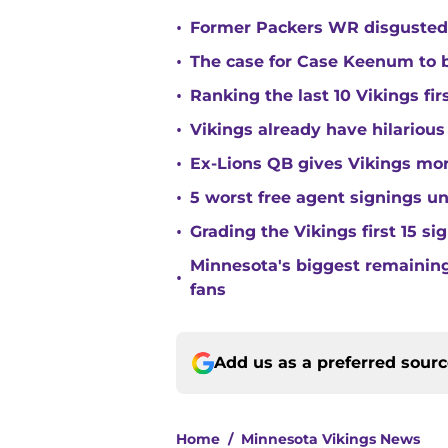
•
Former Packers WR disgusted 
•
The case for Case Keenum to b
•
Ranking the last 10 Vikings fir
•
Vikings already have hilarious
•
Ex-Lions QB gives Vikings mor
•
5 worst free agent signings 
•
Grading the Vikings first 15 si
Minnesota's biggest remaining 
•
fans
Add us as a preferred sour
Home
/
Minnesota Vikings News