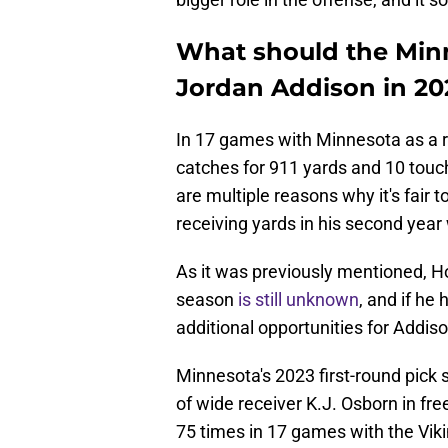
What should the Min
Jordan Addison in 20
In 17 games with Minnesota as a r
catches for 911 yards and 10 tou
are multiple reasons why it's fair 
receiving yards in his second year 
As it was previously mentioned, H
season
is still unknown
, and if he
additional opportunities for Addiso
Minnesota's 2023 first-round pick 
of wide receiver K.J. Osborn in fr
75 times in 17 games with the Viki