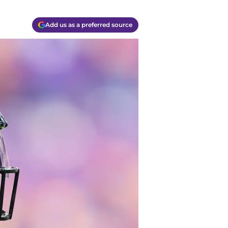
Add us as a preferred source