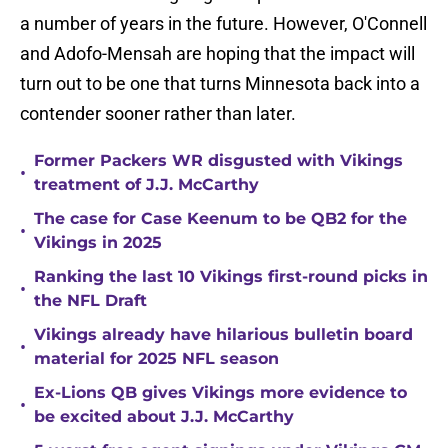
a number of years in the future. However, O'Connell
and Adofo-Mensah are hoping that the impact will
turn out to be one that turns Minnesota back into a
contender sooner rather than later.
Former Packers WR disgusted with Vikings
•
treatment of J.J. McCarthy
The case for Case Keenum to be QB2 for the
•
Vikings in 2025
Ranking the last 10 Vikings first-round picks in
•
the NFL Draft
Vikings already have hilarious bulletin board
•
material for 2025 NFL season
Ex-Lions QB gives Vikings more evidence to
•
be excited about J.J. McCarthy