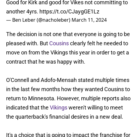
Good for Kirk and good for Vikes not committing to
another 4yrs.
https://t.co/CJaygGE1Lz
— Ben Leber (@nacholeber)
March 11, 2024
The decision is not one that everyone is going to be
pleased with. But
Cousins
clearly felt he needed to
move on from the Vikings this year in order to get a
contract that he was happy with.
O'Connell and Adofo-Mensah stated multiple times
in the last few months how they wanted Cousins to
return to Minnesota. However, multiple reports also
indicated that the
Vikings
weren't willing to meet
the quarterback's financial desires in a new deal.
It's a choice that is going to impact the franchise for