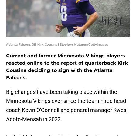
Atlanta Falcons QB Kirk Cousins | Stephen Maturen/GettyImages
Current and former Minnesota Vikings players
reacted online to the report of quarterback Kirk
Cousins deciding to sign with the Atlanta
Falcons.
Big changes have been taking place within the
Minnesota Vikings ever since the team hired head
coach Kevin O'Connell and general manager Kwesi
Adofo-Mensah in 2022.