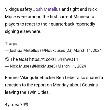
Vikings safety
Josh Metellus
and tight end Nick
Muse were among the first current Minnesota
players to react to their quarterback reportedly
signing elsewhere.
Tragic.
— Joshua Metellus (@NoExcuses_23)
March 11, 2024
🥲 The Goat
https://t.co/zT5rHhwQT1
— Nick Muse (@NickMuse5)
March 11, 2024
Former Vikings linebacker Ben Leber also shared a
reaction to the report on Monday about Cousins
leaving the Twin Cities.
4yr deal?!😳