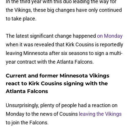
In the third year with this duo leading the way for
the Vikings, these big changes have only continued
to take place.
The latest significant change happened
on Monday
when it was revealed that Kirk Cousins is reportedly
leaving Minnesota after six seasons to sign a multi-
year contract with the Atlanta Falcons.
Current and former Minnesota Vikings
react to Kirk Cousins signing with the
Atlanta Falcons
Unsurprisingly, plenty of people had a reaction on
Monday to the news of Cousins
leaving the Vikings
to join the Falcons.