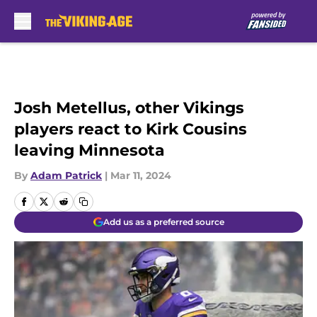
Skip to main content
Josh Metellus, other Vikings
players react to Kirk Cousins
leaving Minnesota
By
Adam Patrick
|
Mar 11, 2024
Add us as a preferred source