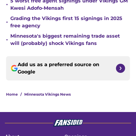
5 worst free agent signings under Vikings GM
•
Kwesi Adofo-Mensah
Grading the Vikings first 15 signings in 2025
•
free agency
Minnesota's biggest remaining trade asset
•
will (probably) shock Vikings fans
Add us as a preferred source on
Google
Home
/
Minnesota Vikings News