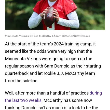
Minnesota Vikings QB J.J. McCarthy | Adam Bettcher/GettyImages
At the start of the team's 2024 training camp, it
seemed like the odds were very high that the
Minnesota Vikings were going to open up the
regular season with Sam Darnold as their starting
quarterback and let rookie J.J. McCarthy learn
from the sideline.
Well, after more than a handful of practices
during
the last two weeks
, McCarthy has some now
thinking Darnold isn't as much of a lock to be the