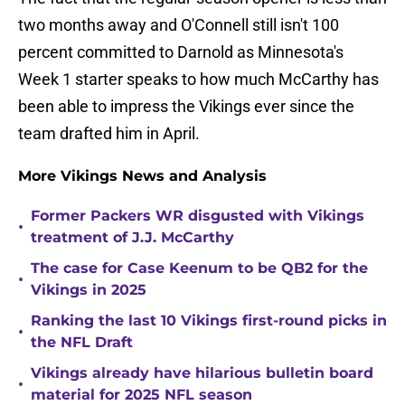
two months away and O'Connell still isn't 100
percent committed to Darnold as Minnesota's
Week 1 starter speaks to how much McCarthy has
been able to impress the Vikings ever since the
team drafted him in April.
More Vikings News and Analysis
Former Packers WR disgusted with Vikings
•
treatment of J.J. McCarthy
The case for Case Keenum to be QB2 for the
•
Vikings in 2025
Ranking the last 10 Vikings first-round picks in
•
the NFL Draft
Vikings already have hilarious bulletin board
•
material for 2025 NFL season