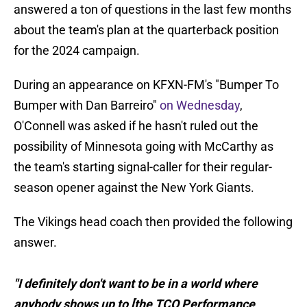
answered a ton of questions in the last few months
about the team's plan at the quarterback position
for the 2024 campaign.
During an appearance on KFXN-FM's "Bumper To
Bumper with Dan Barreiro"
on Wednesday
,
O'Connell was asked if he hasn't ruled out the
possibility of Minnesota going with McCarthy as
the team's starting signal-caller for their regular-
season opener against the New York Giants.
The Vikings head coach then provided the following
answer.
"I definitely don't want to be in a world where
anybody shows up to [the TCO Performance