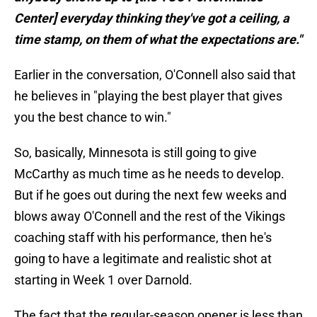
Center] everyday thinking they've got a ceiling, a
time stamp, on them of what the expectations are."
Earlier in the conversation, O'Connell also said that
he believes in "playing the best player that gives
you the best chance to win."
So, basically, Minnesota is still going to give
McCarthy as much time as he needs to develop.
But if he goes out during the next few weeks and
blows away O'Connell and the rest of the Vikings
coaching staff with his performance, then he's
going to have a legitimate and realistic shot at
starting in Week 1 over Darnold.
The fact that the regular-season opener is less than