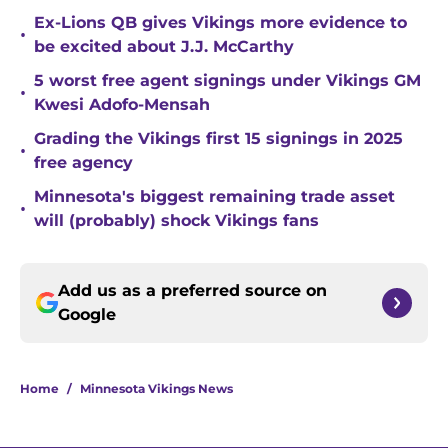
Ex-Lions QB gives Vikings more evidence to
•
be excited about J.J. McCarthy
5 worst free agent signings under Vikings GM
•
Kwesi Adofo-Mensah
Grading the Vikings first 15 signings in 2025
•
free agency
Minnesota's biggest remaining trade asset
•
will (probably) shock Vikings fans
Add us as a preferred source on
Google
Home
/
Minnesota Vikings News