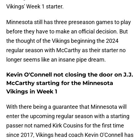
Vikings' Week 1 starter.
Minnesota still has three preseason games to play
before they have to make an official decision. But
the thought of the Vikings beginning the 2024
regular season with McCarthy as their starter no
longer seems like an insane pipe dream.
Kevin O'Connell not closing the door on J.J.
McCarthy starting for the Minnesota
Vikings in Week 1
With there being a guarantee that Minnesota will
enter the upcoming regular season with a starting
passer not named Kirk Cousins for the first time
since 2017, Vikings head coach Kevin O'Connell has