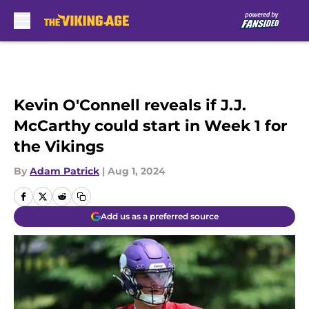
Skip to main content
Kevin O'Connell reveals if J.J.
McCarthy could start in Week 1 for
the Vikings
By
Adam Patrick
|
Aug 1, 2024
Add us as a preferred source