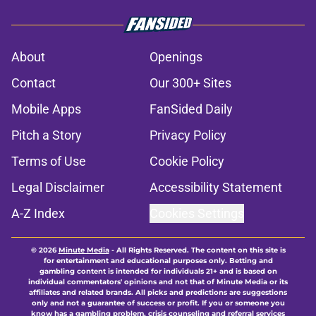
About
Openings
Contact
Our 300+ Sites
Mobile Apps
FanSided Daily
Pitch a Story
Privacy Policy
Terms of Use
Cookie Policy
Legal Disclaimer
Accessibility Statement
A-Z Index
Cookies Settings
© 2026
Minute Media
-
All Rights Reserved. The content on this site is
for entertainment and educational purposes only. Betting and
gambling content is intended for individuals 21+ and is based on
individual commentators' opinions and not that of Minute Media or its
affiliates and related brands. All picks and predictions are suggestions
only and not a guarantee of success or profit. If you or someone you
know has a gambling problem, crisis counseling and referral services