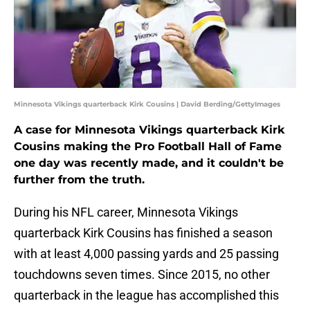
Minnesota Vikings quarterback Kirk Cousins | David Berding/GettyImages
A case for Minnesota Vikings quarterback Kirk
Cousins making the Pro Football Hall of Fame
one day was recently made, and it couldn't be
further from the truth.
During his NFL career, Minnesota Vikings
quarterback Kirk Cousins has finished a season
with at least 4,000 passing yards and 25 passing
touchdowns seven times. Since 2015, no other
quarterback in the league has accomplished this