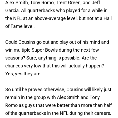
Alex Smith, Tony Romo, Trent Green, and Jeff
Garcia. All quarterbacks who played for a while in
the NFL at an above-average level, but not at a Hall
of Fame level.
Could Cousins go out and play out of his mind and
win multiple Super Bowls during the next few
seasons? Sure, anything is possible. Are the
chances very low that this will actually happen?
Yes, yes they are.
So until he proves otherwise, Cousins will likely just
remain in the group with Alex Smith and Tony
Romo as guys that were better than more than half
of the quarterbacks in the NFL during their careers,