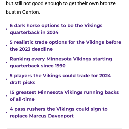
but still not good enough to get their own bronze
bust in Canton.
6 dark horse options to be the Vikings
•
quarterback in 2024
5 realistic trade options for the Vikings before
•
the 2023 deadline
Ranking every Minnesota Vikings starting
•
quarterback since 1990
5 players the Vikings could trade for 2024
•
draft picks
15 greatest Minnesota Vikings running backs
•
of all-time
4 pass rushers the Vikings could sign to
•
replace Marcus Davenport