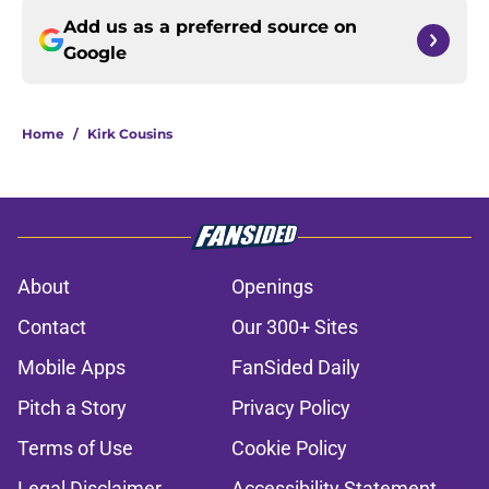
Add us as a preferred source on
Google
Home
/
Kirk Cousins
About
Openings
Contact
Our 300+ Sites
Mobile Apps
FanSided Daily
Pitch a Story
Privacy Policy
Terms of Use
Cookie Policy
Legal Disclaimer
Accessibility Statement