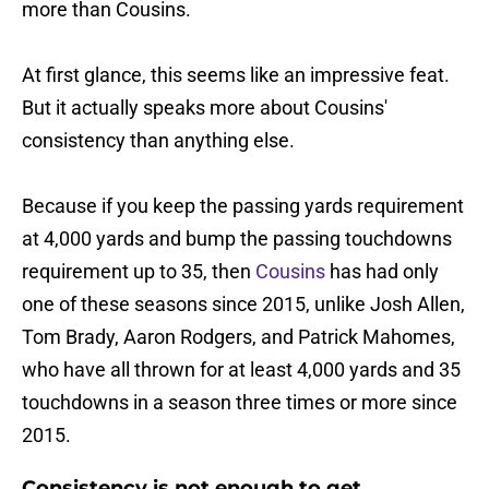
more than Cousins.
At first glance, this seems like an impressive feat.
But it actually speaks more about Cousins'
consistency than anything else.
Because if you keep the passing yards requirement
at 4,000 yards and bump the passing touchdowns
requirement up to 35, then
Cousins
has had only
one of these seasons since 2015, unlike Josh Allen,
Tom Brady, Aaron Rodgers, and Patrick Mahomes,
who have all thrown for at least 4,000 yards and 35
touchdowns in a season three times or more since
2015.
Consistency is not enough to get