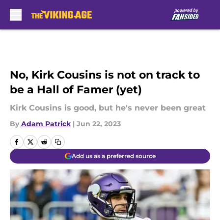
Skip to main content
No, Kirk Cousins is not on track to
be a Hall of Famer (yet)
Kirk Cousins is good, but he's never been great
By
Adam Patrick
|
Jun 22, 2023
Add us as a preferred source