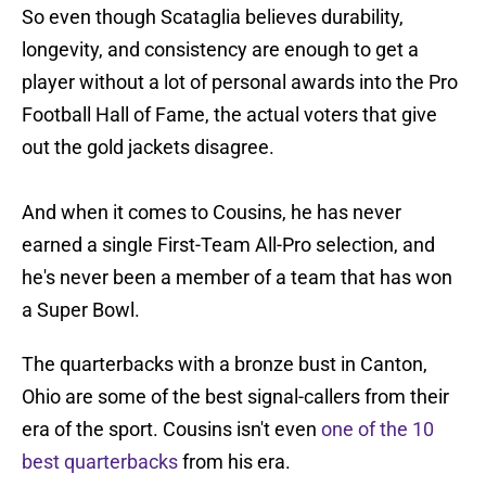
So even though Scataglia believes durability,
longevity, and consistency are enough to get a
player without a lot of personal awards into the Pro
Football Hall of Fame, the actual voters that give
out the gold jackets disagree.
And when it comes to Cousins, he has never
earned a single First-Team All-Pro selection, and
he's never been a member of a team that has won
a Super Bowl.
The quarterbacks with a bronze bust in Canton,
Ohio are some of the best signal-callers from their
era of the sport. Cousins isn't even
one of the 10
best quarterbacks
from his era.