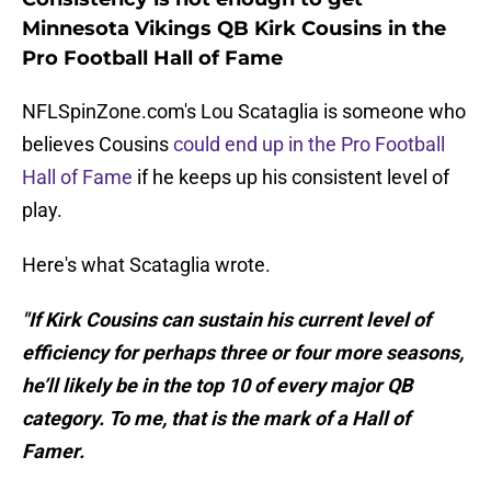
Minnesota Vikings QB Kirk Cousins in the
Pro Football Hall of Fame
NFLSpinZone.com's Lou Scataglia is someone who
believes Cousins
could end up in the Pro Football
Hall of Fame
if he keeps up his consistent level of
play.
Here's what Scataglia wrote.
"If Kirk Cousins can sustain his current level of
efficiency for perhaps three or four more seasons,
he’ll likely be in the top 10 of every major QB
category. To me, that is the mark of a Hall of
Famer.