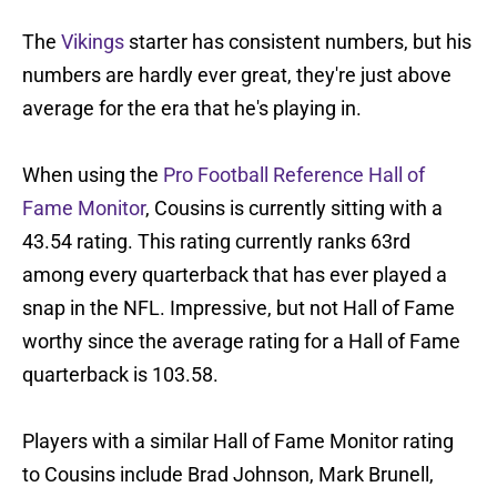
The
Vikings
starter has consistent numbers, but his
numbers are hardly ever great, they're just above
average for the era that he's playing in.
When using the
Pro Football Reference Hall of
Fame Monitor
, Cousins is currently sitting with a
43.54 rating. This rating currently ranks 63rd
among every quarterback that has ever played a
snap in the NFL. Impressive, but not Hall of Fame
worthy since the average rating for a Hall of Fame
quarterback is 103.58.
Players with a similar Hall of Fame Monitor rating
to Cousins include Brad Johnson, Mark Brunell,