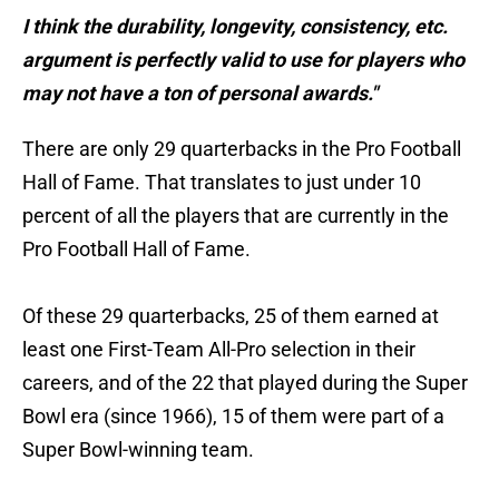
I think the durability, longevity, consistency, etc.
argument is perfectly valid to use for players who
may not have a ton of personal awards."
There are only 29 quarterbacks in the Pro Football
Hall of Fame. That translates to just under 10
percent of all the players that are currently in the
Pro Football Hall of Fame.
Of these 29 quarterbacks, 25 of them earned at
least one First-Team All-Pro selection in their
careers, and of the 22 that played during the Super
Bowl era (since 1966), 15 of them were part of a
Super Bowl-winning team.