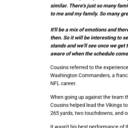
similar. There's just so many fam
to me and my family. So many grea
It'll be a mix of emotions and ther
then. So it will be interesting t
stands and we'll see once we get t
aware of when the schedule comes
Cousins referred to the experienc
Washington Commanders, a franchis
NFL career.
When going up against the team t
Cousins helped lead the Vikings to
265 yards, two touchdowns, and on
It wasn't his best performance of 