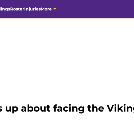
dings
Roster
Injuries
More
 up about facing the Vikin