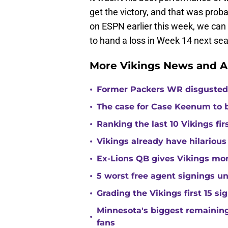
get the victory, and that was prob
on ESPN earlier this week, we can
to hand a loss in Week 14 next se
More Vikings News and A
•
Former Packers WR disgusted 
•
The case for Case Keenum to b
•
Ranking the last 10 Vikings fir
•
Vikings already have hilarious
•
Ex-Lions QB gives Vikings mor
•
5 worst free agent signings 
•
Grading the Vikings first 15 si
Minnesota's biggest remaining 
•
fans