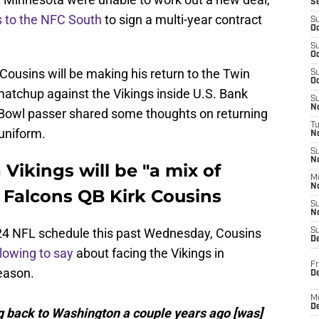
S
ts to the NFC South
to sign a multi-year contract
S
Oc
S
Oc
 Cousins will be making his return to the Twin
S
Oc
matchup against the Vikings inside U.S. Bank
S
No
o Bowl passer shared some thoughts on returning
T
uniform.
N
S
N
Vikings will be "a mix of
M
N
a Falcons QB Kirk Cousins
S
N
2024 NFL schedule this past Wednesday, Cousins
S
D
llowing to say
about facing the Vikings in
Fr
eason.
De
M
De
ing back to Washington a couple years ago [was]