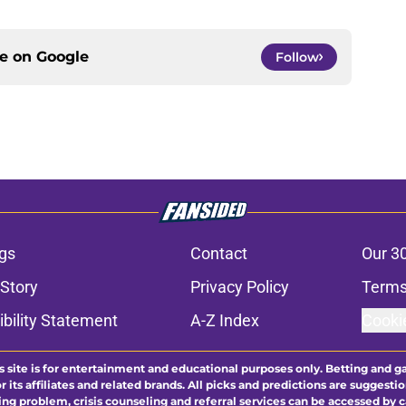
ce on
Google
Follow
gs
Contact
Our 3
 Story
Privacy Policy
Terms
bility Statement
A-Z Index
Cooki
s site is for entertainment and educational purposes only. Betting and g
its affiliates and related brands. All picks and predictions are suggestio
ng problem, crisis counseling and referral services can be accessed by 