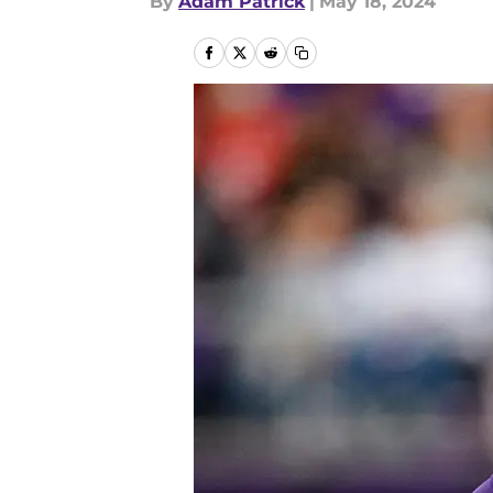
By
Adam Patrick
|
May 18, 2024