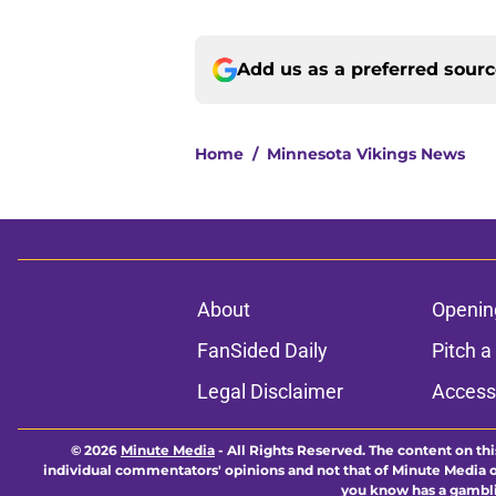
Add us as a preferred sour
Home
/
Minnesota Vikings News
About
Openin
FanSided Daily
Pitch a
Legal Disclaimer
Accessi
© 2026
Minute Media
-
All Rights Reserved. The content on thi
individual commentators' opinions and not that of Minute Media or 
you know has a gambli