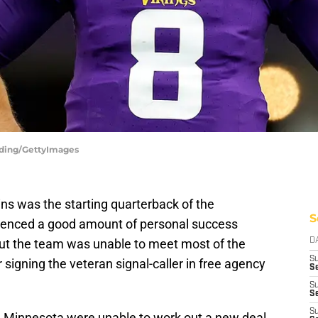
erding/GettyImages
ins was the starting quarterback of the
S
ienced a good amount of personal success
 but the team was unable to meet most of the
D
S
 signing the veteran signal-caller in free agency
Se
S
S
S
nd Minnesota were unable to work out a new deal,