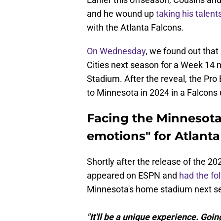
and he wound up
taking his talen
with the Atlanta Falcons.
On Wednesday
, we found out that
Cities next season for a Week 14 
Stadium. After the reveal, the Pr
to Minnesota in 2024 in a Falcons 
Facing the Minnesota 
emotions" for Atlant
Shortly after the release of the 
appeared on ESPN and
had the fo
Minnesota's home stadium next s
"It'll be a unique experience. Go