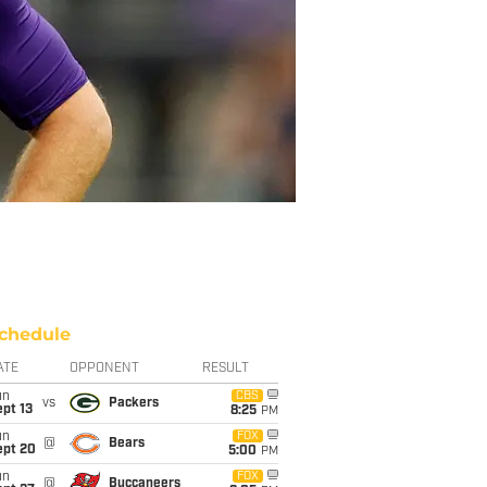
chedule
ATE
OPPONENT
RESULT
un
CBS
vs
Packers
pt 13
8:25
PM
un
FOX
@
Bears
ept 20
5:00
PM
un
FOX
@
Buccaneers