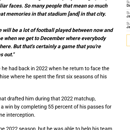
S
iliar faces. So many people that mean so much
D
t memories in that stadium [and] in that city.
S
J
S
J
e will be a lot of football played between now and
o see when we get to December where everybody
here. But that's certainly a game that you're
 out."
e he had back in 2022 when he return to face the
e where he spent the first six seasons of his
hat drafted him during that 2022 matchup,
 a win by completing 55 percent of his passes for
e interception.
the 2022 season, but he was able to help his team