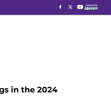
gs in the 2024