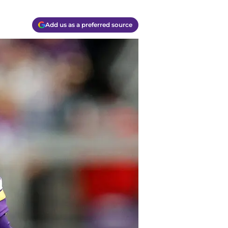
Add us as a preferred source