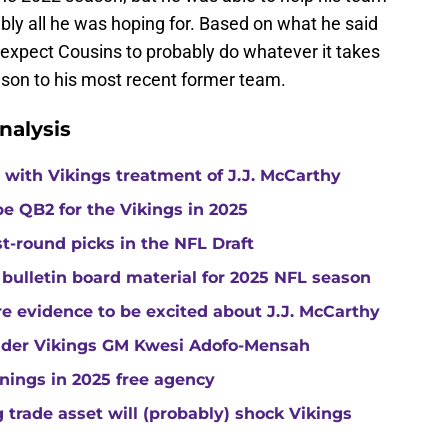
ably all he was hoping for. Based on what he said
 expect Cousins to probably do whatever it takes
ason to his most recent former team.
nalysis
with Vikings treatment of J.J. McCarthy
e QB2 for the Vikings in 2025
st-round picks in the NFL Draft
 bulletin board material for 2025 NFL season
e evidence to be excited about J.J. McCarthy
under Vikings GM Kwesi Adofo-Mensah
gnings in 2025 free agency
trade asset will (probably) shock Vikings