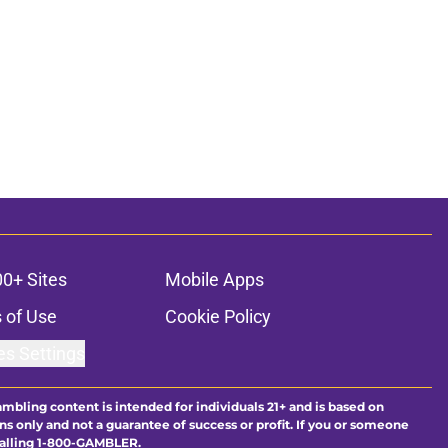
00+ Sites
Mobile Apps
 of Use
Cookie Policy
es Settings
ambling content is intended for individuals 21+ and is based on
ns only and not a guarantee of success or profit. If you or someone
calling 1-800-GAMBLER.