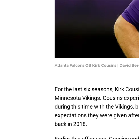
Atlanta Falcons QB Kirk Cousins | David B
For the last six seasons, Kirk Cous
Minnesota Vikings. Cousins exper
during this time with the Vikings,
expectations they were given after
back in 2018.
Earlier this offseason, Cousins a