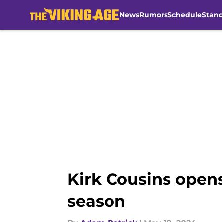
News
Rumors
Schedule
Stan
Skip to main content
Kirk Cousins opens
season