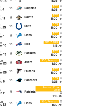
ept 27
8:05
PM
un
FOX
vs
Dolphins
t 4
8:05
PM
un
FOX
@
Saints
t 11
5:00
PM
un
CBS
vs
Colts
t 25
5:00
PM
un
FOX
@
Lions
v 1
6:00
PM
ue
ABC/ESPN
vs
Bills
ov 10
1:15
AM
un
FOX
@
Packers
ov 15
6:00
PM
on
NBC/Peacock
@
49ers
ov 23
1:20
AM
un
FOX
vs
Falcons
ov 29
6:00
PM
un
CBS
vs
Panthers
ec 6
9:25
PM
Amazon Prime
Video
i
@
Patriots
c 11
1:15
AM
on
NBC/Peacock
vs
Lions
c 21
1:20
AM