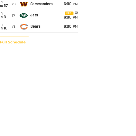
un
vs
Commanders
6:00
PM
ec 27
un
CBS
@
Jets
an 3
6:00
PM
un
vs
Bears
6:00
PM
an 10
Full Schedule