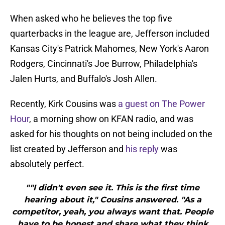
When asked who he believes the top five
quarterbacks in the league are, Jefferson included
Kansas City's Patrick Mahomes, New York's Aaron
Rodgers, Cincinnati's Joe Burrow, Philadelphia's
Jalen Hurts, and Buffalo's Josh Allen.
Recently, Kirk Cousins was
a guest on The Power
Hour
, a morning show on KFAN radio, and was
asked for his thoughts on not being included on the
list created by Jefferson and
his reply
was
absolutely perfect.
""I didn't even see it. This is the first time
hearing about it," Cousins answered. "As a
competitor, yeah, you always want that. People
have to be honest and share what they think