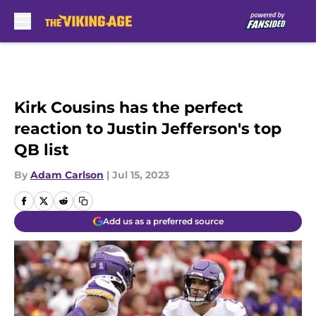
Skip to main content
Kirk Cousins has the perfect
reaction to Justin Jefferson's top
QB list
By
Adam Carlson
|
Jul 15, 2023
Add us as a preferred source