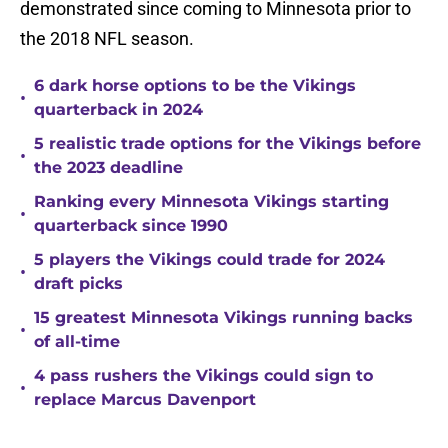
demonstrated since coming to Minnesota prior to
the 2018 NFL season.
6 dark horse options to be the Vikings
•
quarterback in 2024
5 realistic trade options for the Vikings before
•
the 2023 deadline
Ranking every Minnesota Vikings starting
•
quarterback since 1990
5 players the Vikings could trade for 2024
•
draft picks
15 greatest Minnesota Vikings running backs
•
of all-time
4 pass rushers the Vikings could sign to
•
replace Marcus Davenport