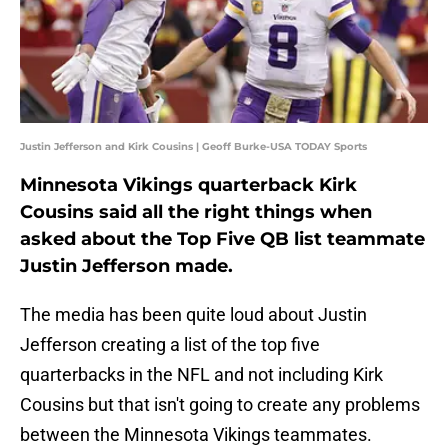
Justin Jefferson and Kirk Cousins | Geoff Burke-USA TODAY Sports
Minnesota Vikings quarterback Kirk
Cousins said all the right things when
asked about the Top Five QB list teammate
Justin Jefferson made.
The media has been quite loud about Justin
Jefferson creating a list of the top five
quarterbacks in the NFL and not including Kirk
Cousins but that isn't going to create any problems
between the Minnesota Vikings teammates.