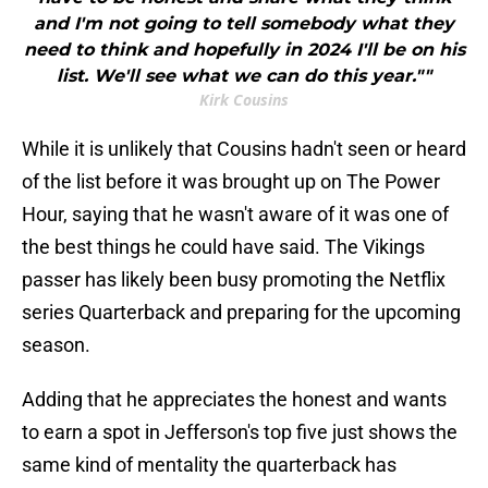
and I'm not going to tell somebody what they
need to think and hopefully in 2024 I'll be on his
list. We'll see what we can do this year.""
Kirk Cousins
While it is unlikely that Cousins hadn't seen or heard
of the list before it was brought up on The Power
Hour, saying that he wasn't aware of it was one of
the best things he could have said. The Vikings
passer has likely been busy promoting the Netflix
series Quarterback and preparing for the upcoming
season.
Adding that he appreciates the honest and wants
to earn a spot in Jefferson's top five just shows the
same kind of mentality the quarterback has