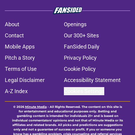
About
Openings
Contact
Our 300+ Sites
Mobile Apps
FanSided Daily
Pitch a Story
Privacy Policy
Terms of Use
Cookie Policy
Legal Disclaimer
Accessibility Statement
A-Z Index
Cookies Settings
© 2026
Minute Media
-
All Rights Reserved. The content on this site is
for entertainment and educational purposes only. Betting and
gambling content is intended for individuals 21+ and is based on
individual commentators' opinions and not that of Minute Media or its
affiliates and related brands. All picks and predictions are suggestions
only and not a guarantee of success or profit. If you or someone you
know has a gambling problem, crisis counseling and referral services