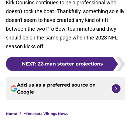
Kirk Cousins continues to be a professional who
doesn't rock the boat. Thankfully, something so silly
doesn't seem to have created any kind of rift
between the two Pro Bowl teammates and they
should be on the same page when the 2023 NFL
season kicks off.
NEXT
:
22-man starter projections
Add us as a preferred source on
Google
Home
/
Minnesota Vikings News