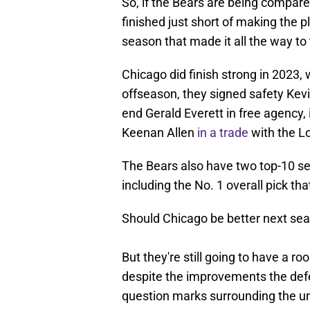
So, if the Bears are being compare
finished just short of making the p
season that made it all the way 
Chicago did finish strong in 2023, w
offseason, they signed safety Kevi
end Gerald Everett in free agency, 
Keenan Allen
in a trade
with the L
The Bears also have two top-10 sel
including the No. 1 overall pick tha
Should Chicago be better next sea
But they're still going to have a r
despite the improvements the defe
question marks surrounding the uni