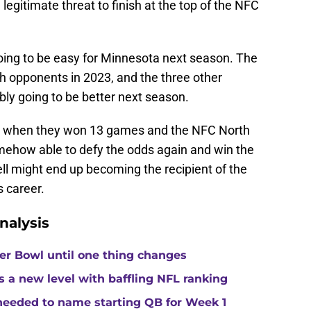
egitimate threat to finish at the top of the NFC
going to be easy for Minnesota next season. The
h opponents in 2023, and the three other
ly going to be better next season.
le when they won 13 games and the NFC North
omehow able to defy the odds again and win the
ll might end up becoming the recipient of the
s career.
nalysis
per Bowl until one thing changes
s a new level with baffling NFL ranking
 needed to name starting QB for Week 1