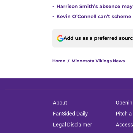
•
Harrison Smith’s absence may
•
Kevin O’Connell can’t scheme 
Add us as a preferred sour
Home
/
Minnesota Vikings News
About
Openin
FanSided Daily
Pitch a
Legal Disclaimer
Accessi