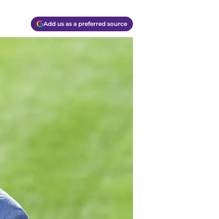
Add us as a preferred source