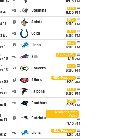
ept 27
8:05
PM
un
FOX
vs
Dolphins
t 4
8:05
PM
un
FOX
@
Saints
t 11
5:00
PM
un
CBS
vs
Colts
t 25
5:00
PM
un
FOX
@
Lions
v 1
6:00
PM
ue
ABC/ESPN
vs
Bills
ov 10
1:15
AM
un
FOX
@
Packers
ov 15
6:00
PM
on
NBC/Peacock
@
49ers
ov 23
1:20
AM
un
FOX
vs
Falcons
ov 29
6:00
PM
un
CBS
vs
Panthers
ec 6
9:25
PM
Amazon Prime
Video
i
@
Patriots
c 11
1:15
AM
on
NBC/Peacock
vs
Lions
c 21
1:20
AM