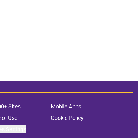
00+ Sites
Mobile Apps
 of Use
Cookie Policy
es Settings