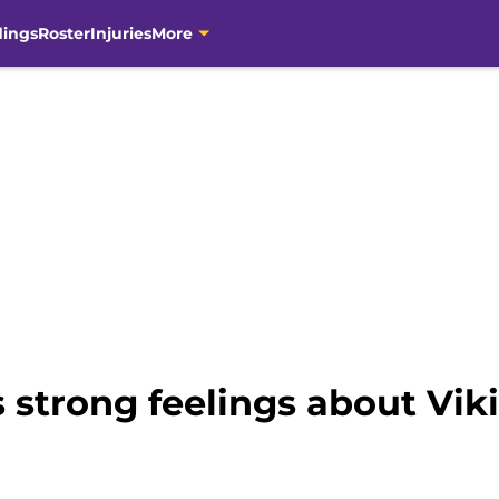
dings
Roster
Injuries
More
 strong feelings about Viki