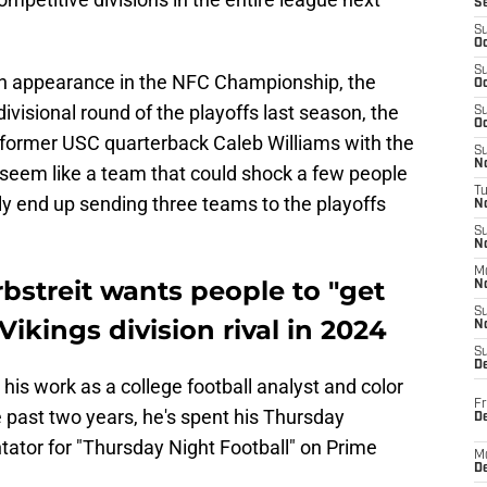
S
S
Oc
S
an appearance in the NFC Championship, the
Oc
ivisional round of the playoffs last season, the
S
Oc
 former USC quarterback Caleb Williams with the
S
No
gs seem like a team that could shock a few people
T
ly end up sending three teams to the playoffs
N
S
N
M
bstreit wants people to "get
N
S
ikings division rival in 2024
N
S
D
 his work as a college football analyst and color
Fr
 past two years, he's spent his Thursday
De
ator for "Thursday Night Football" on Prime
M
De