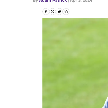
By
Adam Patrick
|
Apr 3, 2024