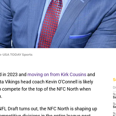
Lee-USA TODAY Sports
rd in 2023 and
moving on from Kirk Cousins
and
S
ta Vikings head coach Kevin O'Connell is likely
o compete for the top of the NFC North when
D
S
n.
Se
S
S
L Draft turns out, the NFC North is shaping up
S
ompetitive divisions in the entire league next