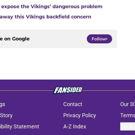
 expose the Vikings’ dangerous problem
away this Vikings backfield concern
ce on
Google
Follow
gs
Contact
Our 3
 Story
Privacy Policy
Terms
bility Statement
A-Z Index
Cooki