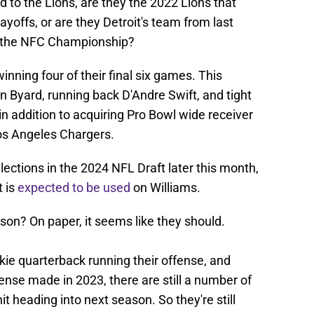
d to the Lions, are they the 2022 Lions that
layoffs, or are they Detroit's team from last
to the NFC Championship?
inning four of their final six games. This
n Byard, running back D'Andre Swift, and tight
in addition to acquiring Pro Bowl wide receiver
os Angeles Chargers.
ections in the 2024 NFL Draft later this month,
t is
expected to be used
on Williams.
son? On paper, it seems like they should.
ookie quarterback running their offense, and
nse made in 2023, there are still a number of
t heading into next season. So they're still