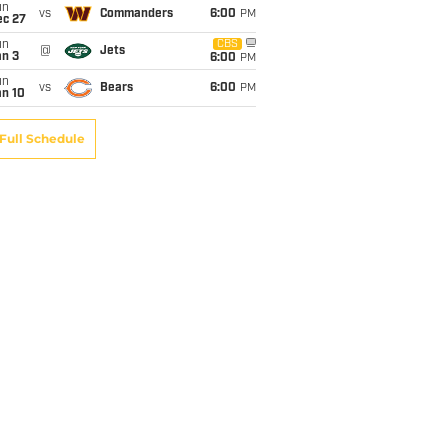
un
vs
Commanders
6:00
PM
ec 27
un
CBS
@
Jets
an 3
6:00
PM
un
vs
Bears
6:00
PM
an 10
Full Schedule