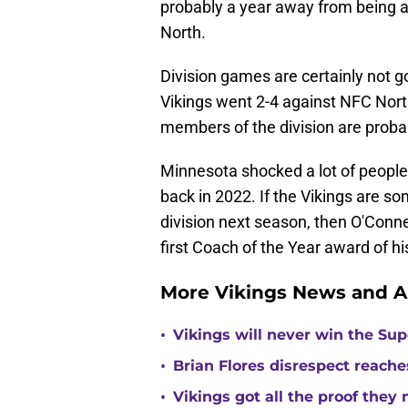
probably a year away from being a l
North.
Division games are certainly not 
Vikings went 2-4 against NFC Nort
members of the division are probab
Minnesota shocked a lot of peop
back in 2022. If the Vikings are s
division next season, then O'Conne
first Coach of the Year award of hi
More Vikings News and A
•
Vikings will never win the Su
•
Brian Flores disrespect reache
•
Vikings got all the proof they