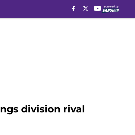
ngs division rival