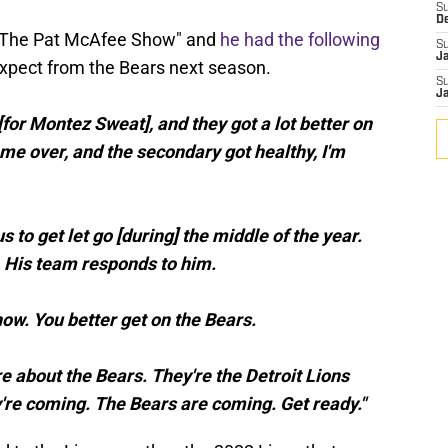
S
D
 "The Pat McAfee Show" and
he had the following
S
J
xpect from the Bears next season.
S
J
for Montez Sweat], and they got a lot better on
e over, and the secondary got healthy, I'm
 to get let go [during] the middle of the year.
 His team responds to him.
now. You better get on the Bears.
re about the Bears. They're the Detroit Lions
y're coming. The Bears are coming. Get ready."