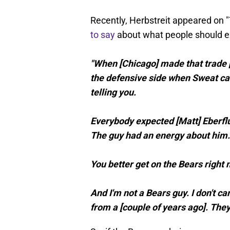
Recently, Herbstreit appeared on
to say
about what people should e
"When [Chicago] made that trade [
the defensive side when Sweat cam
telling you.
Everybody expected [Matt] Eberflus
The guy had an energy about him.
You better get on the Bears right 
And I'm not a Bears guy. I don't ca
from a [couple of years ago]. The