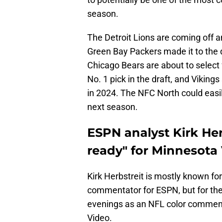
season.
The Detroit Lions are coming off 
Green Bay Packers made it to the d
Chicago Bears are about to select
No. 1 pick in the draft, and Vikin
in 2024. The NFC North could easi
next season.
ESPN analyst Kirk Her
ready" for Minnesota V
Kirk Herbstreit is mostly known for
commentator for ESPN, but for the
evenings as an NFL color comment
Video.