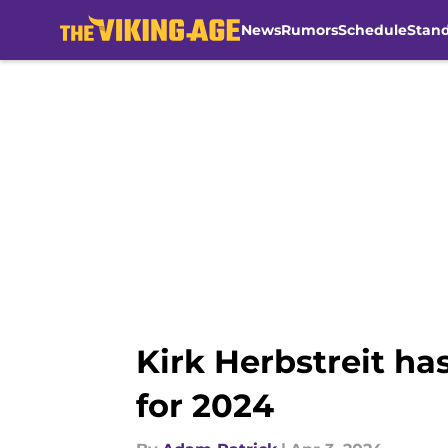
News
Rumors
Schedule
Stan
Skip to main content
Kirk Herbstreit has
for 2024