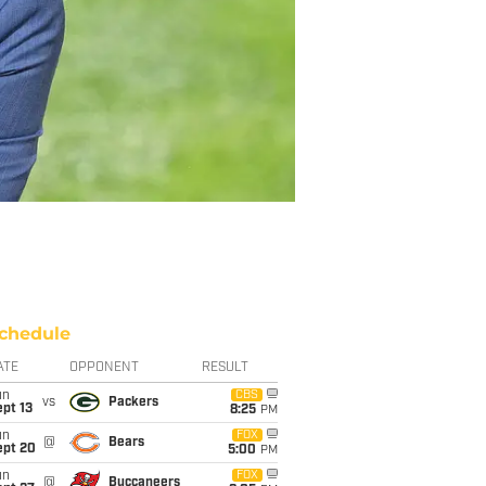
chedule
ATE
OPPONENT
RESULT
un
CBS
vs
Packers
pt 13
8:25
PM
un
FOX
@
Bears
ept 20
5:00
PM
un
FOX
@
Buccaneers