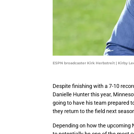
ESPN broadcaster Kirk Herbstreit | Kirby 
Despite finishing with a 7-10 reco
Danielle Hunter this year, Minneso
going to have his team prepared t
they return to the field next seaso
Depending on how the upcoming NF
to potentially be one of the most c