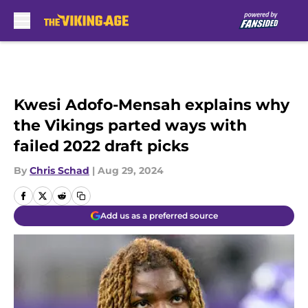
Skip to main content
Kwesi Adofo-Mensah explains why
the Vikings parted ways with
failed 2022 draft picks
By
Chris Schad
|
Aug 29, 2024
Add us as a preferred source