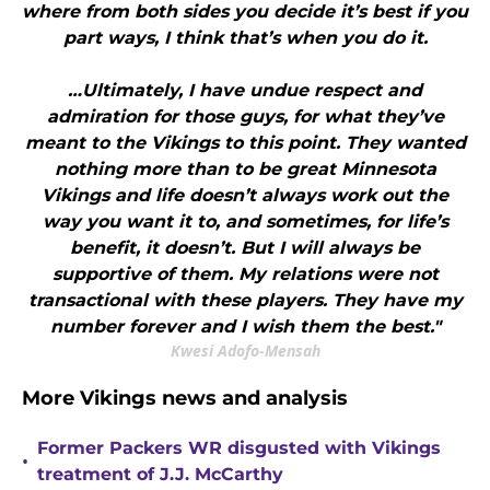
where from both sides you decide it’s best if you
part ways, I think that’s when you do it.
…Ultimately, I have undue respect and
admiration for those guys, for what they’ve
meant to the Vikings to this point. They wanted
nothing more than to be great Minnesota
Vikings and life doesn’t always work out the
way you want it to, and sometimes, for life’s
benefit, it doesn’t. But I will always be
supportive of them. My relations were not
transactional with these players. They have my
number forever and I wish them the best."
Kwesi Adofo-Mensah
More Vikings news and analysis
Former Packers WR disgusted with Vikings
•
treatment of J.J. McCarthy