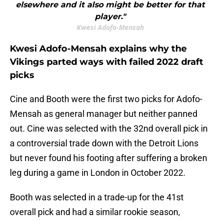
elsewhere and it also might be better for that
player."
Kwesi Adofo-Mensah
Kwesi Adofo-Mensah explains why the
Vikings parted ways with failed 2022 draft
picks
Cine and Booth were the first two picks for Adofo-
Mensah as general manager but neither panned
out. Cine was selected with the 32nd overall pick in
a controversial trade down with the Detroit Lions
but never found his footing after suffering a broken
leg during a game in London in October 2022.
Booth was selected in a trade-up for the 41st
overall pick and had a similar rookie season,