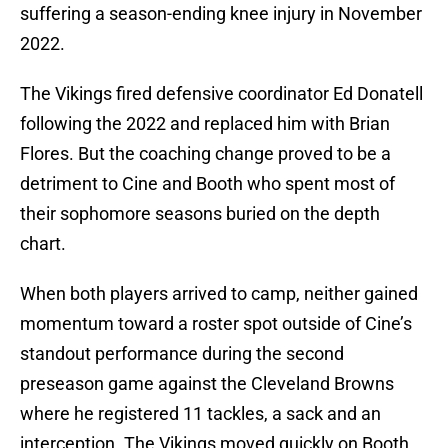
suffering a season-ending knee injury in November
2022.
The Vikings fired defensive coordinator Ed Donatell
following the 2022 and replaced him with Brian
Flores. But the coaching change proved to be a
detriment to Cine and Booth who spent most of
their sophomore seasons buried on the depth
chart.
When both players arrived to camp, neither gained
momentum toward a roster spot outside of Cine’s
standout performance during the second
preseason game against the Cleveland Browns
where he registered 11 tackles, a sack and an
interception. The Vikings moved quickly on Booth,