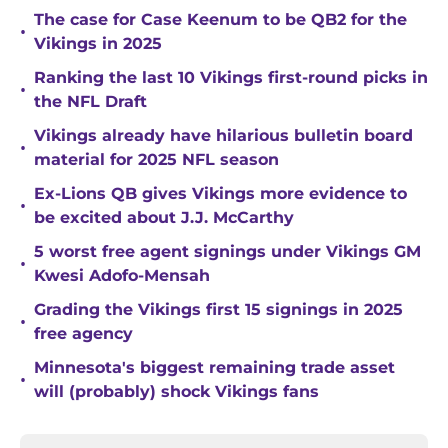
The case for Case Keenum to be QB2 for the
•
Vikings in 2025
Ranking the last 10 Vikings first-round picks in
•
the NFL Draft
Vikings already have hilarious bulletin board
•
material for 2025 NFL season
Ex-Lions QB gives Vikings more evidence to
•
be excited about J.J. McCarthy
5 worst free agent signings under Vikings GM
•
Kwesi Adofo-Mensah
Grading the Vikings first 15 signings in 2025
•
free agency
Minnesota's biggest remaining trade asset
•
will (probably) shock Vikings fans