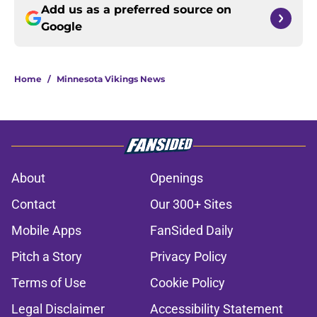
Add us as a preferred source on
Google
Home
/
Minnesota Vikings News
About
Openings
Contact
Our 300+ Sites
Mobile Apps
FanSided Daily
Pitch a Story
Privacy Policy
Terms of Use
Cookie Policy
Legal Disclaimer
Accessibility Statement