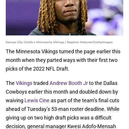
Kansas City Chiefs v Minnesota Vikings | Stephen Maturen/GettyImages
The Minnesota Vikings turned the page earlier this
month when they parted ways with their first two
picks of the 2022 NFL Draft.
The
Vikings
traded
Andrew Booth Jr
to the Dallas
Cowboys earlier this month and doubled down by
waiving
Lewis Cine
as part of the team’s final cuts
ahead of Tuesday’s 53-man roster deadline. While
giving up on two high draft picks was a difficult
decision, general manager Kwesi Adofo-Mensah