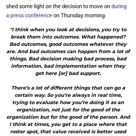
shed some light on the decision to move on
during
a press conference
on Thursday morning.
"I think when you look at decisions, you try to
break them into outcomes. What happened?
Bad outcomes, good outcomes whatever they
are. And bad outcomes can happen from a lot of
things. Bad decision making bad process, bad
information, bad implementation when they
get here [or] bad support.
There’s a lot of different things that can go a
certain way. So you’re always in real time,
trying to evaluate how you’re doing it as an
organization, not just for the good of the
organization but for the good of the person. And
I think at times, you get to a place where that
roster spot, that value received is better used