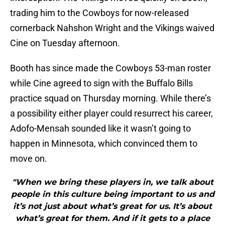
trading him to the Cowboys for now-released
cornerback Nahshon Wright and the Vikings waived
Cine on Tuesday afternoon.
Booth has since made the Cowboys 53-man roster
while Cine agreed to sign with the Buffalo Bills
practice squad on Thursday morning. While there’s
a possibility either player could resurrect his career,
Adofo-Mensah sounded like it wasn’t going to
happen in Minnesota, which convinced them to
move on.
"When we bring these players in, we talk about
people in this culture being important to us and
it’s not just about what’s great for us. It’s about
what’s great for them. And if it gets to a place