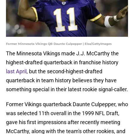
Former Minnesota Vikings QB Daunte Culpepper | Elsa/GettyImages
The Minnesota Vikings made J.J. McCarthy the
highest-drafted quarterback in franchise history
last April
, but the second-highest-drafted
quarterback in team history believes they have
something special in their latest rookie signal-caller.
Former Vikings quarterback Daunte Culpepper, who
was selected 11th overall in the 1999 NFL Draft,
gave his first impressions after recently meeting
McCarthy, along with the team's other rookies, and