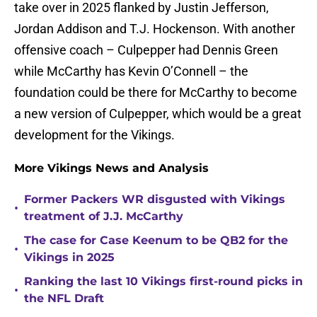
take over in 2025 flanked by Justin Jefferson,
Jordan Addison and T.J. Hockenson. With another
offensive coach – Culpepper had Dennis Green
while McCarthy has Kevin O’Connell – the
foundation could be there for McCarthy to become
a new version of Culpepper, which would be a great
development for the Vikings.
More Vikings News and Analysis
Former Packers WR disgusted with Vikings
•
treatment of J.J. McCarthy
The case for Case Keenum to be QB2 for the
•
Vikings in 2025
Ranking the last 10 Vikings first-round picks in
•
the NFL Draft