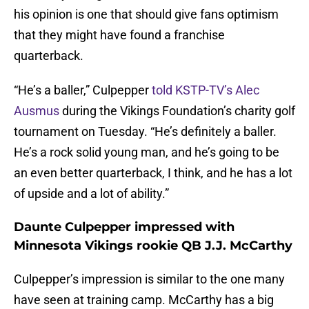
his opinion is one that should give fans optimism
that they might have found a franchise
quarterback.
“He’s a baller,” Culpepper
told KSTP-TV’s Alec
Ausmus
during the Vikings Foundation’s charity golf
tournament on Tuesday. “He’s definitely a baller.
He’s a rock solid young man, and he’s going to be
an even better quarterback, I think, and he has a lot
of upside and a lot of ability.”
Daunte Culpepper impressed with
Minnesota Vikings rookie QB J.J. McCarthy
Culpepper’s impression is similar to the one many
have seen at training camp. McCarthy has a big