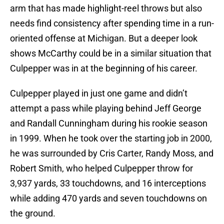
arm that has made highlight-reel throws but also
needs find consistency after spending time in a run-
oriented offense at Michigan. But a deeper look
shows McCarthy could be in a similar situation that
Culpepper was in at the beginning of his career.
Culpepper played in just one game and didn’t
attempt a pass while playing behind Jeff George
and Randall Cunningham during his rookie season
in 1999. When he took over the starting job in 2000,
he was surrounded by Cris Carter, Randy Moss, and
Robert Smith, who helped Culpepper throw for
3,937 yards, 33 touchdowns, and 16 interceptions
while adding 470 yards and seven touchdowns on
the ground.