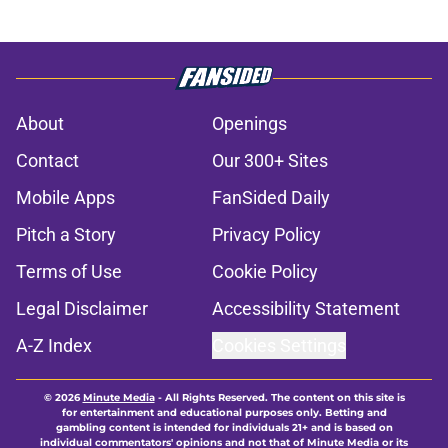
About
Openings
Contact
Our 300+ Sites
Mobile Apps
FanSided Daily
Pitch a Story
Privacy Policy
Terms of Use
Cookie Policy
Legal Disclaimer
Accessibility Statement
A-Z Index
Cookies Settings
© 2026
Minute Media
-
All Rights Reserved. The content on this site is
for entertainment and educational purposes only. Betting and
gambling content is intended for individuals 21+ and is based on
individual commentators' opinions and not that of Minute Media or its