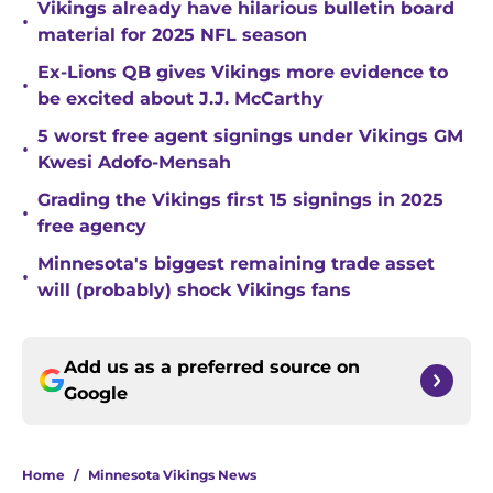
Vikings already have hilarious bulletin board
•
material for 2025 NFL season
Ex-Lions QB gives Vikings more evidence to
•
be excited about J.J. McCarthy
5 worst free agent signings under Vikings GM
•
Kwesi Adofo-Mensah
Grading the Vikings first 15 signings in 2025
•
free agency
Minnesota's biggest remaining trade asset
•
will (probably) shock Vikings fans
Add us as a preferred source on
Google
Home
/
Minnesota Vikings News