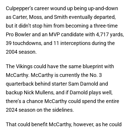
Culpepper’s career wound up being up-and-down
as Carter, Moss, and Smith eventually departed,
but it didn’t stop him from becoming a three-time
Pro Bowler and an MVP candidate with 4,717 yards,
39 touchdowns, and 11 interceptions during the
2004 season.
The Vikings could have the same blueprint with
McCarthy. McCarthy is currently the No. 3
quarterback behind starter Sam Darnold and
backup Nick Mullens, and if Darnold plays well,
there’s a chance McCarthy could spend the entire
2024 season on the sidelines.
That could benefit McCarthy, however, as he could