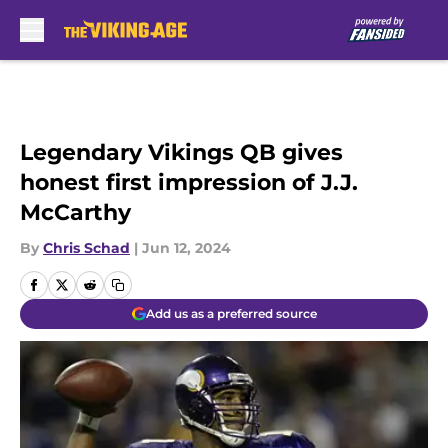
Skip to main content
Legendary Vikings QB gives
honest first impression of J.J.
McCarthy
By
Chris Schad
|
Jun 12, 2024
Add us as a preferred source