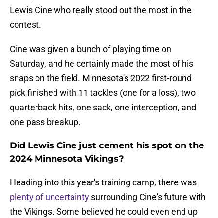
Lewis Cine who really stood out the most in the
contest.
Cine was given a bunch of playing time on
Saturday, and he certainly made the most of his
snaps on the field. Minnesota's 2022 first-round
pick finished with 11 tackles (one for a loss), two
quarterback hits, one sack, one interception, and
one pass breakup.
Did Lewis Cine just cement his spot on the
2024 Minnesota Vikings?
Heading into this year's training camp, there was
plenty of uncertainty
surrounding Cine's future with
the Vikings. Some believed he could even end up