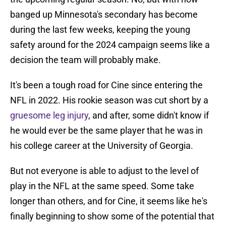
banged up Minnesota's secondary has become
during the last few weeks, keeping the young
safety around for the 2024 campaign seems like a
decision the team will probably make.
It's been a tough road for Cine since entering the
NFL in 2022. His rookie season was cut short by a
gruesome leg injury
, and after, some didn't know if
he would ever be the same player that he was in
his college career at the University of Georgia.
But not everyone is able to adjust to the level of
play in the NFL at the same speed. Some take
longer than others, and for Cine, it seems like he's
finally beginning to show some of the potential that