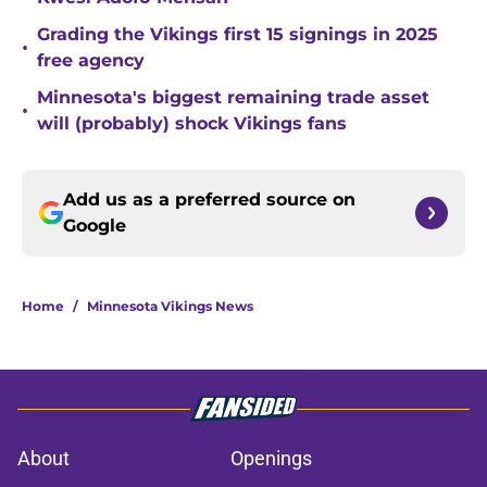
Grading the Vikings first 15 signings in 2025
•
free agency
Minnesota's biggest remaining trade asset
•
will (probably) shock Vikings fans
Add us as a preferred source on
Google
Home
/
Minnesota Vikings News
About
Openings