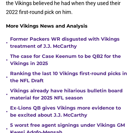
the Vikings believed he had when they used their
2022 first-round pick on him.
More Vikings News and Analysis
Former Packers WR disgusted with Vikings
•
treatment of J.J. McCarthy
The case for Case Keenum to be QB2 for the
•
Vikings in 2025
Ranking the last 10 Vikings first-round picks in
•
the NFL Draft
Vikings already have hilarious bulletin board
•
material for 2025 NFL season
Ex-Lions QB gives Vikings more evidence to
•
be excited about J.J. McCarthy
5 worst free agent signings under Vikings GM
•
Kwesi Adofo-Mensah