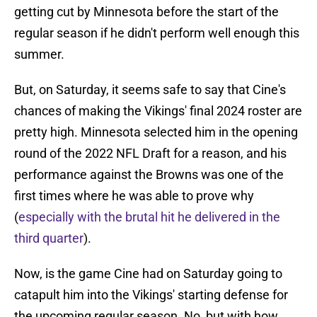
getting cut by Minnesota before the start of the
regular season if he didn't perform well enough this
summer.
But, on Saturday, it seems safe to say that Cine's
chances of making the Vikings' final 2024 roster are
pretty high. Minnesota selected him in the opening
round of the 2022 NFL Draft for a reason, and his
performance against the Browns was one of the
first times where he was able to prove why
(
especially with the brutal hit he delivered in the
third quarter
).
Now, is the game Cine had on Saturday going to
catapult him into the Vikings' starting defense for
the upcoming regular season. No, but with how