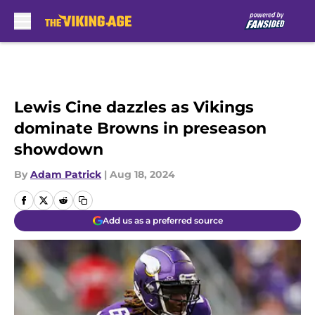
Skip to main content
Lewis Cine dazzles as Vikings
dominate Browns in preseason
showdown
By
Adam Patrick
|
Aug 18, 2024
Add us as a preferred source