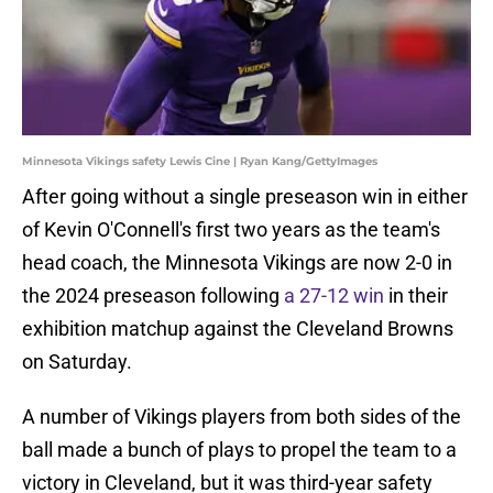
Minnesota Vikings safety Lewis Cine | Ryan Kang/GettyImages
After going without a single preseason win in either
of Kevin O'Connell's first two years as the team's
head coach, the Minnesota Vikings are now 2-0 in
the 2024 preseason following
a 27-12 win
in their
exhibition matchup against the Cleveland Browns
on Saturday.
A number of Vikings players from both sides of the
ball made a bunch of plays to propel the team to a
victory in Cleveland, but it was third-year safety