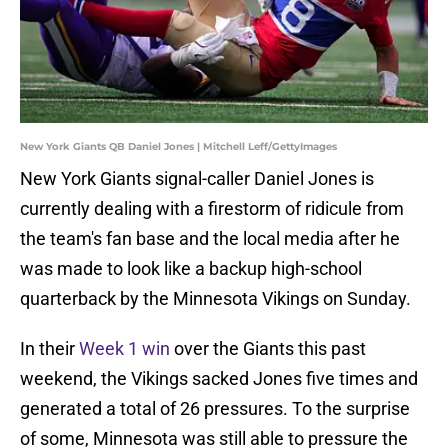
New York Giants QB Daniel Jones | Mitchell Leff/GettyImages
New York Giants signal-caller Daniel Jones is
currently dealing with a firestorm of ridicule from
the team's fan base and the local media after he
was made to look like a backup high-school
quarterback by the Minnesota Vikings on Sunday.
In their
Week 1 win
over the Giants this past
weekend, the Vikings sacked Jones five times and
generated a total of 26 pressures. To the surprise
of some, Minnesota was still able to pressure the