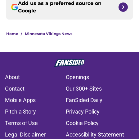
Add us as a preferred source on
Google
Home
/
Minnesota Vikings News
About
Openings
Contact
Our 300+ Sites
Mobile Apps
FanSided Daily
Pitch a Story
Privacy Policy
Terms of Use
Cookie Policy
Legal Disclaimer
Accessibility Statement