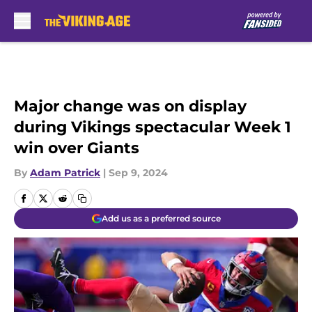
Skip to main content
Major change was on display
during Vikings spectacular Week 1
win over Giants
By
Adam Patrick
|
Sep 9, 2024
Add us as a preferred source