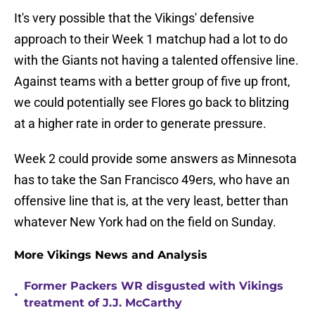
It's very possible that the Vikings' defensive
approach to their Week 1 matchup had a lot to do
with the Giants not having a talented offensive line.
Against teams with a better group of five up front,
we could potentially see Flores go back to blitzing
at a higher rate in order to generate pressure.
Week 2 could provide some answers as Minnesota
has to take the San Francisco 49ers, who have an
offensive line that is, at the very least, better than
whatever New York had on the field on Sunday.
More Vikings News and Analysis
Former Packers WR disgusted with Vikings
•
treatment of J.J. McCarthy