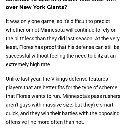
over New York Giants?
It was only one game, so it's difficult to predict
whether or not Minnesota will continue to rely on
the blitz less than they did last season. At the very
least, Flores has proof that his defense can still be
successful without feeling the need to blitz at an
extremely high rate.
Unlike last year, the Vikings defense features
players that are better fits for the type of scheme
that Flores wants to run. Minnesota's pass rushers
aren't guys with massive size, but they're smart,
quick, and they win their battles with the opposing
offensive line more often than not.