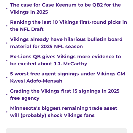
The case for Case Keenum to be QB2 for the
•
Vikings in 2025
Ranking the last 10 Vikings first-round picks in
•
the NFL Draft
Vikings already have hilarious bulletin board
•
material for 2025 NFL season
Ex-Lions QB gives Vikings more evidence to
•
be excited about J.J. McCarthy
5 worst free agent signings under Vikings GM
•
Kwesi Adofo-Mensah
Grading the Vikings first 15 signings in 2025
•
free agency
Minnesota's biggest remaining trade asset
•
will (probably) shock Vikings fans