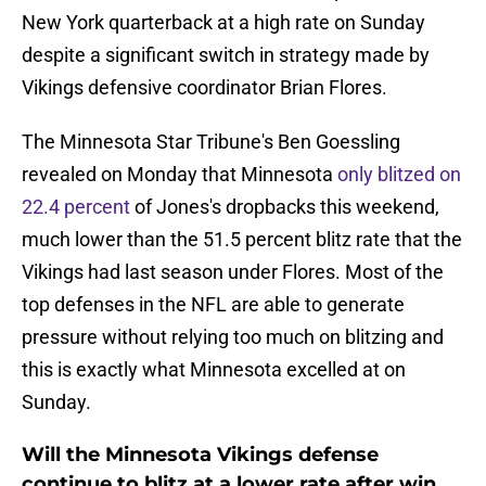
New York quarterback at a high rate on Sunday
despite a significant switch in strategy made by
Vikings defensive coordinator Brian Flores.
The Minnesota Star Tribune's Ben Goessling
revealed on Monday that Minnesota
only blitzed on
22.4 percent
of Jones's dropbacks this weekend,
much lower than the 51.5 percent blitz rate that the
Vikings had last season under Flores. Most of the
top defenses in the NFL are able to generate
pressure without relying too much on blitzing and
this is exactly what Minnesota excelled at on
Sunday.
Will the Minnesota Vikings defense
continue to blitz at a lower rate after win