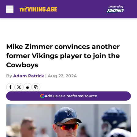
Skip to main content
Mike Zimmer convinces another
former Vikings player to join the
Cowboys
By
Adam Patrick
|
Aug 22, 2024
Add us as a preferred source