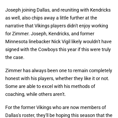
Joseph joining Dallas, and reuniting with Kendricks
as well, also chips away a little further at the
narrative that Vikings players didn't enjoy working
for Zimmer. Joseph, Kendricks, and former
Minnesota linebacker Nick Vigil likely wouldn't have
signed with the Cowboys this year if this were truly
the case.
Zimmer has always been one to remain completely
honest with his players, whether they like it or not.
Some are able to excel with his methods of
coaching, while others aren't.
For the former Vikings who are now members of
Dallas's roster, they'll be hoping this season that the