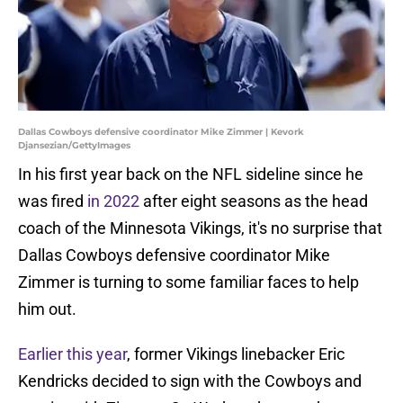
Dallas Cowboys defensive coordinator Mike Zimmer | Kevork
Djansezian/GettyImages
In his first year back on the NFL sideline since he
was fired
in 2022
after eight seasons as the head
coach of the Minnesota Vikings, it's no surprise that
Dallas Cowboys defensive coordinator Mike
Zimmer is turning to some familiar faces to help
him out.
Earlier this year
, former Vikings linebacker Eric
Kendricks decided to sign with the Cowboys and