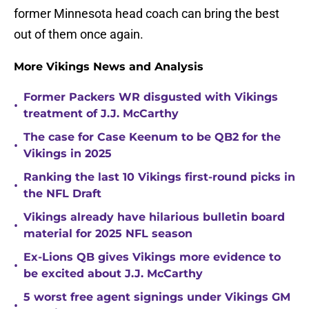
former Minnesota head coach can bring the best
out of them once again.
More Vikings News and Analysis
Former Packers WR disgusted with Vikings
•
treatment of J.J. McCarthy
The case for Case Keenum to be QB2 for the
•
Vikings in 2025
Ranking the last 10 Vikings first-round picks in
•
the NFL Draft
Vikings already have hilarious bulletin board
•
material for 2025 NFL season
Ex-Lions QB gives Vikings more evidence to
•
be excited about J.J. McCarthy
5 worst free agent signings under Vikings GM
•