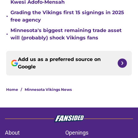
Kwesi Adofo-Mensah
Grading the Vikings first 15 signings in 2025
•
free agency
Minnesota's biggest remaining trade asset
•
will (probably) shock Vikings fans
Add us as a preferred source on
Google
Home
/
Minnesota Vikings News
About
Openings