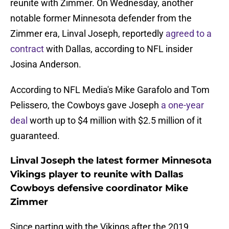
reunite with Zimmer. On Wednesday, another
notable former Minnesota defender from the
Zimmer era, Linval Joseph, reportedly
agreed to a
contract
with Dallas, according to NFL insider
Josina Anderson.
According to NFL Media's Mike Garafolo and Tom
Pelissero, the Cowboys gave Joseph
a one-year
deal
worth up to $4 million with $2.5 million of it
guaranteed.
Linval Joseph the latest former Minnesota
Vikings player to reunite with Dallas
Cowboys defensive coordinator Mike
Zimmer
Since parting with the Vikings after the 2019