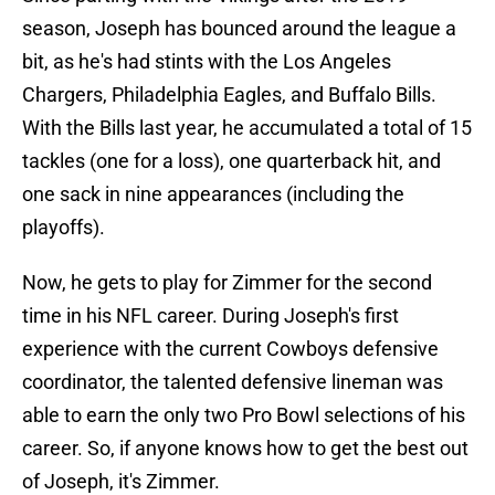
season, Joseph has bounced around the league a
bit, as he's had stints with the Los Angeles
Chargers, Philadelphia Eagles, and Buffalo Bills.
With the Bills last year, he accumulated a total of 15
tackles (one for a loss), one quarterback hit, and
one sack in nine appearances (including the
playoffs).
Now, he gets to play for Zimmer for the second
time in his NFL career. During Joseph's first
experience with the current Cowboys defensive
coordinator, the talented defensive lineman was
able to earn the only two Pro Bowl selections of his
career. So, if anyone knows how to get the best out
of Joseph, it's Zimmer.