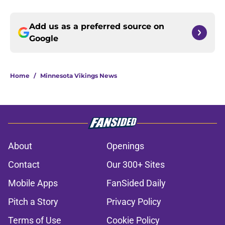
Add us as a preferred source on
Google
Home
/
Minnesota Vikings News
About
Openings
Contact
Our 300+ Sites
Mobile Apps
FanSided Daily
Pitch a Story
Privacy Policy
Terms of Use
Cookie Policy