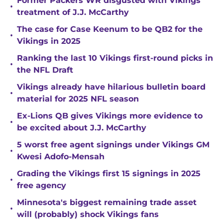
Former Packers WR disgusted with Vikings
•
treatment of J.J. McCarthy
The case for Case Keenum to be QB2 for the
•
Vikings in 2025
Ranking the last 10 Vikings first-round picks in
•
the NFL Draft
Vikings already have hilarious bulletin board
•
material for 2025 NFL season
Ex-Lions QB gives Vikings more evidence to
•
be excited about J.J. McCarthy
5 worst free agent signings under Vikings GM
•
Kwesi Adofo-Mensah
Grading the Vikings first 15 signings in 2025
•
free agency
Minnesota's biggest remaining trade asset
•
will (probably) shock Vikings fans