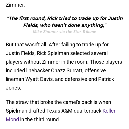
Zimmer.
"The first round, Rick tried to trade up for Justin
Fields, who hasn’t done anything,"
Mike Zimmer via the Star Tribune
But that wasn't all. After failing to trade up for
Justin Fields, Rick Spielman selected several
players without Zimmer in the room. Those players
included linebacker Chazz Surratt, offensive
lineman Wyatt Davis, and defensive end Patrick
Jones.
The straw that broke the camel's back is when
Spielman drafted Texas A&M quarterback
Kellen
Mond
in the third round.