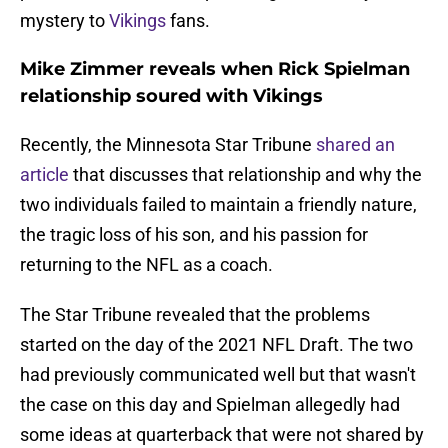
mystery to
Vikings
fans.
Mike Zimmer reveals when Rick Spielman
relationship soured with Vikings
Recently, the Minnesota Star Tribune
shared an
article
that discusses that relationship and why the
two individuals failed to maintain a friendly nature,
the tragic loss of his son, and his passion for
returning to the NFL as a coach.
The Star Tribune revealed that the problems
started on the day of the 2021 NFL Draft. The two
had previously communicated well but that wasn't
the case on this day and Spielman allegedly had
some ideas at quarterback that were not shared by