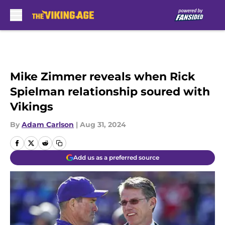
Skip to main content
Mike Zimmer reveals when Rick
Spielman relationship soured with
Vikings
By
Adam Carlson
|
Aug 31, 2024
Add us as a preferred source