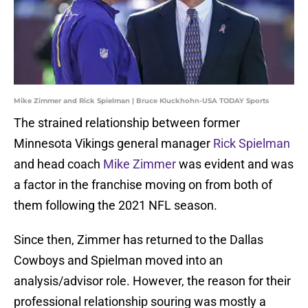
Mike Zimmer and Rick Spielman | Bruce Kluckhohn-USA TODAY Sports
The strained relationship between former
Minnesota Vikings general manager
Rick Spielman
and head coach
Mike Zimmer
was evident and was
a factor in the franchise moving on from both of
them following the 2021 NFL season.
Since then, Zimmer has returned to the Dallas
Cowboys and Spielman moved into an
analysis/advisor role. However, the reason for their
professional relationship souring was mostly a