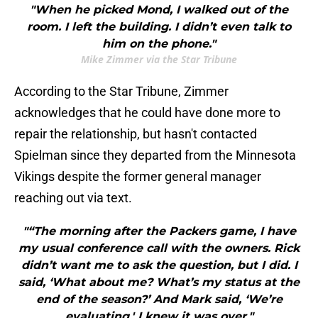
"When he picked Mond, I walked out of the
room. I left the building. I didn’t even talk to
him on the phone."
Mike Zimmer via the Star Tribune
According to the Star Tribune, Zimmer
acknowledges that he could have done more to
repair the relationship, but hasn't contacted
Spielman since they departed from the Minnesota
Vikings despite the former general manager
reaching out via text.
"“The morning after the Packers game, I have
my usual conference call with the owners. Rick
didn’t want me to ask the question, but I did. I
said, ‘What about me? What’s my status at the
end of the season?’ And Mark said, ‘We’re
evaluating.' I knew it was over."