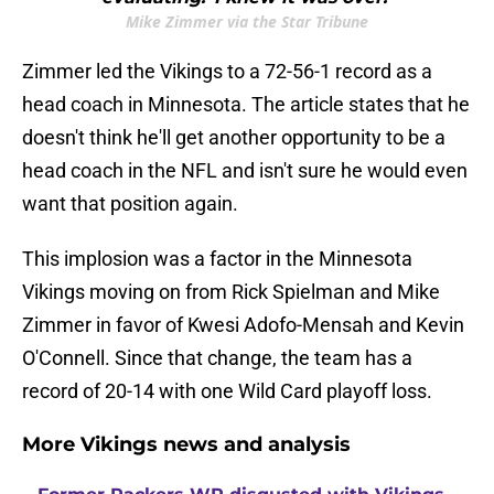
Mike Zimmer via the Star Tribune
Zimmer led the Vikings to a 72-56-1 record as a
head coach in Minnesota. The article states that he
doesn't think he'll get another opportunity to be a
head coach in the NFL and isn't sure he would even
want that position again.
This implosion was a factor in the Minnesota
Vikings moving on from Rick Spielman and Mike
Zimmer in favor of Kwesi Adofo-Mensah and Kevin
O'Connell. Since that change, the team has a
record of 20-14 with one Wild Card playoff loss.
More Vikings news and analysis