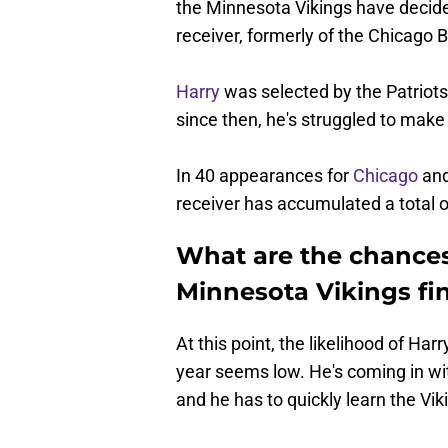
the Minnesota Vikings have decid
receiver, formerly of the Chicago
Harry
was selected by the Patriots 
since then, he's struggled to make 
In 40 appearances for
Chicago
an
receiver has accumulated a total 
What are the chances
Minnesota Vikings fin
At this point, the likelihood of Ha
year seems low. He's coming in wi
and he has to quickly learn the Vik