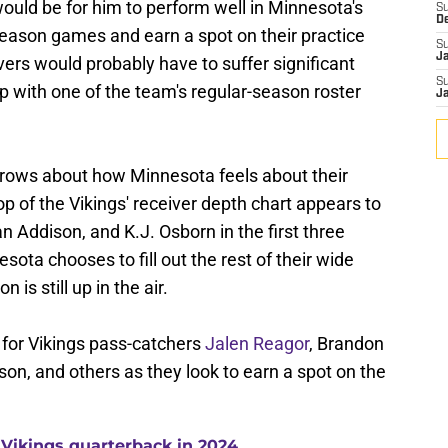
ould be for him to perform well in Minnesota's
S
D
season games and earn a spot on their practice
S
J
ers would probably have to suffer significant
S
 up with one of the team's regular-season roster
J
brows about how Minnesota feels about their
op of the Vikings' receiver depth chart appears to
an Addison, and K.J. Osborn in the first three
esota chooses to fill out the rest of their wide
 is still up in the air.
 for Vikings pass-catchers
Jalen Reagor
, Brandon
son, and others as they look to earn a spot on the
 Vikings quarterback in 2024