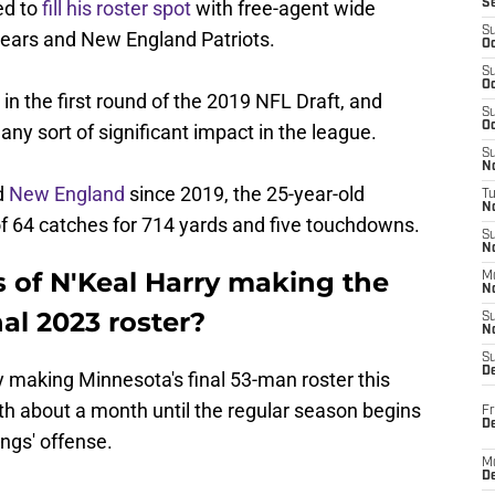
ed to
fill his roster spot
with free-agent wide
S
S
 Bears and New England Patriots.
Oc
S
Oc
in the first round of the 2019 NFL Draft, and
S
Oc
any sort of significant impact in the league.
S
No
d
New England
since 2019, the 25-year-old
T
N
of 64 catches for 714 yards and five touchdowns.
S
N
 of N'Keal Harry making the
M
N
al 2023 roster?
S
N
S
D
rry making Minnesota's final 53-man roster this
th about a month until the regular season begins
Fr
De
ings' offense.
M
De