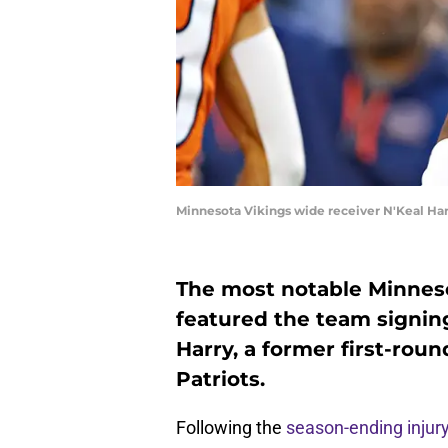
Minnesota Vikings wide receiver N'Keal Har
The most notable Minneso
featured the team signin
Harry, a former first-rou
Patriots.
Following the
season-ending injur