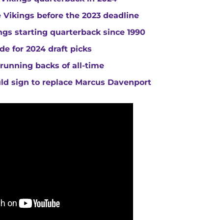
he Vikings before the 2023 deadline
gs starting quarterback since 1990
de for 2024 draft picks
running backs of all-time
uld sign to replace Marcus Davenport