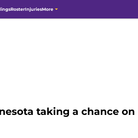
dings
Roster
Injuries
More
esota taking a chance on a