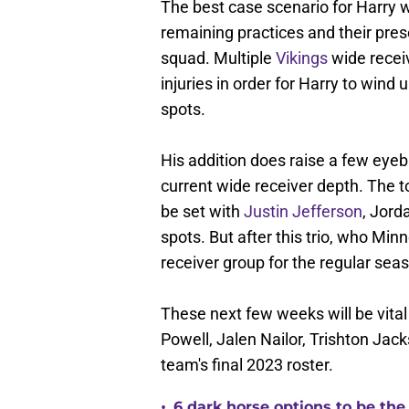
The best case scenario for Harry w
remaining practices and their pre
squad. Multiple
Vikings
wide receiv
injuries in order for Harry to wind
spots.
His addition does raise a few eye
current wide receiver depth. The t
be set with
Justin Jefferson
, Jord
spots. But after this trio, who Minn
receiver group for the regular season
These next few weeks will be vital
Powell, Jalen Nailor, Trishton Jack
team's final 2023 roster.
•
6 dark horse options to be the