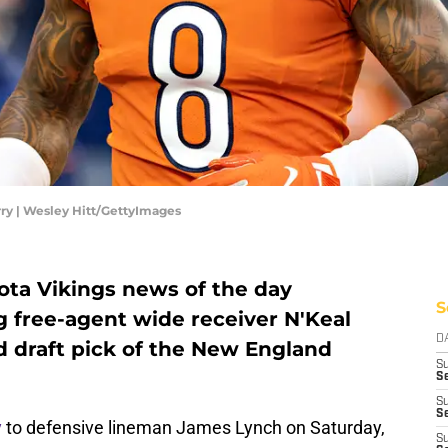
ry | Wesley Hitt/GettyImages
ta Vikings news of the day
S
g free-agent wide receiver N'Keal
D
nd draft pick of the New England
S
Se
S
S
y
to defensive lineman James Lynch on Saturday,
S