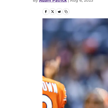
By
Adam Patrick
|
Aug 6, 2023