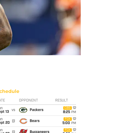
chedule
ATE
OPPONENT
RESULT
un
CBS
vs
Packers
pt 13
8:25
PM
un
FOX
@
Bears
ept 20
5:00
PM
un
FOX
@
Buccaneers