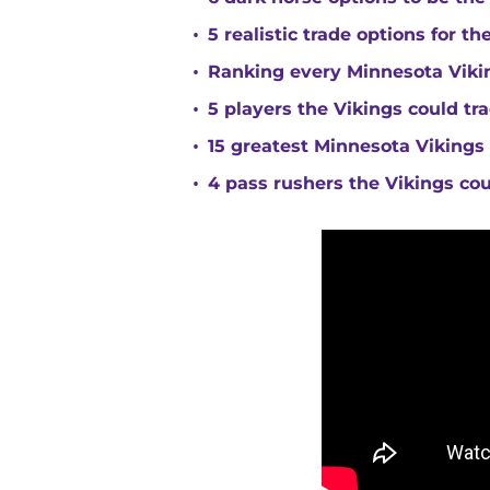
•
5 realistic trade options for t
•
Ranking every Minnesota Vikin
•
5 players the Vikings could tra
•
15 greatest Minnesota Vikings 
•
4 pass rushers the Vikings co