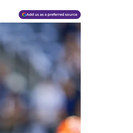
Add us as a preferred source