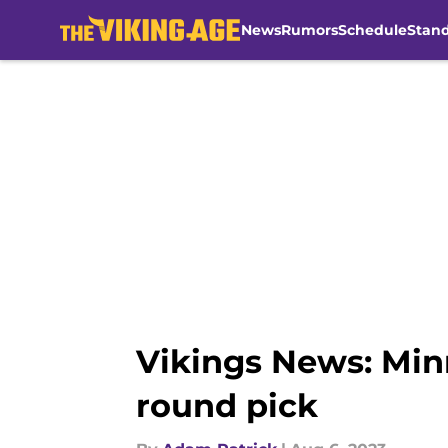
News
Rumors
Schedule
Stan
Skip to main content
Vikings News: Minn
round pick