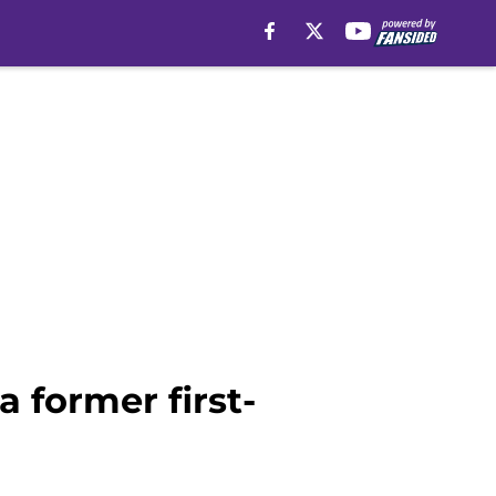
 former first-