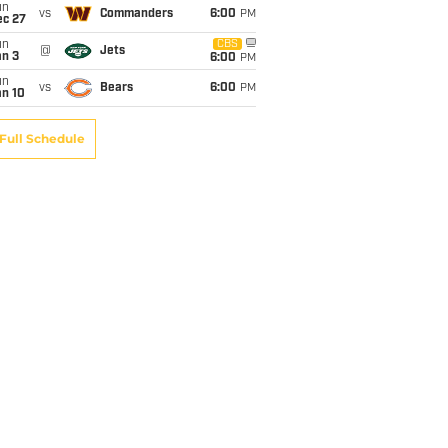
un
vs
Commanders
6:00
PM
ec 27
un
CBS
@
Jets
an 3
6:00
PM
un
vs
Bears
6:00
PM
an 10
Full Schedule