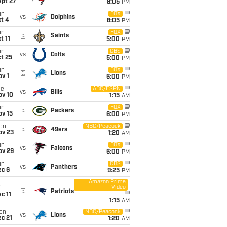
ept 27
8:05
PM
un
FOX
vs
Dolphins
t 4
8:05
PM
un
FOX
@
Saints
t 11
5:00
PM
un
CBS
vs
Colts
t 25
5:00
PM
un
FOX
@
Lions
v 1
6:00
PM
ue
ABC/ESPN
vs
Bills
ov 10
1:15
AM
un
FOX
@
Packers
ov 15
6:00
PM
on
NBC/Peacock
@
49ers
ov 23
1:20
AM
un
FOX
vs
Falcons
ov 29
6:00
PM
un
CBS
vs
Panthers
ec 6
9:25
PM
Amazon Prime
Video
i
@
Patriots
c 11
1:15
AM
on
NBC/Peacock
vs
Lions
c 21
1:20
AM