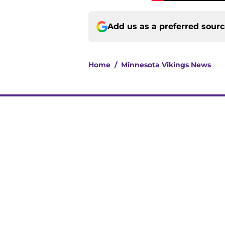
Add us as a preferred sour
Home
/
Minnesota Vikings News
About
Openin
FanSided Daily
Pitch a
Legal Disclaimer
Accessi
© 2026
Minute Media
-
All Rights Reserved. The content on thi
individual commentators' opinions and not that of Minute Media or 
you know has a gambli