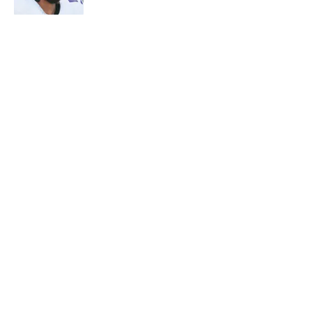
J.J. McCarthy’s best preseason may
still end with a Vikings exit
Published by on Invalid Date
Vikings’ J.J. McCarthy wounds get
more salt from Broncos
Published by on Invalid Date
Jordan Addison's latest remarks
prove he knows what's really at
stake
Published by on Invalid Date
5 related articles loaded
Home
/
Minnesota Vikings Betting