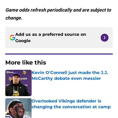
Game odds refresh periodically and are subject to
change.
Add us as a preferred source on
Google
More like this
Kevin O'Connell just made the J.J.
McCarthy debate even messier
Published by on Invalid Date
Overlooked Vikings defender is
changing the conversation at camp
Published by on Invalid Date