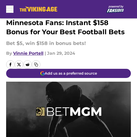
Skip to main content
Minnesota Fans: Instant $158
Bonus for Your Best Football Bets
Bet $5, win $158 in bonus bets!
By
Vinnie Portell
|
Jan 29, 2024
Add us as a preferred source