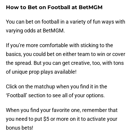
How to Bet on Football at BetMGM
You can bet on football in a variety of fun ways with
varying odds at BetMGM.
If you’re more comfortable with sticking to the
basics, you could bet on either team to win or cover
the spread. But you can get creative, too, with tons
of unique prop plays available!
Click on the matchup when you find it in the
‘Football’ section to see all of your options.
When you find your favorite one, remember that
you need to put $5 or more on it to activate your
bonus bets!