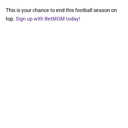
This is your chance to end this football season on
top.
Sign up with BetMGM today!