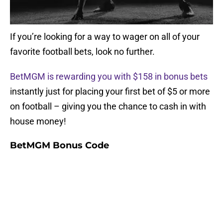
If you’re looking for a way to wager on all of your
favorite football bets, look no further.
BetMGM is rewarding you with $158 in bonus bets
instantly just for placing your first bet of $5 or more
on football – giving you the chance to cash in with
house money!
BetMGM Bonus Code