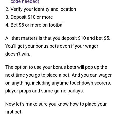
code needed)
Verify your identity and location
Deposit $10 or more
Bet $5 or more on football
All that matters is that you deposit $10 and bet $5.
You’ll get your bonus bets even if your wager
doesn’t win.
The option to use your bonus bets will pop up the
next time you go to place a bet. And you can wager
on anything, including anytime touchdown scorers,
player props and same-game parlays.
Now let’s make sure you know how to place your
first bet.