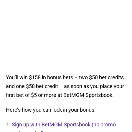
You’ll win $158 in bonus bets – two $50 bet credits
and one $58 bet credit – as soon as you place your
first bet of $5 or more at BetMGM Sportsbook.
Here’s how you can lock in your bonus:
Sign up with BetMGM Sportsbook (no promo