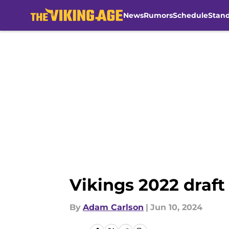
News
Rumors
Schedule
Stan
Skip to main content
Vikings 2022 draft
By
Adam Carlson
|
Jun 10, 2024