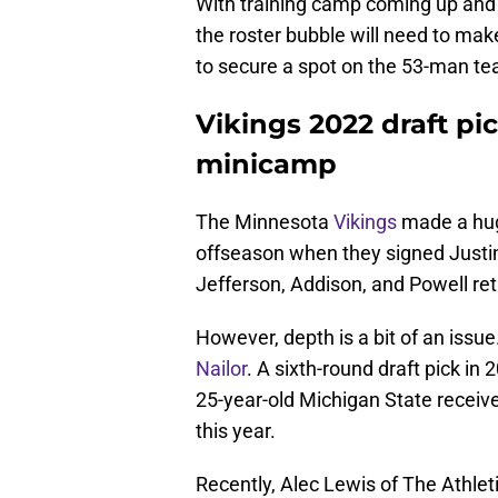
With training camp coming up and 
the roster bubble will need to mak
to secure a spot on the 53-man te
Vikings 2022 draft pic
minicamp
The Minnesota
Vikings
made a hug
offseason when they signed Justin
Jefferson, Addison, and Powell retu
However, depth is a bit of an issu
Nailor
. A sixth-round draft pick in
25-year-old Michigan State receive
this year.
Recently, Alec Lewis of The Athle