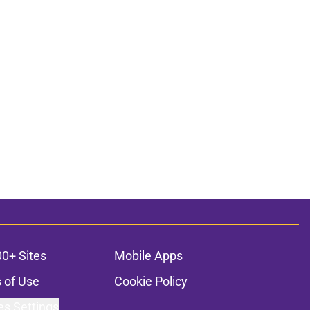
00+ Sites
Mobile Apps
 of Use
Cookie Policy
es Settings