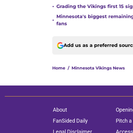
•
Grading the Vikings first 15 si
Minnesota's biggest remaining 
•
fans
Add us as a preferred sour
Home
/
Minnesota Vikings News
About
Openin
FanSided Daily
Pitch a
Legal Disclaimer
Accessi