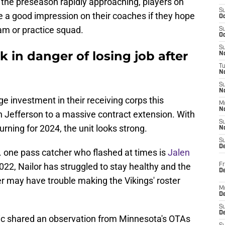
the preseason rapidly approaching, players on
S
e a good impression on their coaches if they hope
Oc
am or practice squad.
S
Oc
S
k in danger of losing job after
No
T
N
S
N
e investment in their receiving corps this
M
N
 Jefferson to a massive contract extension. With
S
rning for 2024, the unit looks strong.
N
S
D
e. one pass catcher who flashed at times is
Jalen
 2022, Nailor has struggled to stay healthy and the
Fr
De
r may have trouble making the Vikings' roster
M
De
S
D
tic shared an observation from Minnesota's OTAs