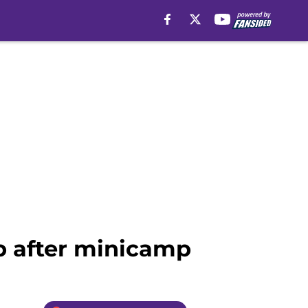
ob after minicamp