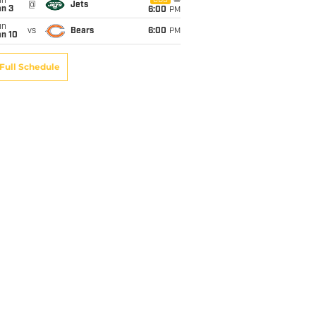
un
CBS
@
Jets
an 3
6:00
PM
un
vs
Bears
6:00
PM
an 10
Full Schedule