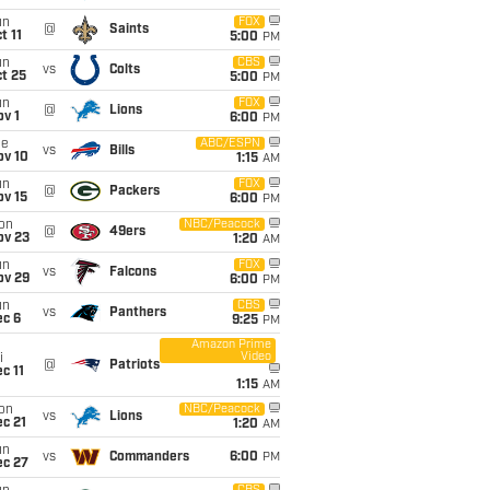
un
FOX
@
Saints
t 11
5:00
PM
un
CBS
vs
Colts
t 25
5:00
PM
un
FOX
@
Lions
v 1
6:00
PM
ue
ABC/ESPN
vs
Bills
ov 10
1:15
AM
un
FOX
@
Packers
ov 15
6:00
PM
on
NBC/Peacock
@
49ers
ov 23
1:20
AM
un
FOX
vs
Falcons
ov 29
6:00
PM
un
CBS
vs
Panthers
ec 6
9:25
PM
Amazon Prime
Video
i
@
Patriots
c 11
1:15
AM
on
NBC/Peacock
vs
Lions
c 21
1:20
AM
un
vs
Commanders
6:00
PM
ec 27