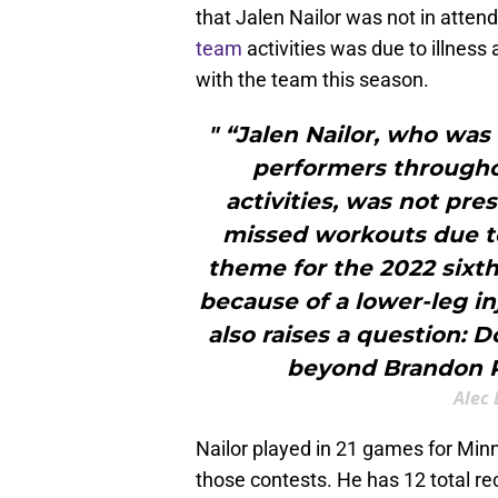
that Jalen Nailor was not in atte
team
activities was due to illness 
with the team this season.
" “Jalen Nailor, who was
performers througho
activities, was not pre
missed workouts due to
theme for the 2022 sixth
because of a lower-leg in
also raises a question: 
beyond Brandon P
Alec 
Nailor played in 21 games for Minn
those contests. He has 12 total r