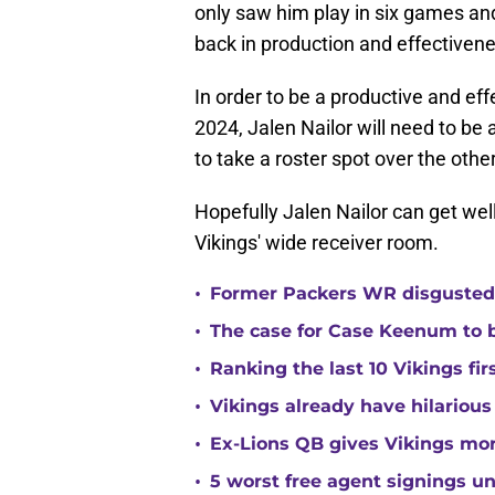
only saw him play in six games an
back in production and effectivene
In order to be a productive and eff
2024, Jalen Nailor will need to be
to take a roster spot over the oth
Hopefully Jalen Nailor can get we
Vikings' wide receiver room.
•
Former Packers WR disgusted 
•
The case for Case Keenum to b
•
Ranking the last 10 Vikings fir
•
Vikings already have hilarious
•
Ex-Lions QB gives Vikings mor
•
5 worst free agent signings 