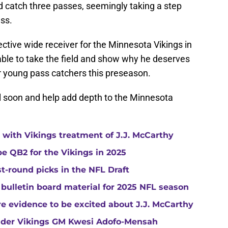
d catch three passes, seemingly taking a step
ss.
ective wide receiver for the Minnesota Vikings in
 able to take the field and show why he deserves
er young pass catchers this preseason.
ll soon and help add depth to the Minnesota
with Vikings treatment of J.J. McCarthy
e QB2 for the Vikings in 2025
st-round picks in the NFL Draft
 bulletin board material for 2025 NFL season
e evidence to be excited about J.J. McCarthy
under Vikings GM Kwesi Adofo-Mensah