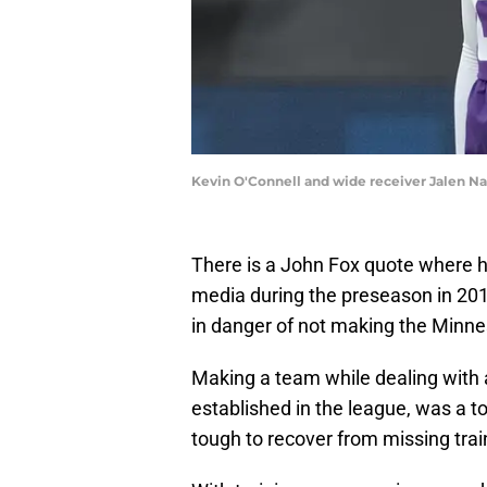
Kevin O'Connell and wide receiver Jalen Na
There is a John Fox quote where he
media during the preseason in 201
in danger of not making the Minnes
Making a team while dealing with an
established in the league, was a top
tough to recover from missing tra