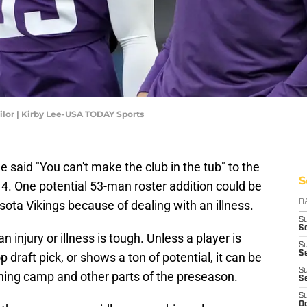
ilor | Kirby Lee-USA TODAY Sports
 said "You can't make the club in the tub" to the
S
4. One potential 53-man roster addition could be
ota Vikings because of dealing with an illness.
D
S
Se
 injury or illness is tough. Unless a player is
S
S
 draft pick, or shows a ton of potential, it can be
S
ining camp and other parts of the preseason.
S
S
Oc