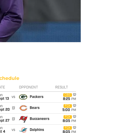
chedule
ATE
OPPONENT
RESULT
un
CBS
vs
Packers
pt 13
8:25
PM
un
FOX
@
Bears
ept 20
5:00
PM
un
FOX
@
Buccaneers
ept 27
8:05
PM
un
FOX
vs
Dolphins
t 4
8:05
PM