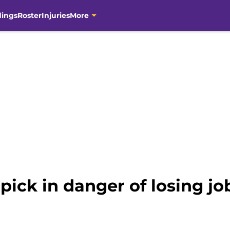
dings
Roster
Injuries
More
 pick in danger of losing j