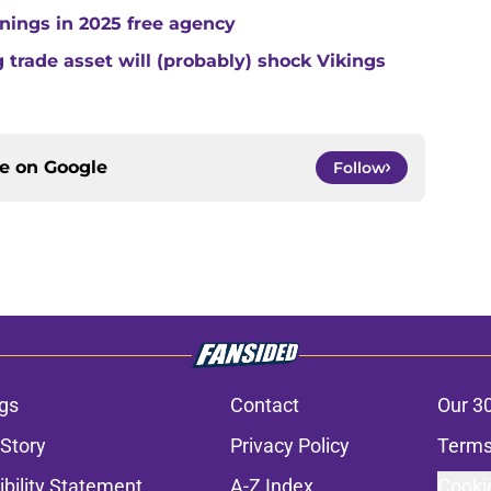
gnings in 2025 free agency
trade asset will (probably) shock Vikings
ce on
Google
Follow
gs
Contact
Our 3
 Story
Privacy Policy
Terms
bility Statement
A-Z Index
Cooki