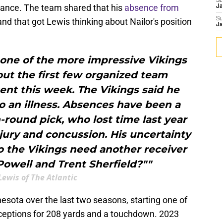
S
ndance. The team shared that his
absence from
J
S
and that got Lewis thinking about Nailor's position
J
 one of the more impressive Vikings
ut the first few organized team
sent this week. The Vikings said he
 an illness. Absences have been a
-round pick, who lost time last year
jury and concussion. His uncertainty
Do the Vikings need another receiver
owell and Trent Sherfield?""
Lewis of The Atlantic
esota over the last two seasons, starting one of
eceptions for 208 yards and a touchdown. 2023