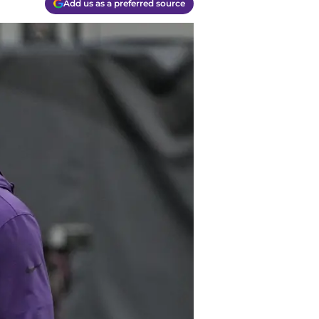
Add us as a preferred source