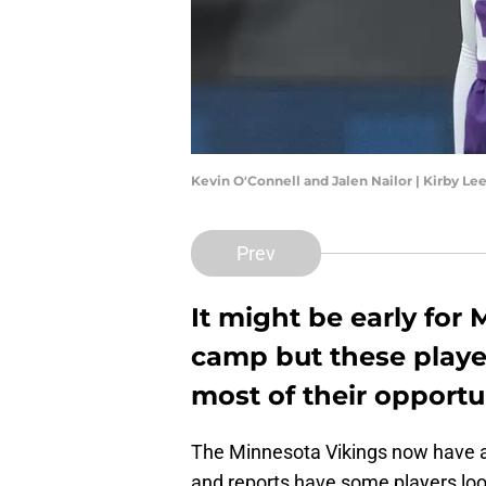
Kevin O'Connell and Jalen Nailor | Kirby L
Prev
It might be early for
camp but these playe
most of their opportun
The Minnesota Vikings now have a 
and reports have some players loo