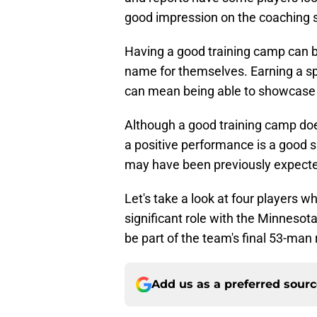
good impression on the coaching s
Having a good training camp can b
name for themselves. Earning a sp
can mean being able to showcase y
Although a good training camp doe
a positive performance is a good s
may have been previously expecte
Let's take a look at four players 
significant role with the Minnesot
be part of the team's final 53-man 
Add us as a preferred sour