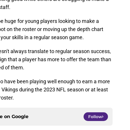
taff.
e huge for young players looking to make a
ot on the roster or moving up the depth chart
our skills in a regular season game.
sn't always translate to regular season success,
ign that a player has more to offer the team than
d of them.
who have been playing well enough to earn a more
a Vikings during the 2023 NFL season or at least
roster.
ce on
Google
Follow