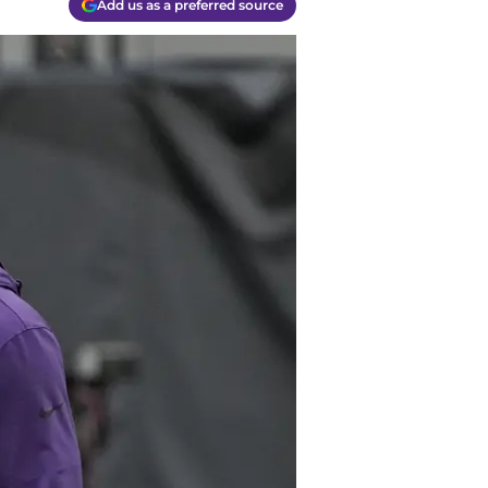
Add us as a preferred source