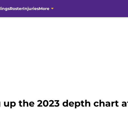
dings
Roster
Injuries
More
 up the 2023 depth chart a