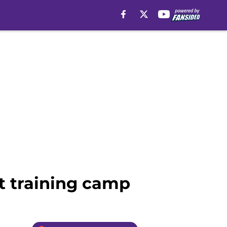
t training camp