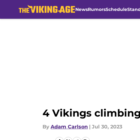
News
Rumors
Schedule
Stan
Skip to main content
4 Vikings climbing
By
Adam Carlson
|
Jul 30, 2023