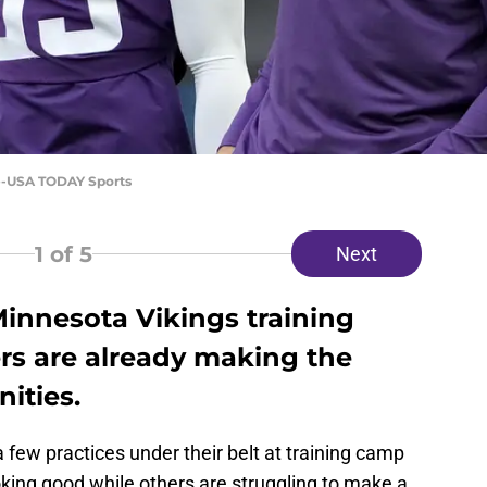
ee-USA TODAY Sports
1
of 5
Next
 Minnesota Vikings training
rs are already making the
ities.
few practices under their belt at training camp
king good while others are struggling to make a