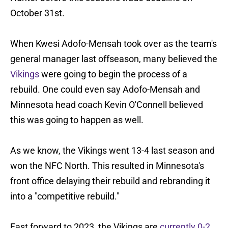
October 31st.
When Kwesi Adofo-Mensah took over as the team's
general manager last offseason, many believed the
Vikings
were going to begin the process of a
rebuild. One could even say Adofo-Mensah and
Minnesota head coach Kevin O'Connell believed
this was going to happen as well.
As we know, the Vikings went 13-4 last season and
won the NFC North. This resulted in Minnesota's
front office delaying their rebuild and rebranding it
into a "competitive rebuild."
Fast forward to 2023, the Vikings are
currently 0-2
,