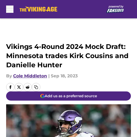
Skip to main content
Vikings 4-Round 2024 Mock Draft:
Minnesota trades Kirk Cousins and
Danielle Hunter
By
Cole Middleton
|
Sep 18, 2023
Add us as a preferred source