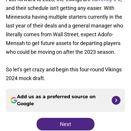
and their schedule isn't getting any easier. With
Minnesota having multiple starters currently in the
last year of their deals and a general manager who
literally comes from Wall Street, expect Adofo-
Mensah to get future assets for departing players
who could be moving on after the 2023 season.
So let's get crazy and begin this four-round Vikings
2024 mock draft.
Add us as a preferred source on
Google
Next