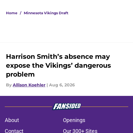
Home
/
Minnesota Vikings Draft
Harrison Smith’s absence may
expose the Vikings’ dangerous
problem
By
Allison Koehler
|
Aug 6, 2026
About
Openings
Contact
Our 300+ Sites