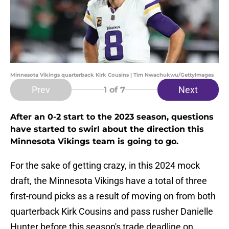
Minnesota Vikings quarterback Kirk Cousins | Tim Nwachukwu/GettyImages
Prev
Next
1
of 7
After an 0-2 start to the 2023 season, questions
have started to swirl about the direction this
Minnesota Vikings team is going to go.
For the sake of getting crazy, in this 2024 mock
draft, the Minnesota Vikings have a total of three
first-round picks as a result of moving on from both
quarterback Kirk Cousins and pass rusher Danielle
Hunter before this season's trade deadline on