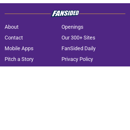
About
Openings
Contact
Our 300+ Sites
Mobile Apps
FanSided Daily
Pitch a Story
Privacy Policy
Terms of Use
Cookie Policy
Legal Disclaimer
Accessibility Statement
A-Z Index
Cookies Settings
© 2026
Minute Media
-
All Rights Reserved. The content on this site is
for entertainment and educational purposes only. Betting and
gambling content is intended for individuals 21+ and is based on
individual commentators' opinions and not that of Minute Media or its
affiliates and related brands. All picks and predictions are suggestions
only and not a guarantee of success or profit. If you or someone you