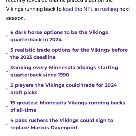
Vikings running back to
lead the NFL in rushing
next
season.
6 dark horse options to be the Vikings
•
quarterback in 2024
5 realistic trade options for the Vikings before
•
the 2023 deadline
Ranking every Minnesota Vikings starting
•
quarterback since 1990
5 players the Vikings could trade for 2024
•
draft picks
15 greatest Minnesota Vikings running backs
•
of all-time
4 pass rushers the Vikings could sign to
•
replace Marcus Davenport