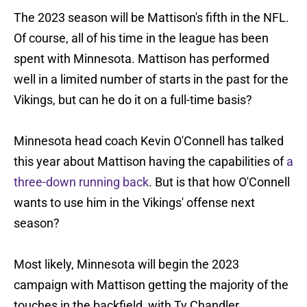
The 2023 season will be Mattison's fifth in the NFL.
Of course, all of his time in the league has been
spent with Minnesota. Mattison has performed
well in a limited number of starts in the past for the
Vikings, but can he do it on a full-time basis?
Minnesota head coach Kevin O'Connell has talked
this year about Mattison having the capabilities of
a
three-down running back
. But is that how O'Connell
wants to use him in the Vikings' offense next
season?
Most likely, Minnesota will begin the 2023
campaign with Mattison getting the majority of the
touches in the backfield, with Ty Chandler,