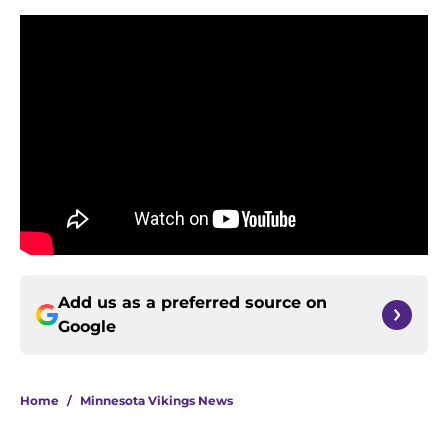
Add us as a preferred source on
Google
Home
/
Minnesota Vikings News