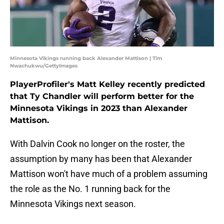
Minnesota Vikings running back Alexander Mattison | Tim
Nwachukwu/GettyImages
PlayerProfiler's Matt Kelley recently predicted
that Ty Chandler will perform better for the
Minnesota Vikings in 2023 than Alexander
Mattison.
With Dalvin Cook no longer on the roster, the
assumption by many has been that Alexander
Mattison won't have much of a problem assuming
the role as the No. 1 running back for the
Minnesota Vikings next season.