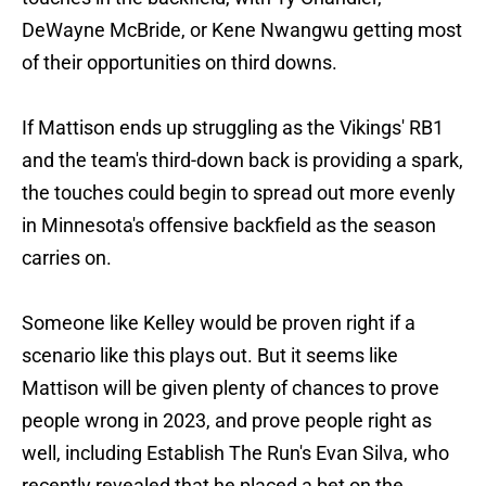
DeWayne McBride, or Kene Nwangwu getting most
of their opportunities on third downs.
If Mattison ends up struggling as the Vikings' RB1
and the team's third-down back is providing a spark,
the touches could begin to spread out more evenly
in Minnesota's offensive backfield as the season
carries on.
Someone like Kelley would be proven right if a
scenario like this plays out. But it seems like
Mattison will be given plenty of chances to prove
people wrong in 2023, and prove people right as
well, including Establish The Run's Evan Silva, who
recently revealed that he placed a bet on the