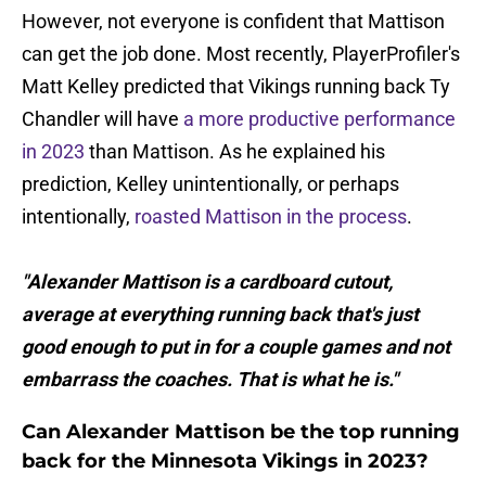
However, not everyone is confident that Mattison
can get the job done. Most recently, PlayerProfiler's
Matt Kelley predicted that Vikings running back Ty
Chandler will have
a more productive performance
in 2023
than Mattison. As he explained his
prediction, Kelley unintentionally, or perhaps
intentionally,
roasted Mattison in the process
.
"Alexander Mattison is a cardboard cutout,
average at everything running back that's just
good enough to put in for a couple games and not
embarrass the coaches. That is what he is."
Can Alexander Mattison be the top running
back for the Minnesota Vikings in 2023?