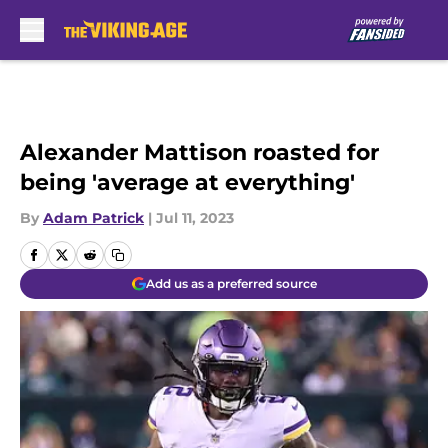
Skip to main content
Alexander Mattison roasted for
being 'average at everything'
By
Adam Patrick
|
Jul 11, 2023
Add us as a preferred source