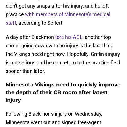
didn't get any snaps after his injury, and he left
practice
with members of Minnesota's medical
staff
, according to Seifert.
A day after Blackmon
tore his ACL
, another top
corner going down with an injury is the last thing
the Vikings need right now. Hopefully, Griffin's injury
is not serious and he can return to the practice field
sooner than later.
Minnesota Vikings need to quickly improve
the depth of their CB room after latest
injury
Following Blackmon's injury on Wednesday,
Minnesota went out and signed free-agent