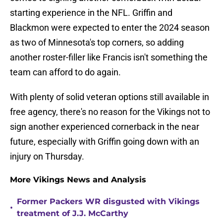
starting experience in the NFL. Griffin and
Blackmon were expected to enter the 2024 season
as two of Minnesota's top corners, so adding
another roster-filler like Francis isn't something the
team can afford to do again.
With plenty of solid veteran options still available in
free agency, there's no reason for the Vikings not to
sign another experienced cornerback in the near
future, especially with Griffin going down with an
injury on Thursday.
More Vikings News and Analysis
Former Packers WR disgusted with Vikings
•
treatment of J.J. McCarthy