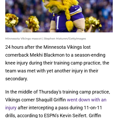
Minnesota Vikings mascot | Stephen Maturen/GettyImages
24 hours after the Minnesota Vikings lost
cornerback Mekhi Blackmon to a season-ending
knee injury during their training camp practice, the
team was met with yet another injury in their
secondary.
In the middle of Thursday's training camp practice,
Vikings corner Shaquill Griffin
went down with an
injury
after intercepting a pass during 11-on-11
drills, according to ESPN's Kevin Seifert. Griffin