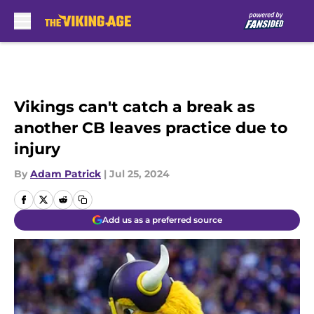
Skip to main content
Vikings can't catch a break as
another CB leaves practice due to
injury
By
Adam Patrick
|
Jul 25, 2024
Add us as a preferred source