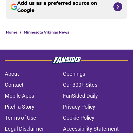
Add us as a preferred source on
Google
Home
/
Minnesota Vikings News
About
Openings
Contact
Our 300+ Sites
Mobile Apps
FanSided Daily
Pitch a Story
Privacy Policy
Terms of Use
Cookie Policy
Legal Disclaimer
Accessibility Statement