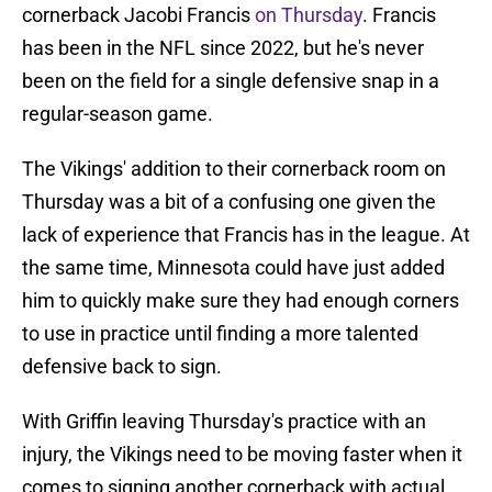
cornerback Jacobi Francis
on Thursday
. Francis
has been in the NFL since 2022, but he's never
been on the field for a single defensive snap in a
regular-season game.
The Vikings' addition to their cornerback room on
Thursday was a bit of a confusing one given the
lack of experience that Francis has in the league. At
the same time, Minnesota could have just added
him to quickly make sure they had enough corners
to use in practice until finding a more talented
defensive back to sign.
With Griffin leaving Thursday's practice with an
injury, the Vikings need to be moving faster when it
comes to signing another cornerback with actual