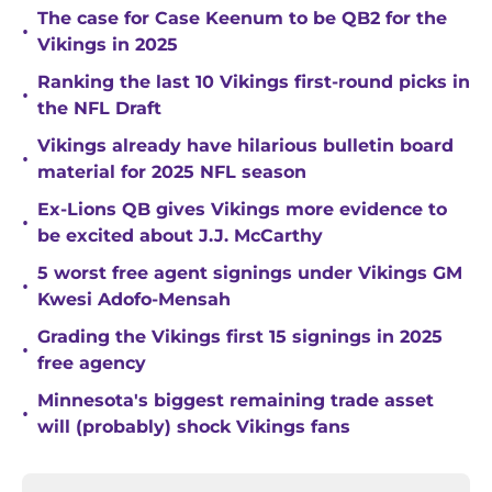
The case for Case Keenum to be QB2 for the
•
Vikings in 2025
Ranking the last 10 Vikings first-round picks in
•
the NFL Draft
Vikings already have hilarious bulletin board
•
material for 2025 NFL season
Ex-Lions QB gives Vikings more evidence to
•
be excited about J.J. McCarthy
5 worst free agent signings under Vikings GM
•
Kwesi Adofo-Mensah
Grading the Vikings first 15 signings in 2025
•
free agency
Minnesota's biggest remaining trade asset
•
will (probably) shock Vikings fans