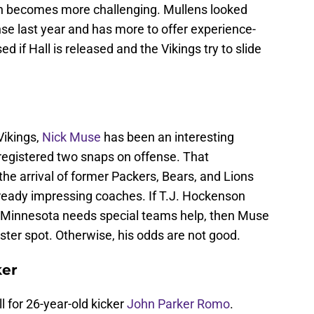
ion becomes more challenging. Mullens looked
se last year and has more to offer experience-
d if Hall is released and the Vikings try to slide
Vikings,
Nick Muse
has been an interesting
 registered two snaps on offense. That
the arrival of former Packers, Bears, and Lions
lready impressing coaches. If T.J. Hockenson
nd Minnesota needs special teams help, then Muse
ter spot. Otherwise, his odds are not good.
ker
l for 26-year-old kicker
John Parker Romo
.