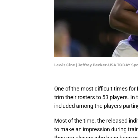
Lewis Cine | Jeffrey Becker-USA TODAY Spo
One of the most difficult times for
trim their rosters to 53 players. 
included among the players partin
Most of the time, the released in
to make an impression during tra
they are players who have been aro