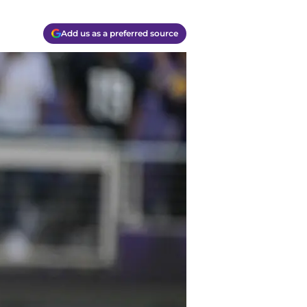
Add us as a preferred source