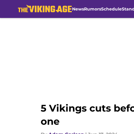
News
Rumors
Schedule
Stan
Skip to main content
5 Vikings cuts bef
one