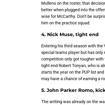
Mullens on the roster, that decis
better when plugged into the offen
wise for McCarthy. Don't be surprise
him on the practice squad.
4. Nick Muse, tight end
Entering his third season with the 
special teams player but has only
competition only got tougher with 
tight end Robert Tonyan, who is a
starts the year on the PUP list a
may have a chance of earning a ros
5. John Parker Romo, kic
The writing was already on the wal