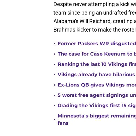
Despite never attempting a kick wi
team since being an undrafted fre
Alabama's Will Reichard, creating 
Brahmas kicker to make the roster
•
Former Packers WR disgusted 
•
The case for Case Keenum to b
•
Ranking the last 10 Vikings fir
•
Vikings already have hilarious
•
Ex-Lions QB gives Vikings mor
•
5 worst free agent signings 
•
Grading the Vikings first 15 si
Minnesota's biggest remaining 
•
fans