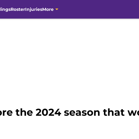
dings
Roster
Injuries
More
ore the 2024 season that w