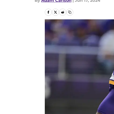
By
Adam Carlson
|
Jun 17, 2024