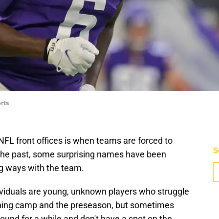
rts
 NFL front offices is when teams are forced to
S
In the past, some surprising names have been
g ways with the team.
dividuals are young, unknown players who struggle
ining camp and the preseason, but sometimes
und for a while and don't have a spot on the