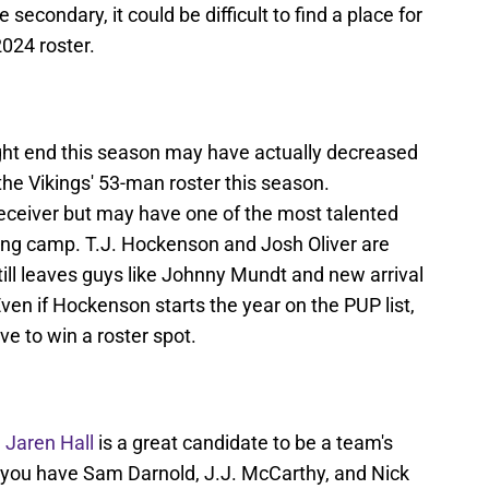
secondary, it could be difficult to find a place for
2024 roster.
ight end this season may have actually decreased
the Vikings' 53-man roster this season.
receiver but may have one of the most talented
ning camp. T.J. Hockenson and Josh Oliver are
ill leaves guys like Johnny Mundt and new arrival
ven if Hockenson starts the year on the PUP list,
ve to win a roster spot.
e
Jaren Hall
is a great candidate to be a team's
 you have Sam Darnold, J.J. McCarthy, and Nick