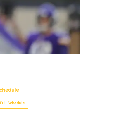
chedule
Full Schedule