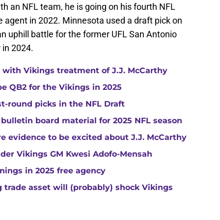
th an NFL team, he is going on his fourth NFL
e agent in 2022. Minnesota used a draft pick on
an uphill battle for the former UFL San Antonio
 in 2024.
with Vikings treatment of J.J. McCarthy
e QB2 for the Vikings in 2025
st-round picks in the NFL Draft
 bulletin board material for 2025 NFL season
e evidence to be excited about J.J. McCarthy
under Vikings GM Kwesi Adofo-Mensah
gnings in 2025 free agency
trade asset will (probably) shock Vikings