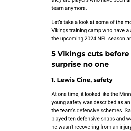
team anymore.
Let's take a look at some of the 
Vikings training camp who have a 
the upcoming 2024 NFL season and 
5 Vikings cuts befor
surprise no one
1. Lewis Cine, safety
At one time, it looked like the Min
young safety was described as an at
the team's defensive schemes. Sadl
played ten defensive snaps and w
he wasn't recovering from an inju