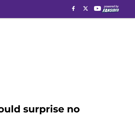
ould surprise no