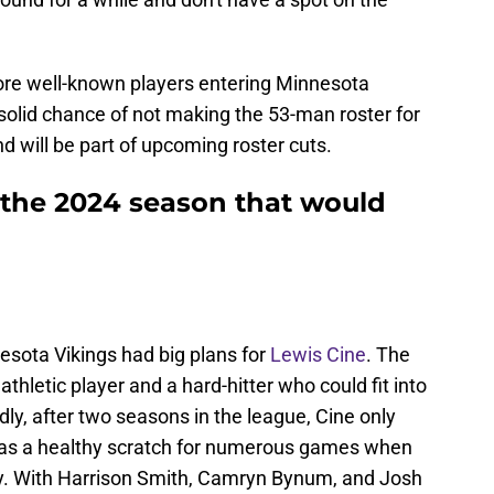
more well-known players entering Minnesota
solid chance of not making the 53-man roster for
will be part of upcoming roster cuts.
e the 2024 season that would
nesota Vikings had big plans for
Lewis Cine
. The
hletic player and a hard-hitter who could fit into
y, after two seasons in the league, Cine only
as a healthy scratch for numerous games when
ry. With Harrison Smith, Camryn Bynum, and Josh