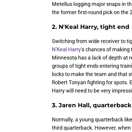
Metellus logging major snaps in the 
the former first-round pick on the 
2. N'Keal Harry, tight end
Switching from wide receiver to t
N'Keal Harry
's chances of making 
Minnesota has a lack of depth at 
groups of tight ends entering trai
locks to make the team and that st
Robert Tonyan fighting for spots. E
Harry will need to be very impressi
3. Jaren Hall, quarterback
Normally, a young quarterback lik
third quarterback. However, when