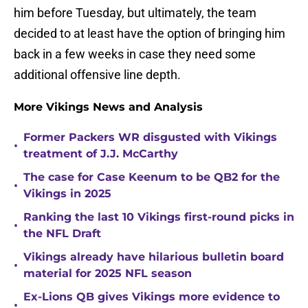
him before Tuesday, but ultimately, the team
decided to at least have the option of bringing him
back in a few weeks in case they need some
additional offensive line depth.
More Vikings News and Analysis
Former Packers WR disgusted with Vikings
•
treatment of J.J. McCarthy
The case for Case Keenum to be QB2 for the
•
Vikings in 2025
Ranking the last 10 Vikings first-round picks in
•
the NFL Draft
Vikings already have hilarious bulletin board
•
material for 2025 NFL season
Ex-Lions QB gives Vikings more evidence to
•