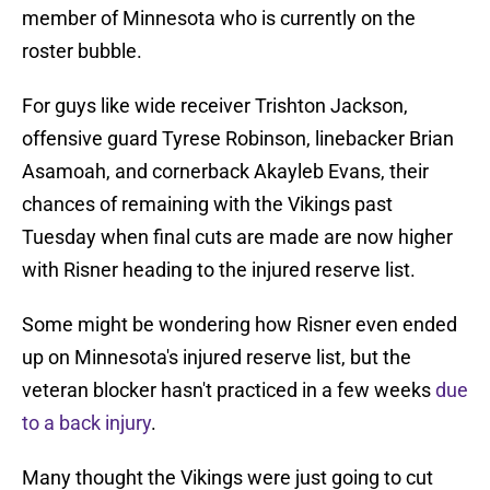
member of Minnesota who is currently on the
roster bubble.
For guys like wide receiver Trishton Jackson,
offensive guard Tyrese Robinson, linebacker Brian
Asamoah, and cornerback Akayleb Evans, their
chances of remaining with the Vikings past
Tuesday when final cuts are made are now higher
with Risner heading to the injured reserve list.
Some might be wondering how Risner even ended
up on Minnesota's injured reserve list, but the
veteran blocker hasn't practiced in a few weeks
due
to a back injury
.
Many thought the Vikings were just going to cut