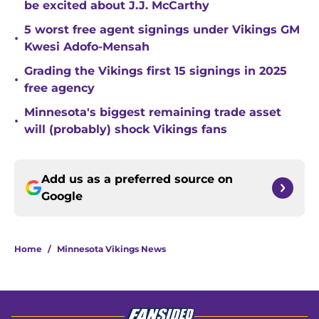
be excited about J.J. McCarthy
5 worst free agent signings under Vikings GM
•
Kwesi Adofo-Mensah
Grading the Vikings first 15 signings in 2025
•
free agency
Minnesota's biggest remaining trade asset
•
will (probably) shock Vikings fans
Add us as a preferred source on
Google
Home
/
Minnesota Vikings News