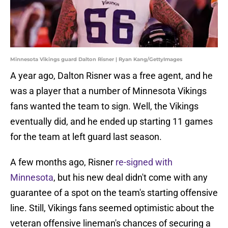
Minnesota Vikings guard Dalton Risner | Ryan Kang/GettyImages
A year ago, Dalton Risner was a free agent, and he
was a player that a number of Minnesota Vikings
fans wanted the team to sign. Well, the Vikings
eventually did, and he ended up starting 11 games
for the team at left guard last season.
A few months ago, Risner
re-signed with
Minnesota
, but his new deal didn't come with any
guarantee of a spot on the team's starting offensive
line. Still, Vikings fans seemed optimistic about the
veteran offensive lineman's chances of securing a