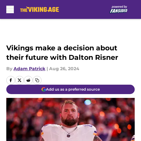
Skip to main content
Vikings make a decision about
their future with Dalton Risner
By
Adam Patrick
|
Aug 26, 2024
Add us as a preferred source