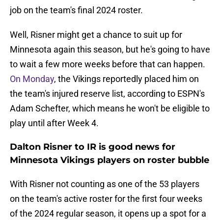
job on the team's final 2024 roster.
Well, Risner might get a chance to suit up for
Minnesota again this season, but he's going to have
to wait a few more weeks before that can happen.
On Monday
, the Vikings reportedly placed him on
the team's injured reserve list, according to ESPN's
Adam Schefter, which means he won't be eligible to
play until after Week 4.
Dalton Risner to IR is good news for
Minnesota Vikings players on roster bubble
With Risner not counting as one of the 53 players
on the team's active roster for the first four weeks
of the 2024 regular season, it opens up a spot for a