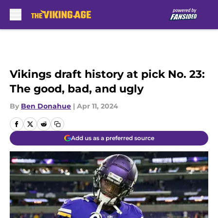
Skip to main content
Vikings draft history at pick No. 23:
The good, bad, and ugly
By
Ben Donahue
|
Apr 11, 2024
Add us as a preferred source