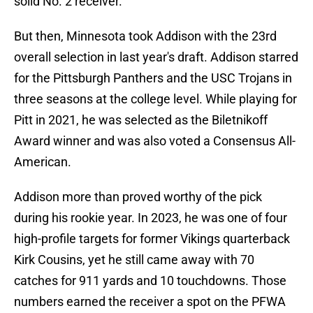
solid No. 2 receiver.
But then, Minnesota took Addison with the 23rd
overall selection in last year's draft. Addison starred
for the Pittsburgh Panthers and the USC Trojans in
three seasons at the college level. While playing for
Pitt in 2021, he was selected as the Biletnikoff
Award winner and was also voted a Consensus All-
American.
Addison more than proved worthy of the pick
during his rookie year. In 2023, he was one of four
high-profile targets for former Vikings quarterback
Kirk Cousins, yet he still came away with 70
catches for 911 yards and 10 touchdowns. Those
numbers earned the receiver a spot on the PFWA