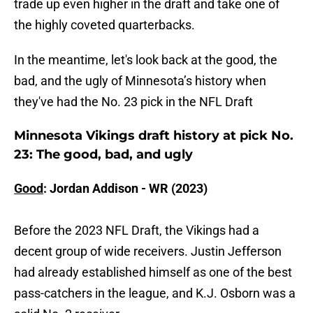
trade up even higher in the draft and take one of
the highly coveted quarterbacks.
In the meantime, let's look back at the good, the
bad, and the ugly of Minnesota’s history when
they've had the No. 23 pick in the NFL Draft
Minnesota Vikings draft history at pick No.
23: The good, bad, and ugly
Good
: Jordan Addison - WR (2023)
Before the 2023 NFL Draft, the Vikings had a
decent group of wide receivers. Justin Jefferson
had already established himself as one of the best
pass-catchers in the league, and K.J. Osborn was a