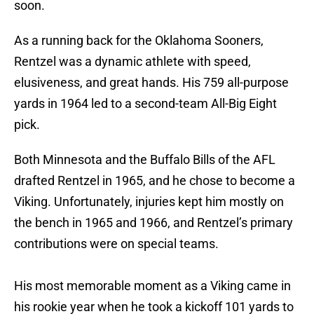
soon.
As a running back for the Oklahoma Sooners,
Rentzel was a dynamic athlete with speed,
elusiveness, and great hands. His 759 all-purpose
yards in 1964 led to a second-team All-Big Eight
pick.
Both Minnesota and the Buffalo Bills of the AFL
drafted Rentzel in 1965, and he chose to become a
Viking. Unfortunately, injuries kept him mostly on
the bench in 1965 and 1966, and Rentzel’s primary
contributions were on special teams.
His most memorable moment as a Viking came in
his rookie year when he took a kickoff 101 yards to