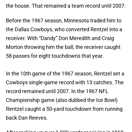
the house. That remained a team record until 2007.
Before the 1967 season, Minnesota traded him to
the Dallas Cowboys, who converted Rentzel into a
receiver. With “Dandy” Don Meredith and Craig
Morton throwing him the ball, the receiver caught
58 passes for eight touchdowns that year.
In the 10th game of the 1967 season, Rentzel set a
Cowboys single-game record with 13 catches. The
record remained until 2007. In the 1967 NFL
Championship game (also dubbed the Ice Bowl)
Rentzel caught a 50-yard touchdown from running
back Dan Reeves.