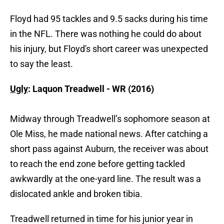
Floyd had 95 tackles and 9.5 sacks during his time
in the NFL. There was nothing he could do about
his injury, but Floyd's short career was unexpected
to say the least.
Ugly
: Laquon Treadwell - WR (2016)
Midway through Treadwell’s sophomore season at
Ole Miss, he made national news. After catching a
short pass against Auburn, the receiver was about
to reach the end zone before getting tackled
awkwardly at the one-yard line. The result was a
dislocated ankle and broken tibia.
Treadwell returned in time for his junior year in