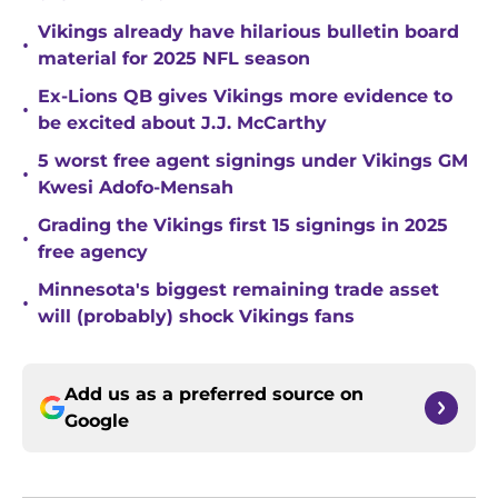
Vikings already have hilarious bulletin board
•
material for 2025 NFL season
Ex-Lions QB gives Vikings more evidence to
•
be excited about J.J. McCarthy
5 worst free agent signings under Vikings GM
•
Kwesi Adofo-Mensah
Grading the Vikings first 15 signings in 2025
•
free agency
Minnesota's biggest remaining trade asset
•
will (probably) shock Vikings fans
Add us as a preferred source on
Google