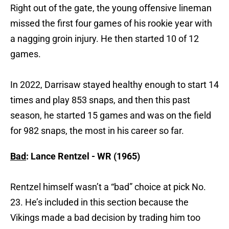
Right out of the gate, the young offensive lineman
missed the first four games of his rookie year with
a nagging groin injury. He then started 10 of 12
games.
In 2022, Darrisaw stayed healthy enough to start 14
times and play 853 snaps, and then this past
season, he started 15 games and was on the field
for 982 snaps, the most in his career so far.
Bad
: Lance Rentzel - WR (1965)
Rentzel himself wasn’t a “bad” choice at pick No.
23. He’s included in this section because the
Vikings made a bad decision by trading him too