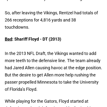
So, after leaving the Vikings, Rentzel had totals of
266 receptions for 4,816 yards and 38
touchdowns.
Bad
: Shariff Floyd - DT (2013)
In the 2013 NFL Draft, the Vikings wanted to add
more teeth to the defensive line. The team already
had Jared Allen causing havoc at the edge position.
But the desire to get Allen more help rushing the
passer propelled Minnesota to take the University
of Florida’s Floyd.
While playing for the Gators, Floyd started at