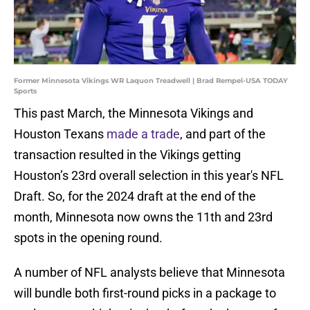
Former Minnesota Vikings WR Laquon Treadwell | Brad Rempel-USA TODAY
Sports
This past March, the Minnesota Vikings and
Houston Texans
made a trade
, and part of the
transaction resulted in the Vikings getting
Houston’s 23rd overall selection in this year's NFL
Draft. So, for the 2024 draft at the end of the
month, Minnesota now owns the 11th and 23rd
spots in the opening round.
A number of NFL analysts believe that Minnesota
will bundle both first-round picks in a package to