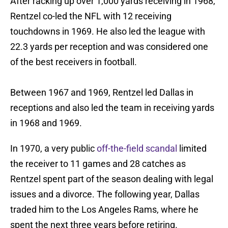
After racking up over 1,000 yards receiving in 1968,
Rentzel co-led the NFL with 12 receiving
touchdowns in 1969. He also led the league with
22.3 yards per reception and was considered one
of the best receivers in football.
Between 1967 and 1969, Rentzel led Dallas in
receptions and also led the team in receiving yards
in 1968 and 1969.
In 1970, a very public
off-the-field scandal
limited
the receiver to 11 games and 28 catches as
Rentzel spent part of the season dealing with legal
issues and a divorce. The following year, Dallas
traded him to the Los Angeles Rams, where he
spent the next three years before retiring.