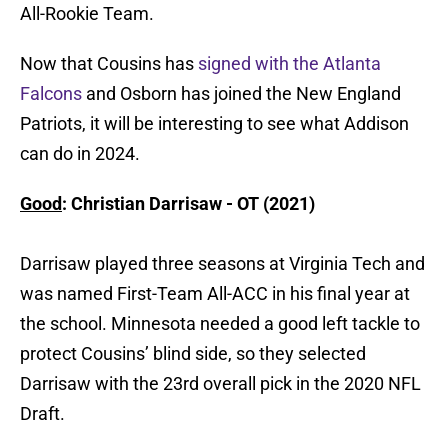
All-Rookie Team.
Now that Cousins has
signed with the Atlanta
Falcons
and Osborn has joined the New England
Patriots, it will be interesting to see what Addison
can do in 2024.
Good
: Christian Darrisaw - OT (2021)
Darrisaw played three seasons at Virginia Tech and
was named First-Team All-ACC in his final year at
the school. Minnesota needed a good left tackle to
protect Cousins’ blind side, so they selected
Darrisaw with the 23rd overall pick in the 2020 NFL
Draft.