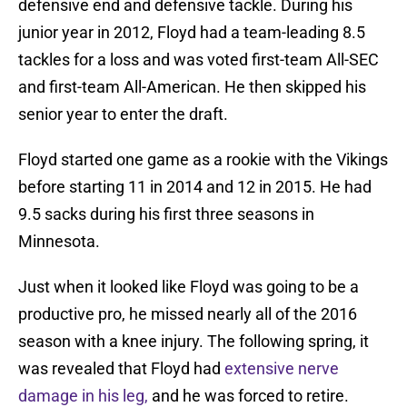
defensive end and defensive tackle. During his
junior year in 2012, Floyd had a team-leading 8.5
tackles for a loss and was voted first-team All-SEC
and first-team All-American. He then skipped his
senior year to enter the draft.
Floyd started one game as a rookie with the Vikings
before starting 11 in 2014 and 12 in 2015. He had
9.5 sacks during his first three seasons in
Minnesota.
Just when it looked like Floyd was going to be a
productive pro, he missed nearly all of the 2016
season with a knee injury. The following spring, it
was revealed that Floyd had
extensive nerve
damage in his leg,
and he was forced to retire.