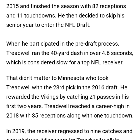
2015 and finished the season with 82 receptions
and 11 touchdowns. He then decided to skip his
senior year to enter the NFL Draft.
When he participated in the pre-draft process,
Treadwell ran the 40-yard dash in over 4.6 seconds,
which is considered slow for a top NFL receiver.
That didn't matter to Minnesota who took
Treadwell with the 23rd pick in the 2016 draft. He
rewarded the Vikings by catching 21 passes in his
first two years. Treadwell reached a career-high in
2018 with 35 receptions along with one touchdown.
In 2019, the receiver regressed to nine catches and