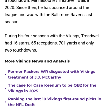
a touchdown. Minnesota let Treadwell walk in
2020. Since then, he has bounced around the
league and was with the Baltimore Ravens last
season.
During his four seasons with the Vikings, Treadwell
had 16 starts, 65 receptions, 701 yards and only
two touchdowns.
More Vikings News and Analysis
Former Packers WR disgusted with Vikings
•
treatment of J.J. McCarthy
The case for Case Keenum to be QB2 for the
•
Vikings in 2025
Ranking the last 10 Vikings first-round picks in
•
the NFL Draft