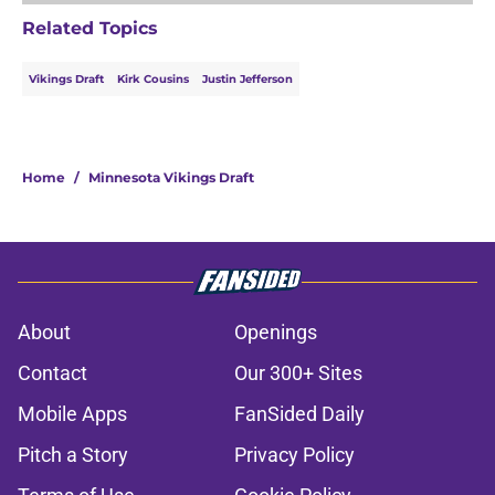
Related Topics
Vikings Draft
Kirk Cousins
Justin Jefferson
Home
/
Minnesota Vikings Draft
About
Openings
Contact
Our 300+ Sites
Mobile Apps
FanSided Daily
Pitch a Story
Privacy Policy