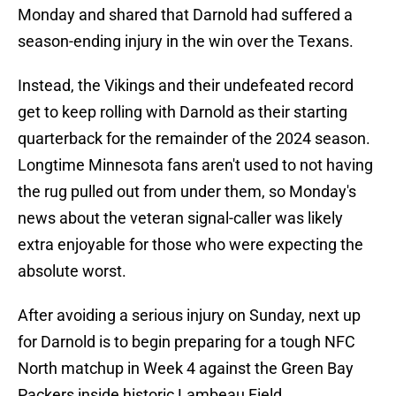
Monday and shared that Darnold had suffered a
season-ending injury in the win over the Texans.
Instead, the Vikings and their undefeated record
get to keep rolling with Darnold as their starting
quarterback for the remainder of the 2024 season.
Longtime Minnesota fans aren't used to not having
the rug pulled out from under them, so Monday's
news about the veteran signal-caller was likely
extra enjoyable for those who were expecting the
absolute worst.
After avoiding a serious injury on Sunday, next up
for Darnold is to begin preparing for a tough NFC
North matchup in Week 4 against the Green Bay
Packers inside historic Lambeau Field.