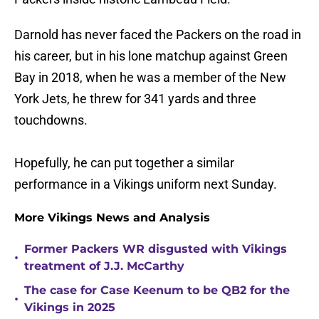
Darnold has never faced the Packers on the road in
his career, but in his lone matchup against Green
Bay in 2018, when he was a member of the New
York Jets, he threw for 341 yards and three
touchdowns.
Hopefully, he can put together a similar
performance in a Vikings uniform next Sunday.
More Vikings News and Analysis
Former Packers WR disgusted with Vikings
•
treatment of J.J. McCarthy
The case for Case Keenum to be QB2 for the
•
Vikings in 2025