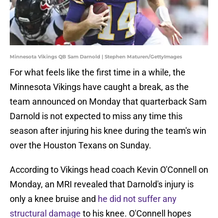
Minnesota Vikings QB Sam Darnold | Stephen Maturen/GettyImages
For what feels like the first time in a while, the
Minnesota Vikings have caught a break, as the
team announced on Monday that quarterback Sam
Darnold is not expected to miss any time this
season after injuring his knee during the team's win
over the Houston Texans on Sunday.
According to Vikings head coach Kevin O'Connell on
Monday, an MRI revealed that Darnold's injury is
only a knee bruise and
he did not suffer any
structural damage
to his knee. O'Connell hopes