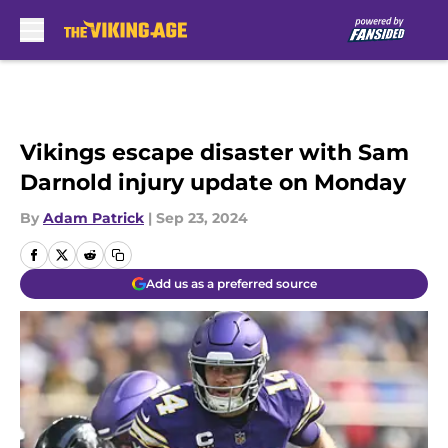
Skip to main content
Vikings escape disaster with Sam
Darnold injury update on Monday
By
Adam Patrick
|
Sep 23, 2024
Add us as a preferred source