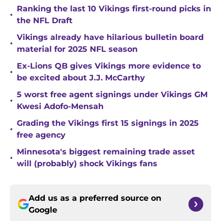
Ranking the last 10 Vikings first-round picks in
•
the NFL Draft
Vikings already have hilarious bulletin board
•
material for 2025 NFL season
Ex-Lions QB gives Vikings more evidence to
•
be excited about J.J. McCarthy
5 worst free agent signings under Vikings GM
•
Kwesi Adofo-Mensah
Grading the Vikings first 15 signings in 2025
•
free agency
Minnesota's biggest remaining trade asset
•
will (probably) shock Vikings fans
Add us as a preferred source on
Google