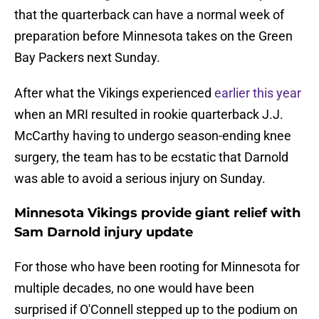
that the quarterback can have a normal week of
preparation before Minnesota takes on the Green
Bay Packers next Sunday.
After what the Vikings experienced
earlier this year
when an MRI resulted in rookie quarterback J.J.
McCarthy having to undergo season-ending knee
surgery, the team has to be ecstatic that Darnold
was able to avoid a serious injury on Sunday.
Minnesota Vikings provide giant relief with
Sam Darnold injury update
For those who have been rooting for Minnesota for
multiple decades, no one would have been
surprised if O'Connell stepped up to the podium on