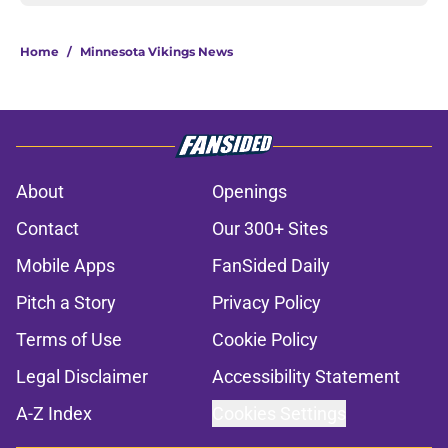
Home
/
Minnesota Vikings News
About
Openings
Contact
Our 300+ Sites
Mobile Apps
FanSided Daily
Pitch a Story
Privacy Policy
Terms of Use
Cookie Policy
Legal Disclaimer
Accessibility Statement
A-Z Index
Cookies Settings