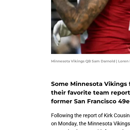
Minnesota Vikings QB Sam Darnold | Loren 
Some Minnesota Vikings fa
their favorite team repor
former San Francisco 49e
Following the report of Kirk Cousi
on Monday, the Minnesota Vikings r