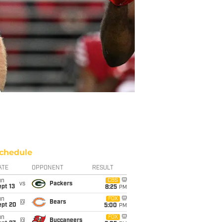
chedule
ATE
OPPONENT
RESULT
un
CBS
vs
Packers
pt 13
8:25
PM
un
FOX
@
Bears
ept 20
5:00
PM
un
FOX
@
Buccaneers