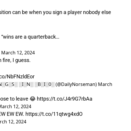
ition can be when you sign a player nobody else
, “wins are a quarterback…
)
March 12, 2024
 fire, I guess.
t.co/NbFNzldEor
░N░G░S░ ░I░N░ ░B░I░0░ (@DailyNorseman)
March
oose to leave 😂
https://t.co/J4r9G7rbAa
March 12, 2024
 EW EW EW.
https://t.co/11qtwg4xdO
ch 12, 2024