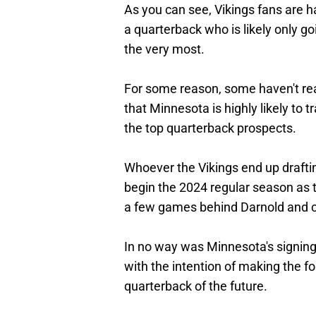
As you can see, Vikings fans are h
a quarterback who is likely only g
the very most.
For some reason, some haven't rea
that Minnesota is highly likely to t
the top quarterback prospects.
Whoever the Vikings end up drafting 
begin the 2024 regular season as th
a few games behind Darnold and co
In no way was Minnesota's signi
with the intention of making the fo
quarterback of the future.