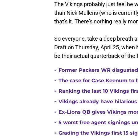
The Vikings probably just feel he 
than Nick Mullens (who is currently
that's it. There's nothing really mor
So everyone, take a deep breath and
Draft on Thursday, April 25, when 
be their actual quarterback of the 
•
Former Packers WR disgusted 
•
The case for Case Keenum to b
•
Ranking the last 10 Vikings fir
•
Vikings already have hilarious
•
Ex-Lions QB gives Vikings mor
•
5 worst free agent signings 
•
Grading the Vikings first 15 si