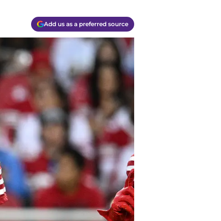
Add us as a preferred source