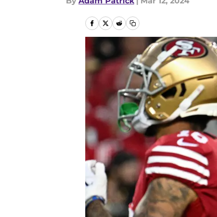
By
Adam Patrick
|
Mar 12, 2024