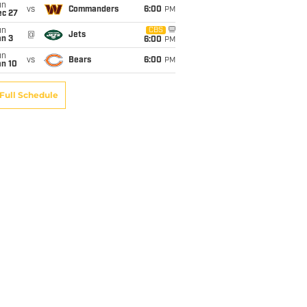
un
vs
Commanders
6:00
PM
ec 27
un
CBS
@
Jets
an 3
6:00
PM
un
vs
Bears
6:00
PM
an 10
Full Schedule