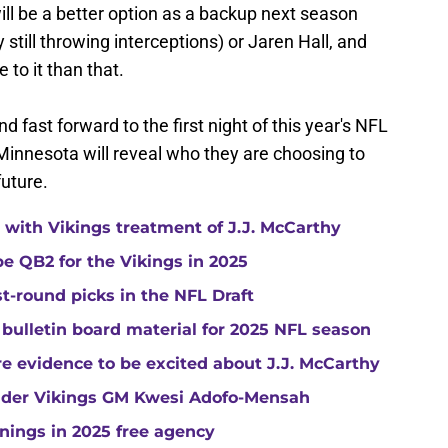
will be a better option as a backup next season
 still throwing interceptions) or Jaren Hall, and
e to it than that.
 fast forward to the first night of this year's NFL
Minnesota will reveal who they are choosing to
future.
with Vikings treatment of J.J. McCarthy
e QB2 for the Vikings in 2025
st-round picks in the NFL Draft
 bulletin board material for 2025 NFL season
e evidence to be excited about J.J. McCarthy
under Vikings GM Kwesi Adofo-Mensah
gnings in 2025 free agency