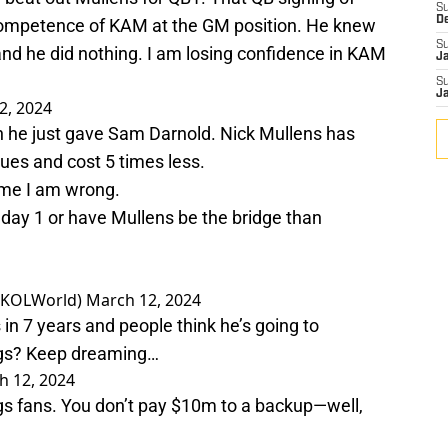
S
D
competence of KAM at the GM position. He knew
S
d he did nothing. I am losing confidence in KAM
J
S
J
2, 2024
on he just gave Sam Darnold. Nick Mullens has
sues and cost 5 times less.
 me I am wrong.
 day 1 or have Mullens be the bridge than
@SKOLWorld)
March 12, 2024
n 7 years and people think he’s going to
ings? Keep dreaming…
h 12, 2024
ngs fans. You don’t pay $10m to a backup—well,