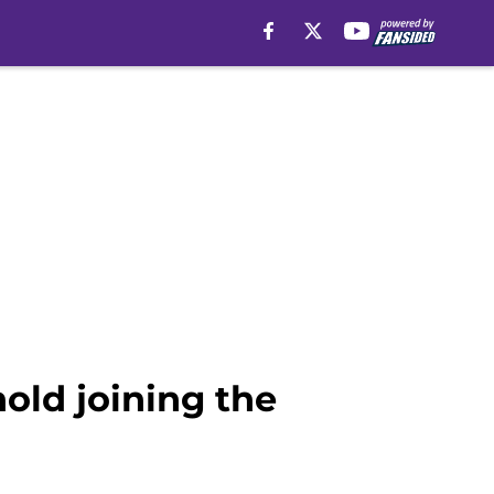
old joining the