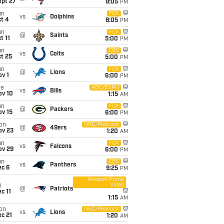
ept 27
8:05
PM
un
FOX
vs
Dolphins
t 4
8:05
PM
un
FOX
@
Saints
t 11
5:00
PM
un
CBS
vs
Colts
t 25
5:00
PM
un
FOX
@
Lions
v 1
6:00
PM
ue
ABC/ESPN
vs
Bills
ov 10
1:15
AM
un
FOX
@
Packers
ov 15
6:00
PM
on
NBC/Peacock
@
49ers
ov 23
1:20
AM
un
FOX
vs
Falcons
ov 29
6:00
PM
un
CBS
vs
Panthers
ec 6
9:25
PM
Amazon Prime
Video
i
@
Patriots
c 11
1:15
AM
on
NBC/Peacock
vs
Lions
c 21
1:20
AM