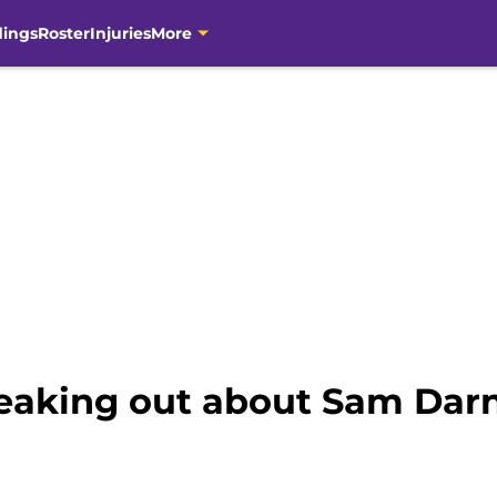
dings
Roster
Injuries
More
reaking out about Sam Darn