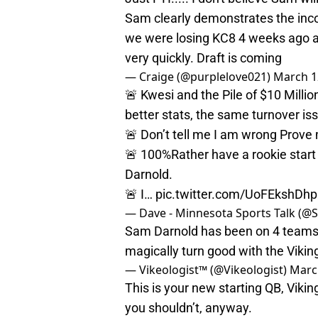
Sam clearly demonstrates the in
we were losing KC8 4 weeks ago an
very quickly. Draft is coming
— Craige (@purplelove021)
March 1
🚨 Kwesi and the Pile of $10 Milli
better stats, the same turnover is
🚨 Don’t tell me I am wrong Prove
🚨 100%Rather have a rookie start
Darnold.
🚨 I…
pic.twitter.com/UoFEkshDhp
— Dave - Minnesota Sports Talk (
Sam Darnold has been on 4 teams i
magically turn good with the Vik
— Vikeologist™ (@Vikeologist)
Marc
This is your new starting QB, Viki
you shouldn’t, anyway.