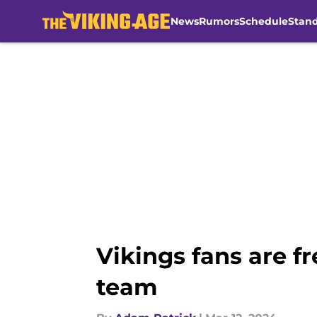
News
Rumors
Schedule
Stan
Skip to main content
Vikings fans are f
team