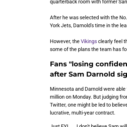
quarterback room with former San 
After he was selected with the No.
York Jets, Darnold's time in the l
However, the
Vikings
clearly feel 
some of the plans the team has for
Fans "losing confide
after Sam Darnold si
Minnesota and Darnold were able 
million on Monday. But judging fro
Twitter, one might be led to believ
lucrative, multi-year contract.
Just FYI..... I don't believe Sam wi