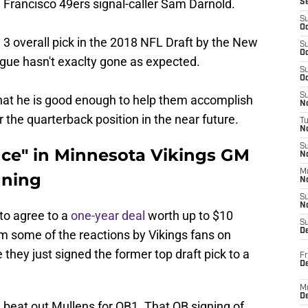
Francisco 49ers signal-caller Sam Darnold.
S
S
Oc
 3 overall pick in the 2018 NFL Draft by the New
S
Oc
eague hasn't exaclty gone as expected.
S
Oc
S
that he is good enough to help them accomplish
No
 the quarterback position in the near future.
T
N
S
nce" in Minnesota Vikings GM
N
M
gning
N
S
N
to agree to a
one-year deal
worth up to $10
S
D
m some of the reactions by Vikings fans on
e they just signed the former top draft pick to a
Fr
De
M
De
ll beat out Mullens for QB1. That QB signing of