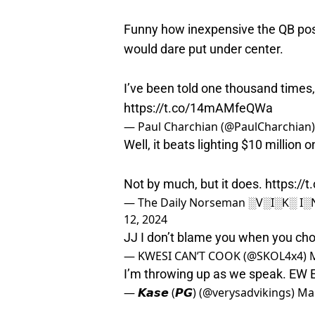
Funny how inexpensive the QB pos
would dare put under center.
I’ve been told one thousand times
https://t.co/14mAMfeQWa
— Paul Charchian (@PaulCharchian
Well, it beats lighting $10 million on
Not by much, but it does.
https://
— The Daily Norseman ░V░I░K░ I
12, 2024
JJ I don’t blame you when you ch
— KWESI CAN’T COOK (@SKOL4x4)
I’m throwing up as we speak. EW
— 𝙆𝙖𝙨𝙚 (𝙋𝙂) (@verysadvikings)
Mar