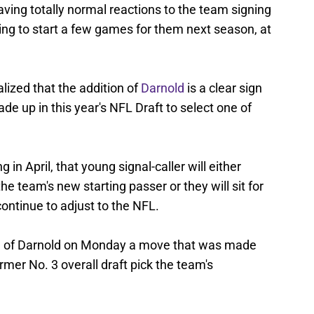
aving totally normal reactions to the team signing
oing to start a few games for them next season, at
lized that the addition of
Darnold
is a clear sign
rade up in this year's NFL Draft to select one of
in April, that young signal-caller will either
e team's new starting passer or they will sit for
ntinue to adjust to the NFL.
ng of Darnold on Monday a move that was made
rmer No. 3 overall draft pick the team's