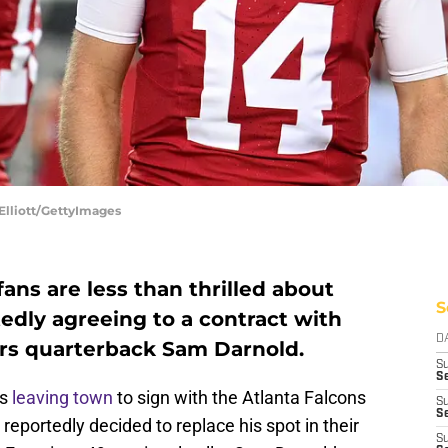
Elliott/GettyImages
ns are less than thrilled about
S
tedly agreeing to a contract with
D
rs quarterback Sam Darnold.
S
Se
ns
leaving town
to sign with the Atlanta Falcons
S
S
eportedly decided to replace his spot in their
S