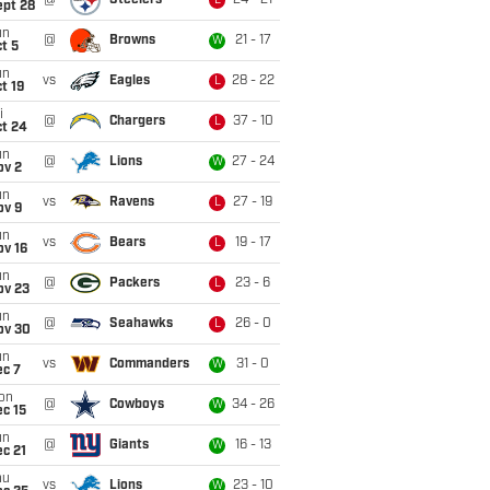
@
Steelers
24 - 21
L
ept 28
un
@
Browns
21 - 17
W
t 5
un
vs
Eagles
28 - 22
L
t 19
i
@
Chargers
37 - 10
L
ct 24
un
@
Lions
27 - 24
W
ov 2
un
vs
Ravens
27 - 19
L
ov 9
un
vs
Bears
19 - 17
L
ov 16
un
@
Packers
23 - 6
L
ov 23
un
@
Seahawks
26 - 0
L
ov 30
un
vs
Commanders
31 - 0
W
ec 7
on
@
Cowboys
34 - 26
W
c 15
un
@
Giants
16 - 13
W
c 21
hu
vs
Lions
23 - 10
W