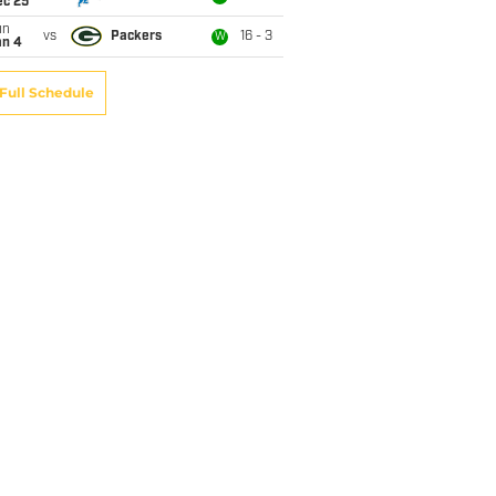
ec 25
un
vs
Packers
16 - 3
W
an 4
Full Schedule