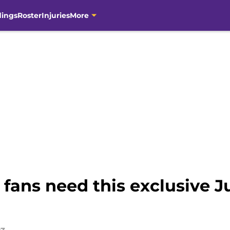
dings
Roster
Injuries
More
fans need this exclusive Ju