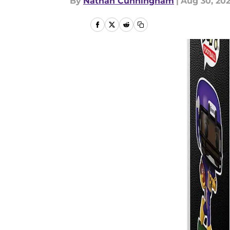
By
Nathan Cunningham
|
Aug 30, 20