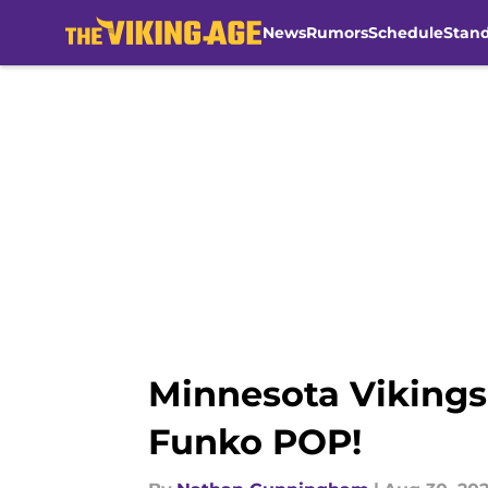
News
Rumors
Schedule
Stan
Skip to main content
Minnesota Vikings 
Funko POP!