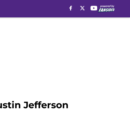
stin Jefferson