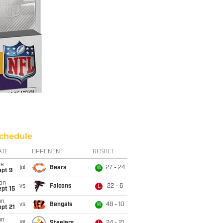
chedule
ATE
OPPONENT
RESULT
ue
@
Bears
27 - 24
W
ept 9
on
vs
Falcons
22 - 6
L
pt 15
un
vs
Bengals
48 - 10
W
pt 21
un