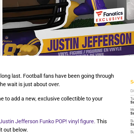
 long last. Football fans have been going through
S
he wait is just about over.
D
 to add a new, exclusive collectible to your
T
S
M
Se
 Justin Jefferson Funko POP! vinyl figure.
This
S
Se
it out below.
S