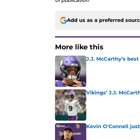
Add us as a preferred sour
More like this
J.J. McCarthy’s best
Published by on Invalid Dat
Vikings’ J.J. McCar
Published by on Invalid Dat
Kevin O'Connell jus
Published by on Invalid Dat