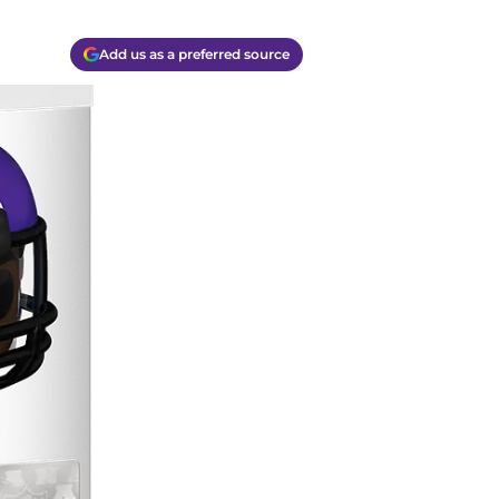
Add us as a preferred source