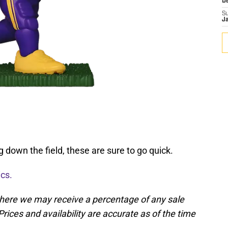
D
S
J
g down the field, these are sure to go quick.
ics.
, where we may receive a percentage of any sale
rices and availability are accurate as of the time