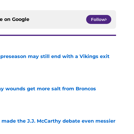
ce on
Google
Follow
 preseason may still end with a Vikings exit
e
thy wounds get more salt from Broncos
e
t made the J.J. McCarthy debate even messier
e