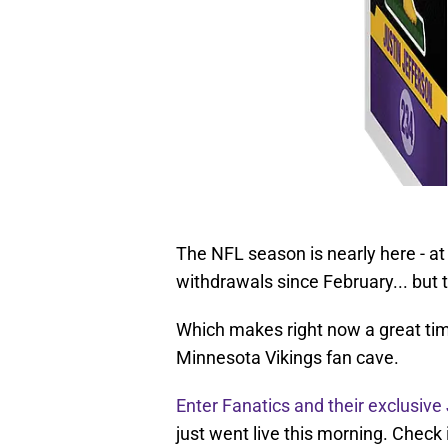
The NFL season is nearly here - at
withdrawals since February... but t
Which makes right now a great time
Minnesota Vikings fan cave.
Enter Fanatics and their exclusive
just went live this morning. Check 