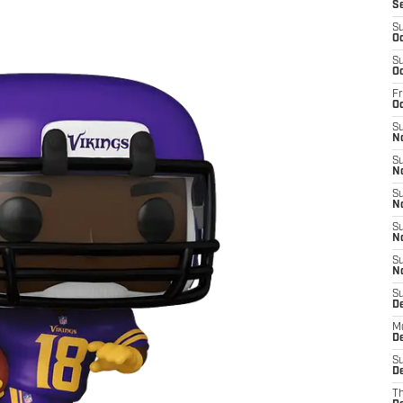
S
S
Oc
S
Oc
Fr
O
S
N
S
N
S
N
S
N
S
N
S
D
M
De
S
De
T