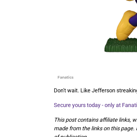
Fanatics
Don't wait. Like Jefferson streakin
Secure yours today - only at Fanat
This post contains affiliate links
made from the links on this page. P
of publication.