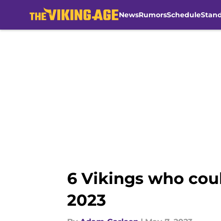
News
Rumors
Schedule
Stan
Skip to main content
6 Vikings who coul
2023