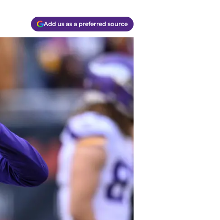
Add us as a preferred source