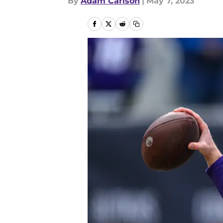
By
Adam Carlson
|
May 7, 2023