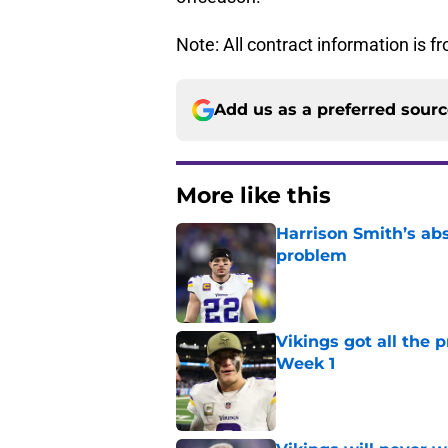
Note: All contract information is 
Add us as a preferred sour
More like this
Harrison Smith’s ab
problem
Published by on Invalid Dat
Vikings got all the 
Week 1
Published by on Invalid Dat