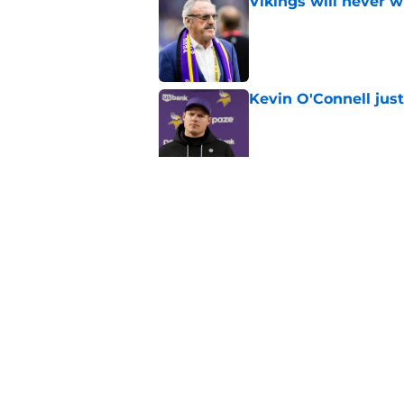
Vikings will never 
Published by on Invalid Dat
Kevin O'Connell jus
Published by on Invalid Dat
Overlooked Vikings 
camp
Published by on Invalid Dat
5 related articles loaded
Home
/
Minnesota Vikings News