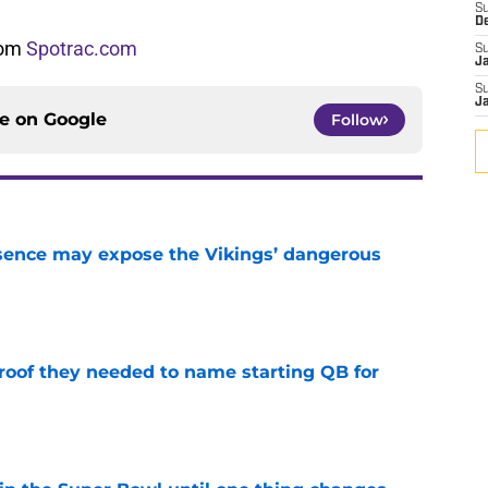
S
D
from
Spotrac.com
S
J
S
J
ce on
Google
Follow
sence may expose the Vikings’ dangerous
e
proof they needed to name starting QB for
e