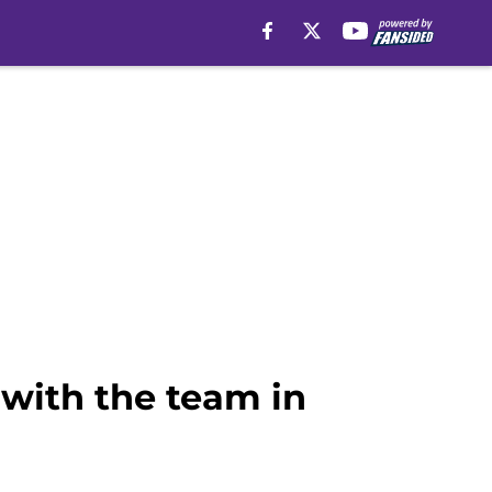
 with the team in