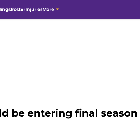
dings
Roster
Injuries
More
d be entering final season