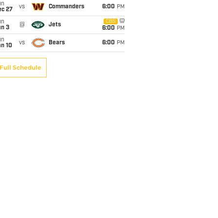
un
vs
Commanders
6:00
PM
ec 27
un
CBS
@
Jets
an 3
6:00
PM
un
vs
Bears
6:00
PM
an 10
Full Schedule