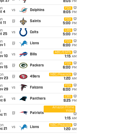
ept 27
8:05
PM
un
FOX
vs
Dolphins
t 4
8:05
PM
un
FOX
@
Saints
t 11
5:00
PM
un
CBS
vs
Colts
t 25
5:00
PM
un
FOX
@
Lions
v 1
6:00
PM
ue
ABC/ESPN
vs
Bills
ov 10
1:15
AM
un
FOX
@
Packers
ov 15
6:00
PM
on
NBC/Peacock
@
49ers
ov 23
1:20
AM
un
FOX
vs
Falcons
ov 29
6:00
PM
un
CBS
vs
Panthers
ec 6
9:25
PM
Amazon Prime
Video
i
@
Patriots
c 11
1:15
AM
on
NBC/Peacock
vs
Lions
c 21
1:20
AM