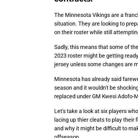
The Minnesota Vikings are a franchi
situation. They are looking to pre
on their roster while still attempti
Sadly, this means that some of the 
2023 roster might be getting ready 
jersey unless some changes are ma
Minnesota has already said farewel
season and it wouldn't be shockin
replaced under GM Kwesi Adofo-M
Let's take a look at six players wh
lacing up thier cleats to play thei
and why it might be difficult to m
offseason.