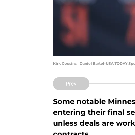
Kirk Cousins | Daniel Bartel-USA TODAY Spo
Prev
Some notable Minneso
entering their final 
unless deals are work
contracts.