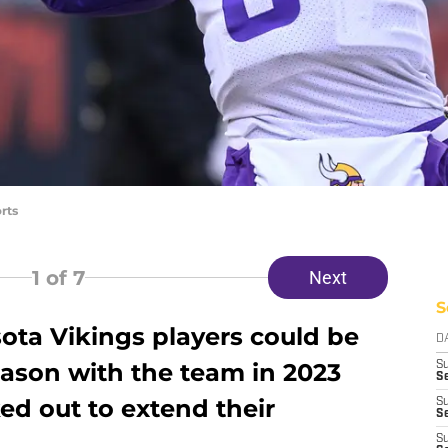
rts
1
of 7
Next
S
ta Vikings players could be
D
season with the team in 2023
S
Se
ed out to extend their
S
S
S