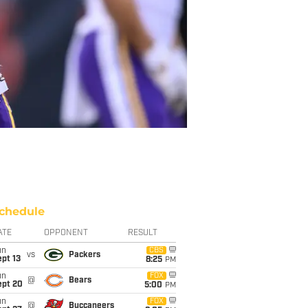
chedule
ATE
OPPONENT
RESULT
un
CBS
vs
Packers
pt 13
8:25
PM
un
FOX
@
Bears
ept 20
5:00
PM
un
FOX
@
Buccaneers