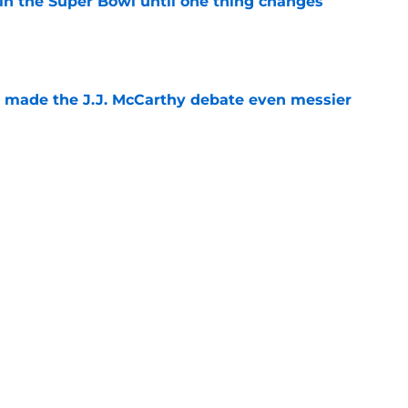
win the Super Bowl until one thing changes
e
t made the J.J. McCarthy debate even messier
e
defender is changing the conversation at
e
Next