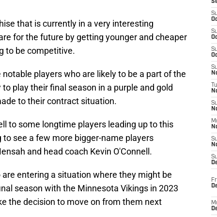
S
S
Oc
se that is currently in a very interesting
S
pare for the future by getting younger and cheaper
Oc
ng to be competitive.
S
Oc
S
notable players who are likely to be a part of the
No
to play their final season in a purple and gold
T
N
de to their contract situation.
S
N
M
l to some longtime players leading up to this
N
g to see a few more bigger-name players
S
N
ensah and head coach Kevin O'Connell.
S
D
o are entering a situation where they might be
Fr
De
r final season with the Minnesota Vikings in 2023
ake the decision to move on from them next
M
De