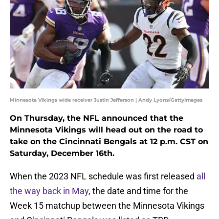
Minnesota Vikings wide receiver Justin Jefferson | Andy Lyons/GettyImages
On Thursday, the NFL announced that the
Minnesota Vikings will head out on the road to
take on the Cincinnati Bengals at 12 p.m. CST on
Saturday, December 16th.
When the 2023 NFL schedule was first released
all
the way back in May
, the date and time for the
Week 15 matchup between the Minnesota Vikings