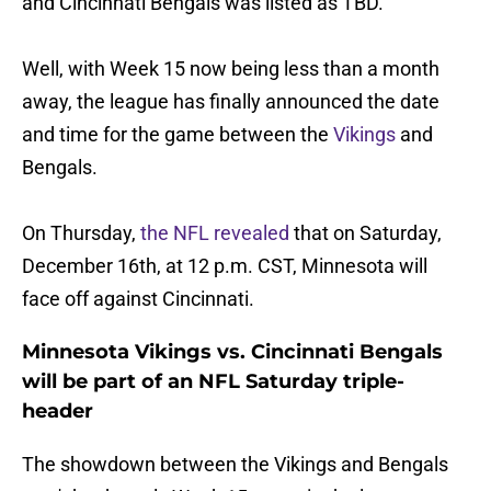
and Cincinnati Bengals was listed as TBD.
Well, with Week 15 now being less than a month
away, the league has finally announced the date
and time for the game between the
Vikings
and
Bengals.
On Thursday,
the NFL revealed
that on Saturday,
December 16th, at 12 p.m. CST, Minnesota will
face off against Cincinnati.
Minnesota Vikings vs. Cincinnati Bengals
will be part of an NFL Saturday triple-
header
The showdown between the Vikings and Bengals