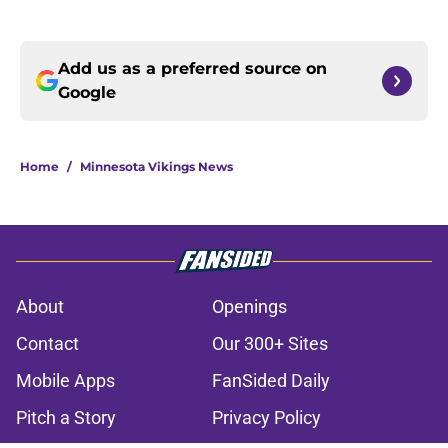
Add us as a preferred source on
Google
Home
/
Minnesota Vikings News
About
Openings
Contact
Our 300+ Sites
Mobile Apps
FanSided Daily
Pitch a Story
Privacy Policy