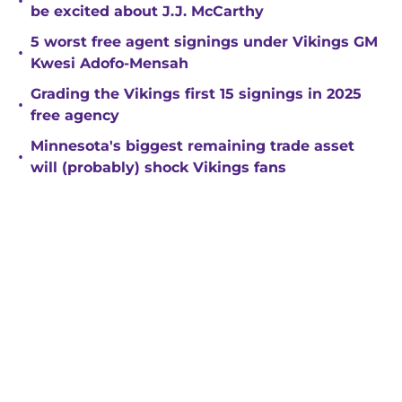
•
be excited about J.J. McCarthy
5 worst free agent signings under Vikings GM
•
Kwesi Adofo-Mensah
Grading the Vikings first 15 signings in 2025
•
free agency
Minnesota's biggest remaining trade asset
•
will (probably) shock Vikings fans