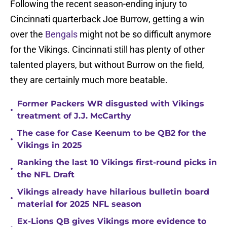
Following the recent season-ending injury to
Cincinnati quarterback Joe Burrow, getting a win
over the
Bengals
might not be so difficult anymore
for the Vikings. Cincinnati still has plenty of other
talented players, but without Burrow on the field,
they are certainly much more beatable.
Former Packers WR disgusted with Vikings
•
treatment of J.J. McCarthy
The case for Case Keenum to be QB2 for the
•
Vikings in 2025
Ranking the last 10 Vikings first-round picks in
•
the NFL Draft
Vikings already have hilarious bulletin board
•
material for 2025 NFL season
Ex-Lions QB gives Vikings more evidence to