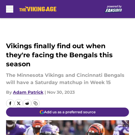
Skip to main content
Vikings finally find out when
they're facing the Bengals this
season
The Minnesota Vikings and Cincinnati Bengals
will have a Saturday matchup in Week 15
By
Adam Patrick
|
Nov 30, 2023
Add us as a preferred source