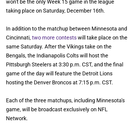
won't be the only Week 15 game in the league
taking place on Saturday, December 16th.
In addition to the matchup between Minnesota and
Cincinnati,
two more contests
will take place on the
same Saturday. After the Vikings take on the
Bengals, the Indianapolis Colts will host the
Pittsburgh Steelers at 3:30 p.m. CST, and the final
game of the day will feature the Detroit Lions
hosting the Denver Broncos at 7:15 p.m. CST.
Each of the three matchups, including Minnesota's
game, will be broadcast exclusively on NFL
Network.