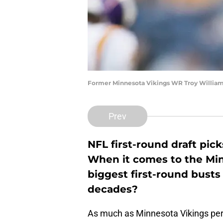
Former Minnesota Vikings WR Troy William
Prev
NFL first-round draft pic
When it comes to the Min
biggest first-round busts
decades?
As much as Minnesota Vikings per