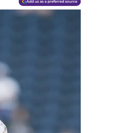
Add us as a preferred source