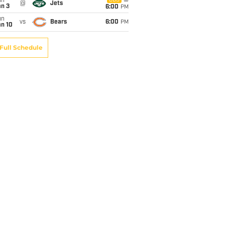
un
CBS
@
Jets
an 3
6:00
PM
un
vs
Bears
6:00
PM
an 10
Full Schedule