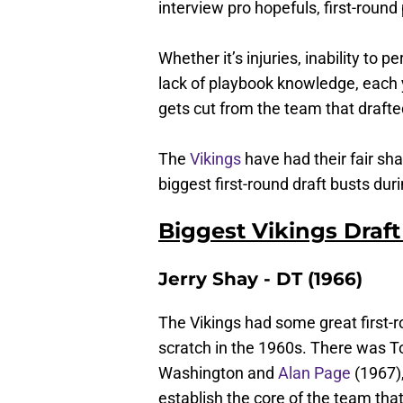
interview pro hopefuls, first-round
Whether it’s injuries, inability to p
lack of playbook knowledge, each 
gets cut from the team that drafte
The
Vikings
have had their fair shar
biggest first-round draft busts dur
Biggest Vikings Draft
Jerry Shay - DT (1966)
The Vikings had some great first-r
scratch in the 1960s. There was T
Washington and
Alan Page
(1967),
establish the core of the team th