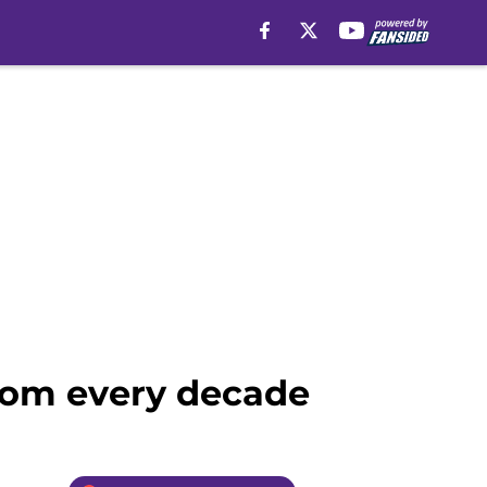
from every decade