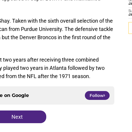
S
J
S
J
hay. Taken with the sixth overall selection of the
can from Purdue University. The defensive tackle
but the Denver Broncos in the first round of the
t two years after receiving three combined
y played two years in Atlanta followed by two
red from the NFL after the 1971 season.
ce on
Google
Follow
Next