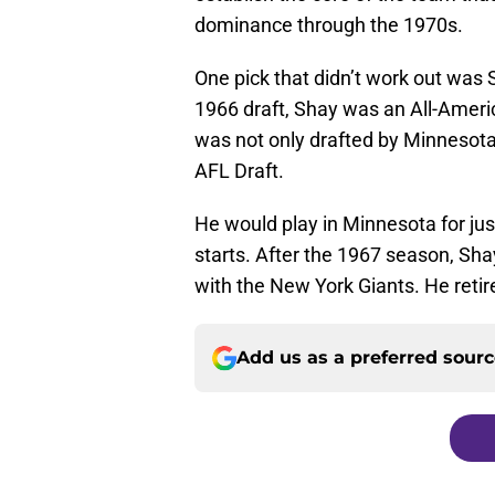
dominance through the 1970s.
One pick that didn’t work out was S
1966 draft, Shay was an All-Ameri
was not only drafted by Minnesota 
AFL Draft.
He would play in Minnesota for jus
starts. After the 1967 season, Sha
with the New York Giants. He reti
Add us as a preferred sour