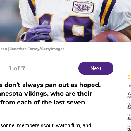
son | Jonathan Ferrey/GettyImages
1
of 7
Next
S
ks don’t always pan out as hoped.
D
nesota Vikings, who are their
S
Se
 from each of the last seven
S
S
S
S
sonnel members scout, watch film, and
S
Oc