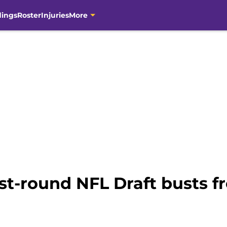
dings
Roster
Injuries
More
rst-round NFL Draft busts 