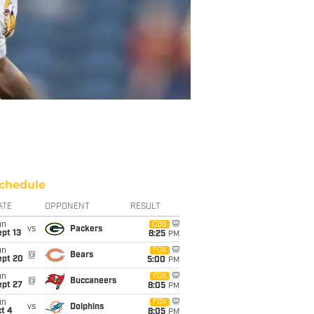
chedule
ATE
OPPONENT
RESULT
un
CBS
vs
Packers
pt 13
8:25
PM
un
FOX
@
Bears
ept 20
5:00
PM
un
FOX
@
Buccaneers
ept 27
8:05
PM
un
FOX
vs
Dolphins
t 4
8:05
PM