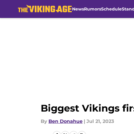
News
Rumors
Schedule
Stan
Skip to main content
Biggest Vikings fi
By
Ben Donahue
|
Jul 21, 2023