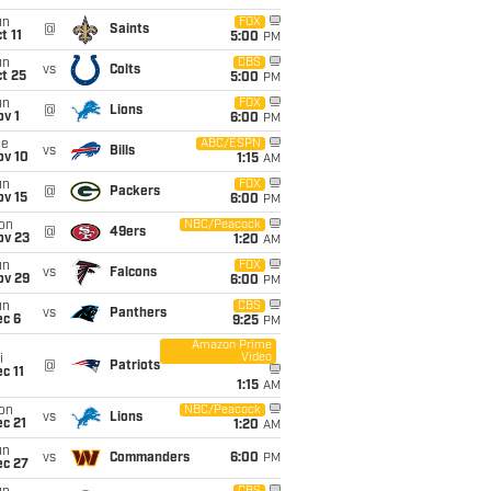
un
FOX
@
Saints
t 11
5:00
PM
un
CBS
vs
Colts
t 25
5:00
PM
un
FOX
@
Lions
v 1
6:00
PM
ue
ABC/ESPN
vs
Bills
ov 10
1:15
AM
un
FOX
@
Packers
ov 15
6:00
PM
on
NBC/Peacock
@
49ers
ov 23
1:20
AM
un
FOX
vs
Falcons
ov 29
6:00
PM
un
CBS
vs
Panthers
ec 6
9:25
PM
Amazon Prime
Video
i
@
Patriots
c 11
1:15
AM
on
NBC/Peacock
vs
Lions
c 21
1:20
AM
un
vs
Commanders
6:00
PM
ec 27