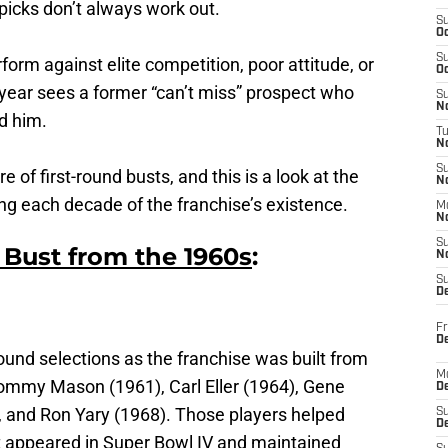
 picks don’t always work out.
S
Oc
S
erform against elite competition, poor attitude, or
Oc
year sees a former “can’t miss” prospect who
S
No
d him.
T
N
S
e of first-round busts, and this is a look at the
N
ing each decade of the franchise’s existence.
M
N
S
 Bust from the 1960s
:
N
S
D
Fr
De
ound selections as the franchise was built from
M
ommy Mason (1961), Carl Eller (1964), Gene
De
 and Ron Yary (1968). Those players helped
S
D
at appeared in Super Bowl IV and maintained