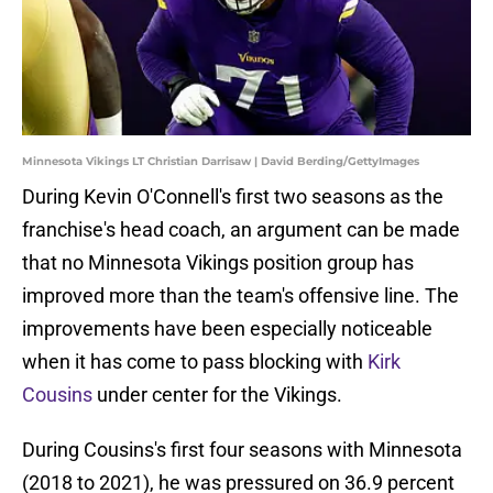
Minnesota Vikings LT Christian Darrisaw | David Berding/GettyImages
During Kevin O'Connell's first two seasons as the
franchise's head coach, an argument can be made
that no Minnesota Vikings position group has
improved more than the team's offensive line. The
improvements have been especially noticeable
when it has come to pass blocking with
Kirk
Cousins
under center for the Vikings.
During Cousins's first four seasons with Minnesota
(2018 to 2021), he was pressured on 36.9 percent