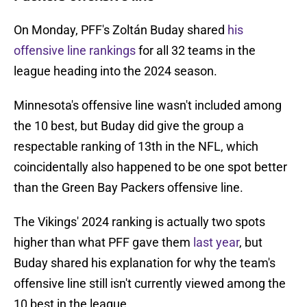
On Monday, PFF's Zoltán Buday shared
his
offensive line rankings
for all 32 teams in the
league heading into the 2024 season.
Minnesota's offensive line wasn't included among
the 10 best, but Buday did give the group a
respectable ranking of 13th in the NFL, which
coincidentally also happened to be one spot better
than the Green Bay Packers offensive line.
The Vikings' 2024 ranking is actually two spots
higher than what PFF gave them
last year
, but
Buday shared his explanation for why the team's
offensive line still isn't currently viewed among the
10 best in the league.