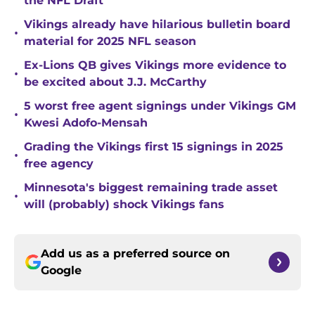
the NFL Draft
Vikings already have hilarious bulletin board
•
material for 2025 NFL season
Ex-Lions QB gives Vikings more evidence to
•
be excited about J.J. McCarthy
5 worst free agent signings under Vikings GM
•
Kwesi Adofo-Mensah
Grading the Vikings first 15 signings in 2025
•
free agency
Minnesota's biggest remaining trade asset
•
will (probably) shock Vikings fans
Add us as a preferred source on
Google