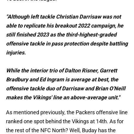
"Although left tackle Christian Darrisaw was not
able to replicate his breakout 2022 campaign, he
still finished 2023 as the third-highest-graded
offensive tackle in pass protection despite battling
injuries.
While the interior trio of Dalton Risner, Garrett
Bradbury and Ed Ingram is average at best, the
offensive tackle duo of Darrisaw and Brian O’Neill
makes the Vikings' line an above-average unit."
As mentioned previously, the Packers offensive line
ranked one spot behind the Vikings at 14th. As for
the rest of the NFC North? Well, Buday has the