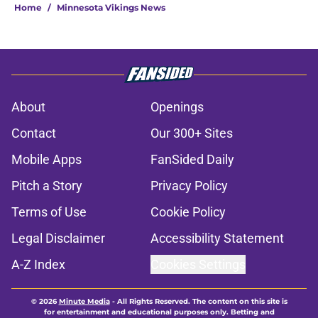
Home
/
Minnesota Vikings News
About
Openings
Contact
Our 300+ Sites
Mobile Apps
FanSided Daily
Pitch a Story
Privacy Policy
Terms of Use
Cookie Policy
Legal Disclaimer
Accessibility Statement
A-Z Index
Cookies Settings
© 2026
Minute Media
-
All Rights Reserved. The content on this site is
for entertainment and educational purposes only. Betting and