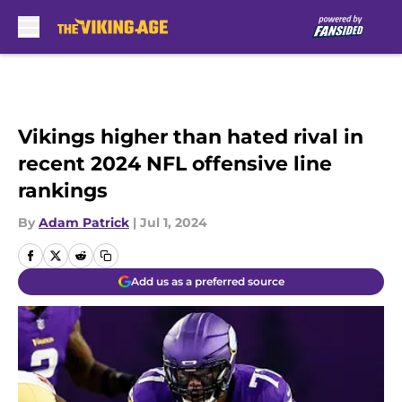
Skip to main content
Vikings higher than hated rival in
recent 2024 NFL offensive line
rankings
By
Adam Patrick
|
Jul 1, 2024
Add us as a preferred source