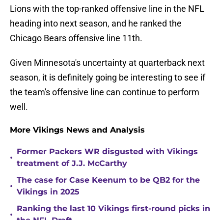
Lions with the top-ranked offensive line in the NFL
heading into next season, and he ranked the
Chicago Bears offensive line 11th.
Given Minnesota's uncertainty at quarterback next
season, it is definitely going be interesting to see if
the team's offensive line can continue to perform
well.
More Vikings News and Analysis
Former Packers WR disgusted with Vikings
•
treatment of J.J. McCarthy
The case for Case Keenum to be QB2 for the
•
Vikings in 2025
Ranking the last 10 Vikings first-round picks in
•