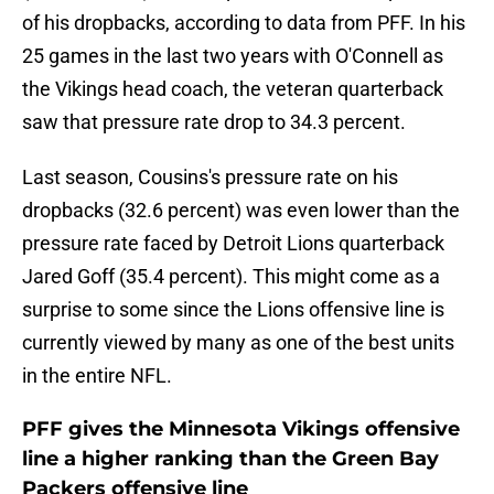
of his dropbacks, according to data from PFF. In his
25 games in the last two years with O'Connell as
the Vikings head coach, the veteran quarterback
saw that pressure rate drop to 34.3 percent.
Last season, Cousins's pressure rate on his
dropbacks (32.6 percent) was even lower than the
pressure rate faced by Detroit Lions quarterback
Jared Goff (35.4 percent). This might come as a
surprise to some since the Lions offensive line is
currently viewed by many as one of the best units
in the entire NFL.
PFF gives the Minnesota Vikings offensive
line a higher ranking than the Green Bay
Packers offensive line