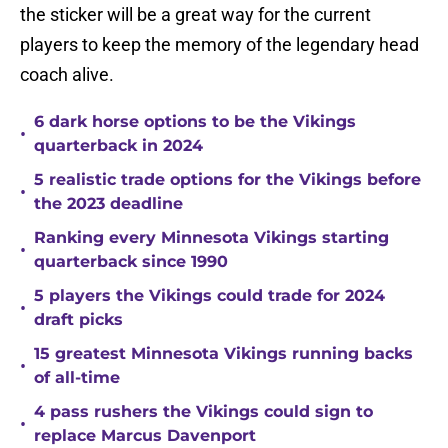
the sticker will be a great way for the current
players to keep the memory of the legendary head
coach alive.
6 dark horse options to be the Vikings
•
quarterback in 2024
5 realistic trade options for the Vikings before
•
the 2023 deadline
Ranking every Minnesota Vikings starting
•
quarterback since 1990
5 players the Vikings could trade for 2024
•
draft picks
15 greatest Minnesota Vikings running backs
•
of all-time
4 pass rushers the Vikings could sign to
•
replace Marcus Davenport