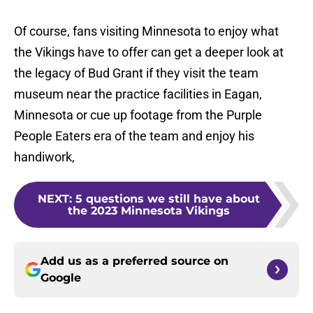
Of course, fans visiting Minnesota to enjoy what
the Vikings have to offer can get a deeper look at
the legacy of Bud Grant if they visit the team
museum near the practice facilities in Eagan,
Minnesota or cue up footage from the Purple
People Eaters era of the team and enjoy his
handiwork,
NEXT
:
5 questions we still have about
the 2023 Minnesota Vikings
Add us as a preferred source on
Google