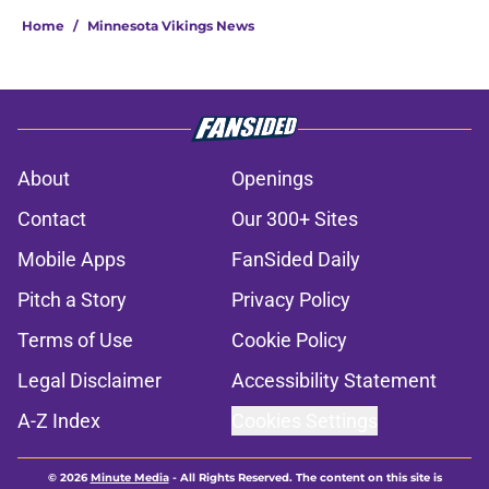
Home
/
Minnesota Vikings News
About
Openings
Contact
Our 300+ Sites
Mobile Apps
FanSided Daily
Pitch a Story
Privacy Policy
Terms of Use
Cookie Policy
Legal Disclaimer
Accessibility Statement
A-Z Index
Cookies Settings
© 2026
Minute Media
-
All Rights Reserved. The content on this site is