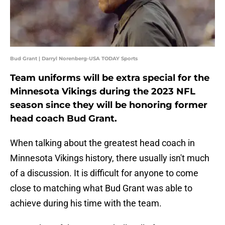
Bud Grant | Darryl Norenberg-USA TODAY Sports
Team uniforms will be extra special for the
Minnesota Vikings during the 2023 NFL
season since they will be honoring former
head coach Bud Grant.
When talking about the greatest head coach in
Minnesota Vikings history, there usually isn't much
of a discussion. It is difficult for anyone to come
close to matching what Bud Grant was able to
achieve during his time with the team.