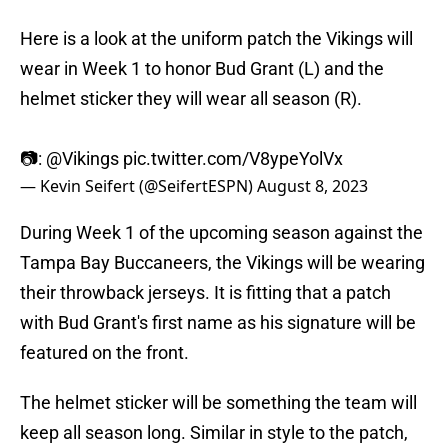
Here is a look at the uniform patch the Vikings will
wear in Week 1 to honor Bud Grant (L) and the
helmet sticker they will wear all season (R).
📷:
@Vikings
pic.twitter.com/V8ypeYolVx
— Kevin Seifert (@SeifertESPN)
August 8, 2023
During Week 1 of the upcoming season against the
Tampa Bay Buccaneers, the Vikings will be wearing
their throwback jerseys. It is fitting that a patch
with Bud Grant's first name as his signature will be
featured on the front.
The helmet sticker will be something the team will
keep all season long. Similar in style to the patch,