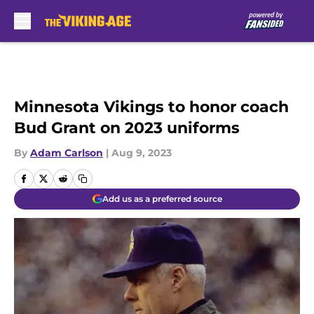
Skip to main content
Minnesota Vikings to honor coach
Bud Grant on 2023 uniforms
By
Adam Carlson
|
Aug 9, 2023
Add us as a preferred source