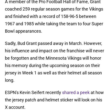
A member of the Pro Football Hall of Fame, Grant
coached 259 regular season games for the Vikings
and finished with a record of 158-96-5 between
1967 and 1985 while taking the team to four Super
Bowl appearances.
Sadly, Bud Grant passed away in March. However,
his influence and impact on the franchise will never
be forgotten and the Minnesota Vikings will honor
his memory during the upcoming season on their
jersey in Week 1 as well as their helmet all season
long.
ESPN's Kevin Seifert recently
shared a peek
at how
the jersey patch and helmet sticker will look on his
X account.